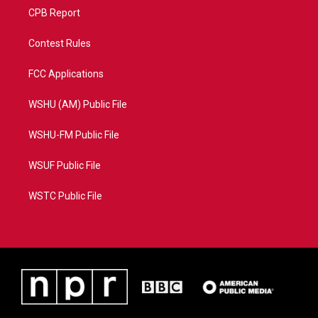
CPB Report
Contest Rules
FCC Applications
WSHU (AM) Public File
WSHU-FM Public File
WSUF Public File
WSTC Public File