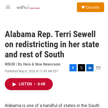
Skip to main content
S
Donate
e
M
a
e
r
n
c
u
h
Alabama Rep. Terri Sewell
u
e
on redistricting in her state
r
y
and rest of South
WBUR | By
Here & Now Newsroom
Published May 8, 2026 at 11:49 AM EDT
F
T
L
E
a
w
i
m
c
i
n
a
LISTEN
•
6:48
e
t
k
i
b
t
e
l
o
e
d
o
r
I
k
n
Alabama is one of a handful of states in the South