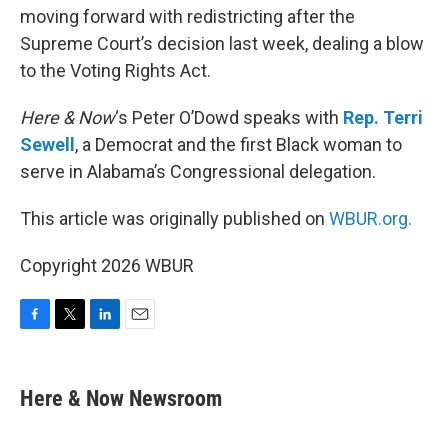
moving forward with redistricting after the
Supreme Court’s decision last week, dealing a blow
to the Voting Rights Act.
Here & Now
‘s Peter O’Dowd speaks with
Rep. Terri
Sewell
, a Democrat and the first Black woman to
serve in Alabama’s Congressional delegation.
This article was originally published on
WBUR.org.
Copyright 2026 WBUR
F
T
L
E
a
w
i
m
c
i
n
a
e
t
k
i
Here & Now Newsroom
b
t
e
l
o
e
d
o
r
I