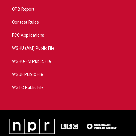
CPB Report
Contest Rules
FCC Applications
WSHU (AM) Public File
WSHU-FM Public File
WSUF Public File
WSTC Public File