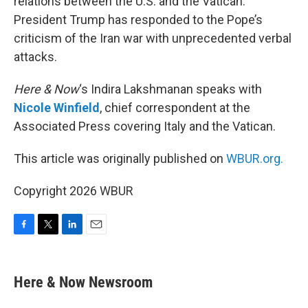
relations between the U.S. and the Vatican.
President Trump has responded to the Pope’s
criticism of the Iran war with unprecedented verbal
attacks.
Here & Now
‘s Indira Lakshmanan speaks with
Nicole Winfield
, chief correspondent at the
Associated Press covering Italy and the Vatican.
This article was originally published on
WBUR.org.
Copyright 2026 WBUR
F
T
L
E
a
w
i
m
c
i
n
a
e
t
k
i
Here & Now Newsroom
b
t
e
l
o
e
d