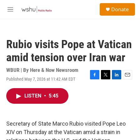
Skip to main content
S
Donate
e
M
a
e
r
n
c
u
h
Rubio visits Pope at Vatican
u
e
amid tension over Iran war
r
y
WBUR | By
Here & Now Newsroom
Published May 7, 2026 at 11:42 AM EDT
F
T
L
E
a
w
i
m
c
i
n
a
LISTEN
•
5:45
e
t
k
i
b
t
e
l
o
e
d
o
r
I
k
n
Secretary of State Marco Rubio visited Pope Leo
XIV on Thursday at the Vatican amid a strain in