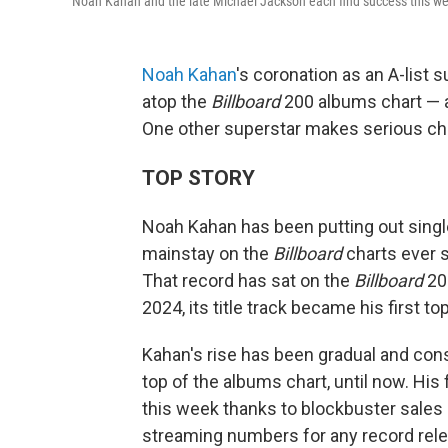
Noah Kahan and the late Michael Jackson each find success this w
Noah Kahan
's coronation as an A-list 
atop the
Billboard
200 albums chart — an
One other superstar makes serious char
TOP STORY
Noah Kahan has been putting out single
mainstay on the
Billboard
charts ever 
That record has sat on the
Billboard
200
2024, its title track became his first top
Kahan's rise has been gradual and const
top of the albums chart, until now. His
this week thanks to blockbuster sales
streaming numbers for any record rele