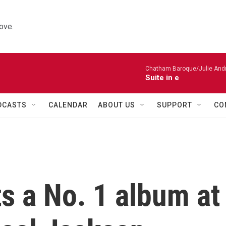
ove.
Chatham Baroque/Julie Andrij
Suite in e
DCASTS
CALENDAR
ABOUT US
SUPPORT
CO
s a No. 1 album at