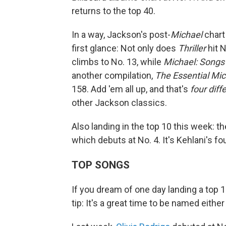
returns to the top 40.
In a way, Jackson's post-
Michael
chart
first glance: Not only does
Thriller
hit N
climbs to No. 13, while
Michael: Songs
another compilation,
The Essential Mi
158. Add 'em all up, and that's
four dif
other Jackson classics.
Also landing in the top 10 this week: t
which debuts at No. 4. It's Kehlani's fou
TOP SONGS
If you dream of one day landing a top 1
tip: It's a great time to be named either E