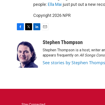
people:
Ella Mai
just put out a new reco
Copyright 2026 NPR
F
T
L
E
a
w
i
m
c
i
n
a
Stephen Thompson
e
t
k
i
Stephen Thompson is a host, writer 
b
t
e
l
o
e
d
appears frequently on
All Songs Cons
o
r
I
See stories by Stephen Thomp
k
n
Stay Connected