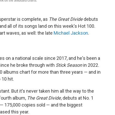
eek on the
Billboard
charts.
superstar is complete, as
The Great Divide
debuts
d all of its songs land on this week's Hot 100.
t waves, as well: the late
Michael Jackson
.
s on a national scale since 2017, and he's been a
since he broke through with
Stick Season
in 2022.
 albums chart for more than three years — and in
 10 hit.
ant. But it's never taken him all the way to the
 fourth album,
The Great Divide
, debuts at No. 1
 — 175,000 copies sold — and the biggest
ased this year.