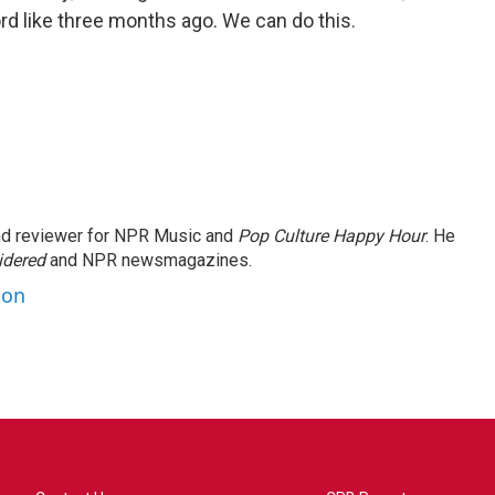
rd like three months ago. We can do this.
and reviewer for NPR Music and
Pop Culture Happy Hour
. He
idered
and NPR newsmagazines.
son