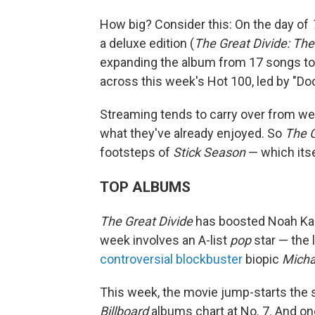
How big? Consider this: On the day of
a deluxe edition (
The Great Divide: The
expanding the album from 17 songs to 
across this week's Hot 100, led by "Doo
Streaming tends to carry over from we
what they've already enjoyed. So
The G
footsteps of
Stick Season
— which itse
TOP ALBUMS
The Great Divide
has boosted Noah Kaha
week involves an A-list
pop
star — the 
controversial blockbuster
biopic
Micha
This week, the movie jump-starts the 
Billboard
albums chart at No. 7. And one 