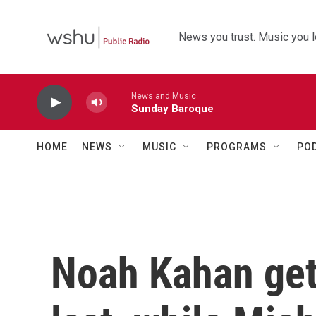
Skip to main content
News you trust. Music you l
News and Music
Sunday Baroque
HOME
NEWS
MUSIC
PROGRAMS
PO
Noah Kahan get