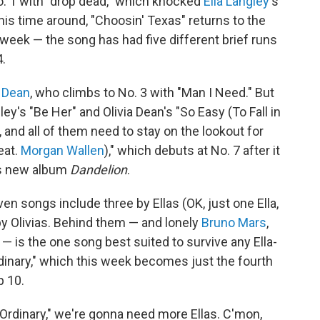
. 1 with "drop dead," which knocked
Ella Langley
's
his time around, "Choosin' Texas" returns to the
eek — the song has had five different brief runs
4.
a Dean
, who climbs to No. 3 with "Man I Need." But
y's "Be Her" and Olivia Dean's "So Easy (To Fall in
, and all of them need to stay on the lookout for
eat.
Morgan Wallen
)," which debuts at No. 7 after it
's new album
Dandelion
.
en songs include three by Ellas (OK, just one Ella,
by Olivias. Behind them — and lonely
Bruno Mars
,
 — is the one song best suited to survive any Ella-
rdinary," which this week becomes just the fourth
p 10.
 "Ordinary," we're gonna need more Ellas. C'mon,