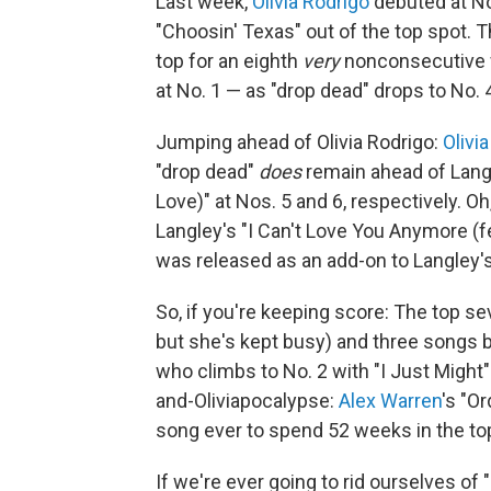
Last week,
Olivia Rodrigo
debuted at No
"Choosin' Texas" out of the top spot. T
top for an eighth
very
nonconsecutive w
at No. 1 — as "drop dead" drops to No. 
Jumping ahead of Olivia Rodrigo:
Olivi
"drop dead"
does
remain ahead of Langle
Love)" at Nos. 5 and 6, respectively. Oh
Langley's "I Can't Love You Anymore (f
was released as an add-on to Langley
So, if you're keeping score: The top sev
but she's kept busy) and three songs 
who climbs to No. 2 with "I Just Might"
and-Oliviapocalypse:
Alex Warren
's "O
song ever to spend 52 weeks in the to
If we're ever going to rid ourselves of