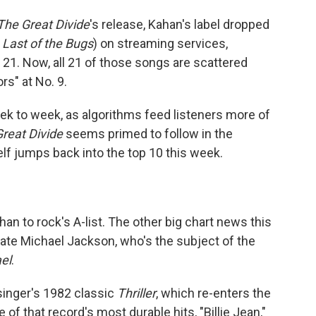
The Great Divide
's release, Kahan's label dropped
 Last of the Bugs
) on streaming services,
21. Now, all 21 of those songs are scattered
rs" at No. 9.
ek to week, as algorithms feed listeners more of
reat Divide
seems primed to follow in the
lf jumps back into the top 10 this week.
n to rock's A-list. The other big chart news this
late Michael Jackson, who's the subject of the
el
.
singer's 1982 classic
Thriller
, which re-enters the
of that record's most durable hits, "Billie Jean,"