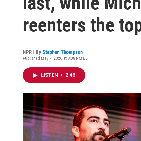
last, while Mic
reenters the to
NPR | By
Stephen Thompson
Published May 7, 2026 at 3:08 PM EDT
LISTEN
•
2:46