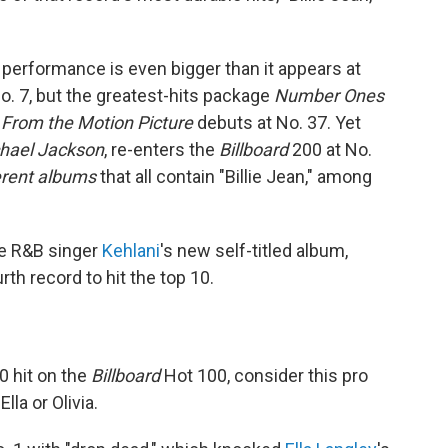
 performance is even bigger than it appears at
o. 7, but the greatest-hits package
Number Ones
 From the Motion Picture
debuts at No. 37. Yet
chael Jackson
, re-enters the
Billboard
200 at No.
ferent albums
that all contain "Billie Jean," among
he R&B singer
Kehlani
's new self-titled album,
rth record to hit the top 10.
0 hit on the
Billboard
Hot 100, consider this pro
lla or Olivia.