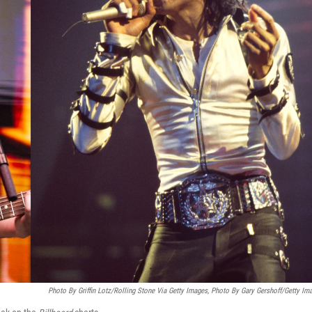
Photo By Griffin Lotz/Rolling Stone Via Getty Images, Photo By Gary Gershoff/Getty Im