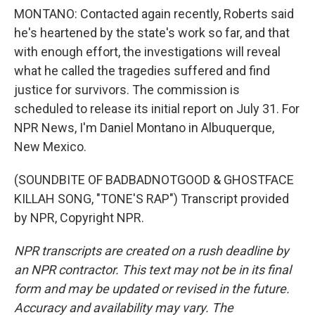
MONTANO: Contacted again recently, Roberts said
he's heartened by the state's work so far, and that
with enough effort, the investigations will reveal
what he called the tragedies suffered and find
justice for survivors. The commission is
scheduled to release its initial report on July 31. For
NPR News, I'm Daniel Montano in Albuquerque,
New Mexico.
(SOUNDBITE OF BADBADNOTGOOD & GHOSTFACE
KILLAH SONG, "TONE'S RAP") Transcript provided
by NPR, Copyright NPR.
NPR transcripts are created on a rush deadline by
an NPR contractor. This text may not be in its final
form and may be updated or revised in the future.
Accuracy and availability may vary. The