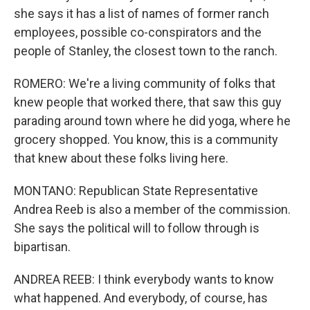
she says it has a list of names of former ranch
employees, possible co-conspirators and the
people of Stanley, the closest town to the ranch.
ROMERO: We're a living community of folks that
knew people that worked there, that saw this guy
parading around town where he did yoga, where he
grocery shopped. You know, this is a community
that knew about these folks living here.
MONTANO: Republican State Representative
Andrea Reeb is also a member of the commission.
She says the political will to follow through is
bipartisan.
ANDREA REEB: I think everybody wants to know
what happened. And everybody, of course, has