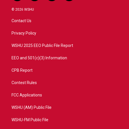
w
n
o
a
i
s
u
c
© 2026 WSHU
t
t
t
e
t
a
u
b
Contact Us
e
g
b
o
r
r
e
o
a
k
Privacy Policy
m
WSHU 2025 EEO Public File Report
EEO and 501(c)(3) Information
CPB Report
Contest Rules
FCC Applications
WSHU (AM) Public File
WSHU-FM Public File