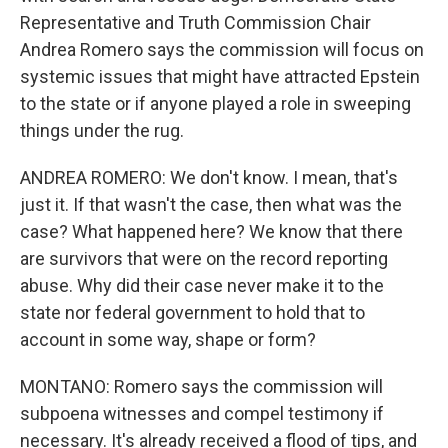
Representative and Truth Commission Chair
Andrea Romero says the commission will focus on
systemic issues that might have attracted Epstein
to the state or if anyone played a role in sweeping
things under the rug.
ANDREA ROMERO: We don't know. I mean, that's
just it. If that wasn't the case, then what was the
case? What happened here? We know that there
are survivors that were on the record reporting
abuse. Why did their case never make it to the
state nor federal government to hold that to
account in some way, shape or form?
MONTANO: Romero says the commission will
subpoena witnesses and compel testimony if
necessary. It's already received a flood of tips, and