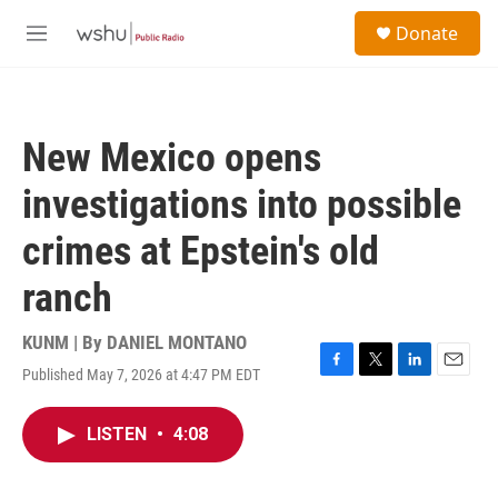
Skip to main content
S
Donate
e
M
a
e
r
n
c
u
h
New Mexico opens
u
e
investigations into possible
r
y
crimes at Epstein's old
ranch
KUNM | By
DANIEL MONTANO
Published May 7, 2026 at 4:47 PM EDT
F
T
L
E
a
w
i
m
c
i
n
a
LISTEN
•
4:08
e
t
k
i
b
t
e
l
o
e
d