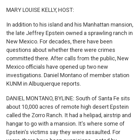
o
r
I
k
n
MARY LOUISE KELLY, HOST:
In addition to his island and his Manhattan mansion,
the late Jeffrey Epstein owned a sprawling ranch in
New Mexico. For decades, there have been
questions about whether there were crimes
committed there. After calls from the public, New
Mexico officials have opened up two new
investigations. Daniel Montano of member station
KUNM in Albuquerque reports.
DANIEL MONTANO, BYLINE: South of Santa Fe sits
about 10,000 acres of remote high desert Epstein
called the Zorro Ranch. It had a helipad, airstrip and
hangar to go with a mansion. It's where some of
Epstein's victims say they were assaulted. For