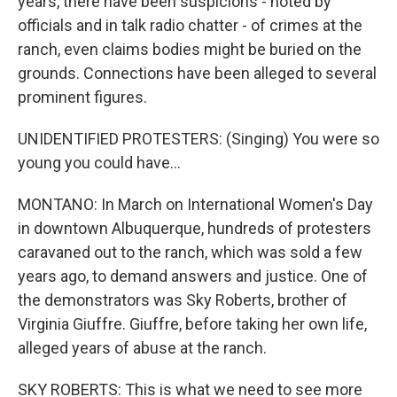
years, there have been suspicions - noted by
officials and in talk radio chatter - of crimes at the
ranch, even claims bodies might be buried on the
grounds. Connections have been alleged to several
prominent figures.
UNIDENTIFIED PROTESTERS: (Singing) You were so
young you could have...
MONTANO: In March on International Women's Day
in downtown Albuquerque, hundreds of protesters
caravaned out to the ranch, which was sold a few
years ago, to demand answers and justice. One of
the demonstrators was Sky Roberts, brother of
Virginia Giuffre. Giuffre, before taking her own life,
alleged years of abuse at the ranch.
SKY ROBERTS: This is what we need to see more