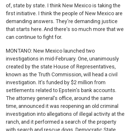
of, state by state. I think New Mexico is taking the
first initiative. I think the people of New Mexico are
demanding answers. They're demanding justice
that starts here. And there's so much more that we
can continue to fight for.
MONTANO: New Mexico launched two
investigations in mid-February. One, unanimously
created by the state House of Representatives,
known as the Truth Commission, will head a civil
investigation. It's funded by $2 million from
settlements related to Epstein's bank accounts.
The attorney general's office, around the same
time, announced it was reopening an old criminal
investigation into allegations of illegal activity at the
ranch, and it performed a search of the property
with search and rescue dogs. Democratic State