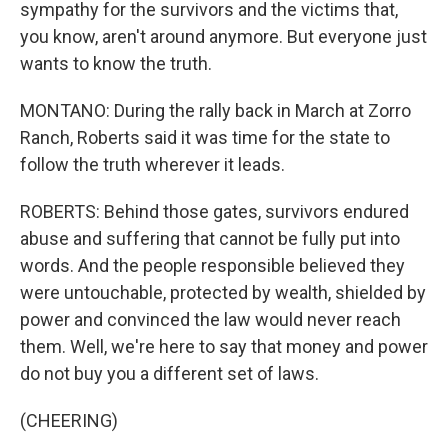
sympathy for the survivors and the victims that,
you know, aren't around anymore. But everyone just
wants to know the truth.
MONTANO: During the rally back in March at Zorro
Ranch, Roberts said it was time for the state to
follow the truth wherever it leads.
ROBERTS: Behind those gates, survivors endured
abuse and suffering that cannot be fully put into
words. And the people responsible believed they
were untouchable, protected by wealth, shielded by
power and convinced the law would never reach
them. Well, we're here to say that money and power
do not buy you a different set of laws.
(CHEERING)