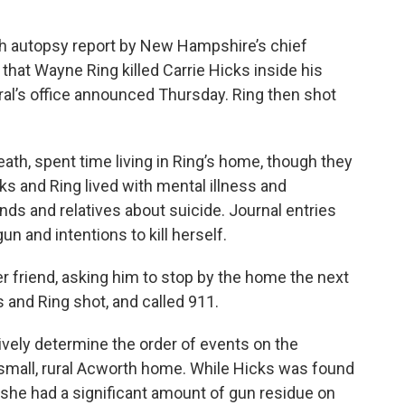
esh autopsy report by New Hampshire’s chief
hat Wayne Ring killed Carrie Hicks inside his
ral’s office announced Thursday. Ring then shot
ath, spent time living in Ring’s home, though they
ks and Ring lived with mental illness and
nds and relatives about suicide. Journal entries
n and intentions to kill herself.
er friend, asking him to stop by the home the next
 and Ring shot, and called 911.
nitively determine the order of events on the
 small, rural Acworth home. While Hicks was found
she had a significant amount of gun residue on