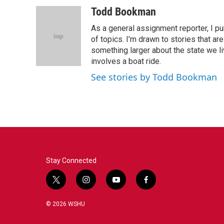
a
w
i
m
c
i
n
a
Todd Bookman
e
t
k
i
As a general assignment reporter, I p
b
t
e
l
o
e
d
of topics. I’m drawn to stories that ar
o
r
I
something larger about the state we live
k
n
involves a boat ride.
See stories by Todd Bookman
Stay Connected
t
i
y
f
w
n
o
a
i
s
u
c
© 2026 WSHU
t
t
t
e
t
a
u
b