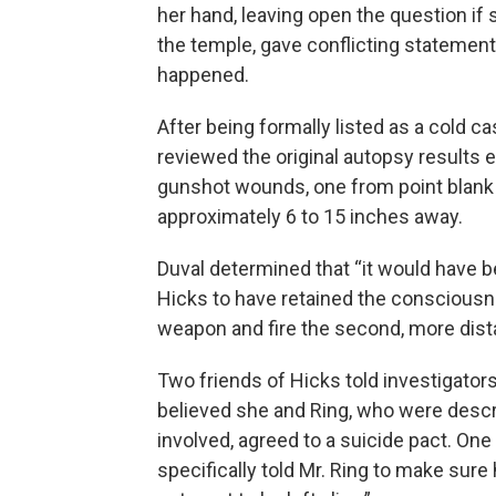
her hand, leaving open the question if 
the temple, gave conflicting statement
happened.
After being formally listed as a cold ca
reviewed the original autopsy results e
gunshot wounds, one from point blank
approximately 6 to 15 inches away.
Duval determined that “it would have b
Hicks to have retained the consciousn
weapon and fire the second, more dist
Two friends of Hicks told investigators
believed she and Ring, who were descr
involved, agreed to a suicide pact. One
specifically told Mr. Ring to make sure