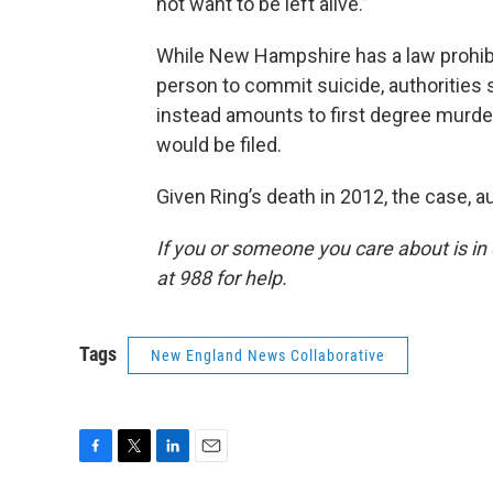
not want to be left alive.”
While New Hampshire has a law prohibi
person to commit suicide, authorities s
instead amounts to first degree murder, 
would be filed.
Given Ring’s death in 2012, the case, au
If you or someone you care about is in cr
at 988 for help.
Tags
New England News Collaborative
F
T
L
E