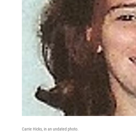
Carrie Hicks, in an undated photo.