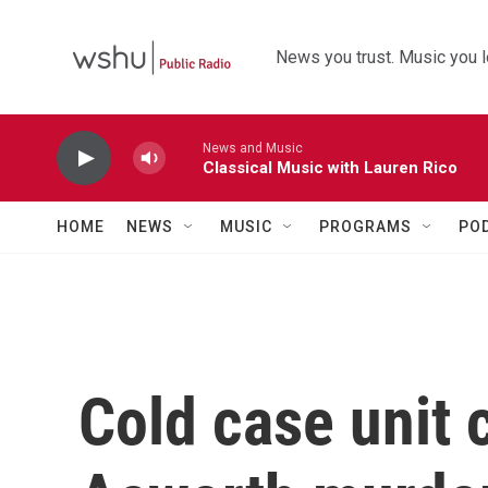
Skip to main content
News you trust. Music you l
News and Music
Classical Music with Lauren Rico
HOME
NEWS
MUSIC
PROGRAMS
PO
Cold case unit 