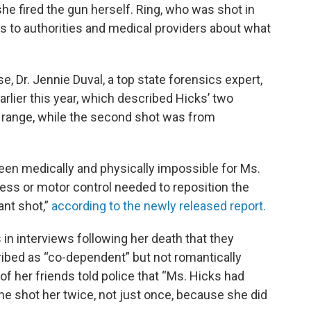
she fired the gun herself. Ring, who was shot in
s to authorities and medical providers about what
se, Dr. Jennie Duval, a top state forensics expert,
arlier this year, which described Hicks’ two
 range, while the second shot was from
een medically and physically impossible for Ms.
ess or motor control needed to reposition the
ant shot,”
according to the newly released report.
 in interviews following her death that they
ibed as “co-dependent” but not romantically
 of her friends told police that “Ms. Hicks had
 he shot her twice, not just once, because she did