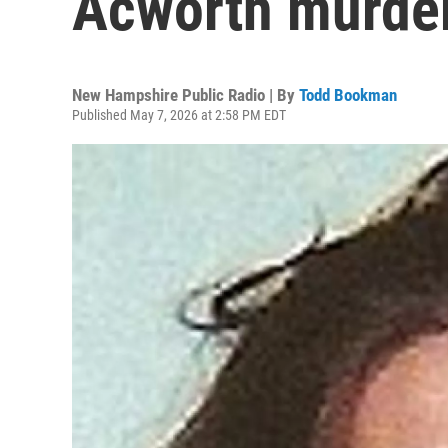
Acworth murde
New Hampshire Public Radio | By
Todd Bookman
Published May 7, 2026 at 2:58 PM EDT