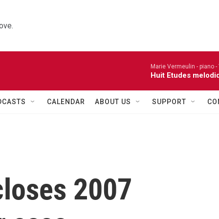
ove.
Marie Vermeulin - piano -
Huit Etudes melodi
DCASTS
CALENDAR
ABOUT US
SUPPORT
CO
closes 2007