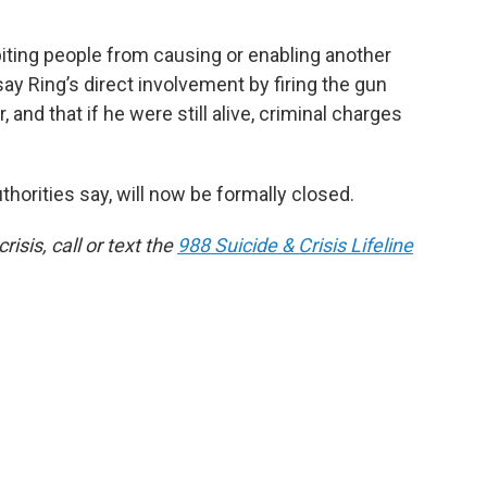
ting people from causing or enabling another
ay Ring’s direct involvement by firing the gun
and that if he were still alive, criminal charges
thorities say, will now be formally closed.
isis, call or text the
988 Suicide & Crisis Lifeline