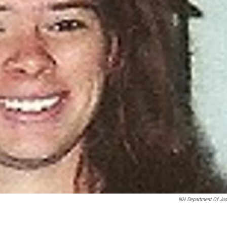
NH Department Of Jus