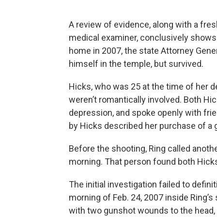
A review of evidence, along with a fr
medical examiner, conclusively shows t
home in 2007, the state Attorney Gene
himself in the temple, but survived.
Hicks, who was 25 at the time of her de
weren’t romantically involved. Both Hic
depression, and spoke openly with frie
by Hicks described her purchase of a gu
Before the shooting, Ring called anoth
morning. That person found both Hicks
The initial investigation failed to defi
morning of Feb. 24, 2007 inside Ring’s
with two gunshot wounds to the head, 