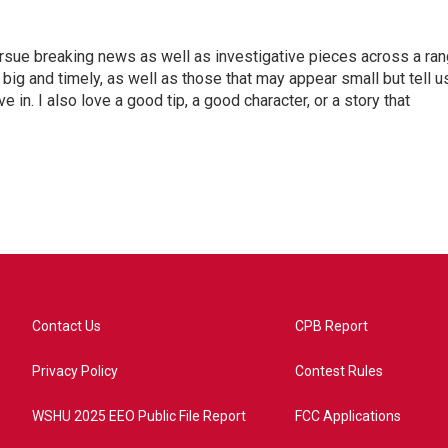
ursue breaking news as well as investigative pieces across a ra
e big and timely, as well as those that may appear small but tell u
 in. I also love a good tip, a good character, or a story that
Contact Us
CPB Report
Privacy Policy
Contest Rules
WSHU 2025 EEO Public File Report
FCC Applications