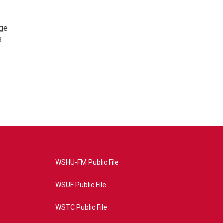
nge
s
WSHU-FM Public File
WSUF Public File
WSTC Public File