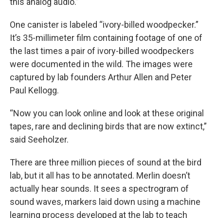
this analog audio.”
One canister is labeled “ivory-billed woodpecker.”
It’s 35-millimeter film containing footage of one of
the last times a pair of ivory-billed woodpeckers
were documented in the wild. The images were
captured by lab founders Arthur Allen and Peter
Paul Kellogg.
“Now you can look online and look at these original
tapes, rare and declining birds that are now extinct,”
said Seeholzer.
There are three million pieces of sound at the bird
lab, but it all has to be annotated. Merlin doesn’t
actually hear sounds. It sees a spectrogram of
sound waves, markers laid down using a machine
learning process developed at the lab to teach