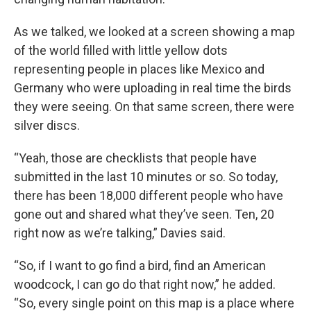
As we talked, we looked at a screen showing a map
of the world filled with little yellow dots
representing people in places like Mexico and
Germany who were uploading in real time the birds
they were seeing. On that same screen, there were
silver discs.
“Yeah, those are checklists that people have
submitted in the last 10 minutes or so. So today,
there has been 18,000 different people who have
gone out and shared what they’ve seen. Ten, 20
right now as we’re talking,” Davies said.
“So, if I want to go find a bird, find an American
woodcock, I can go do that right now,” he added.
“So, every single point on this map is a place where