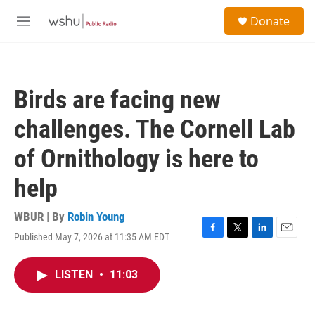
Skip to main content
S
Donate
e
M
a
e
r
n
c
u
h
Birds are facing new
u
e
challenges. The Cornell Lab
r
y
of Ornithology is here to
help
WBUR | By
Robin Young
Published May 7, 2026 at 11:35 AM EDT
F
T
L
E
a
w
i
m
c
i
n
a
LISTEN
•
11:03
e
t
k
i
b
t
e
l
o
e
d