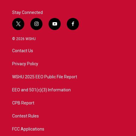
Stay Connected
t
i
y
f
w
n
o
a
i
s
u
c
© 2026 WSHU
t
t
t
e
t
a
u
b
Contact Us
e
g
b
o
r
r
e
o
a
k
Privacy Policy
m
WSHU 2025 EEO Public File Report
EEO and 501(c)(3) Information
CPB Report
Contest Rules
FCC Applications