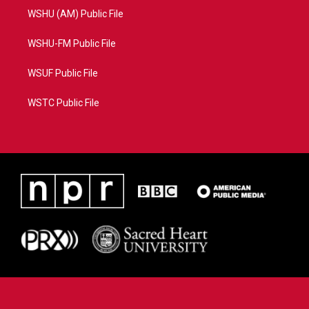
WSHU (AM) Public File
WSHU-FM Public File
WSUF Public File
WSTC Public File