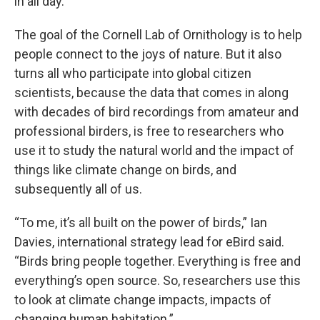
in all day.
The goal of the Cornell Lab of Ornithology is to help
people connect to the joys of nature. But it also
turns all who participate into global citizen
scientists, because the data that comes in along
with decades of bird recordings from amateur and
professional birders, is free to researchers who
use it to study the natural world and the impact of
things like climate change on birds, and
subsequently all of us.
“To me, it’s all built on the power of birds,” Ian
Davies, international strategy lead for eBird said.
“Birds bring people together. Everything is free and
everything’s open source. So, researchers use this
to look at climate change impacts, impacts of
changing human habitation.”