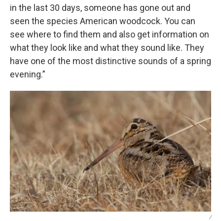
in the last 30 days, someone has gone out and
seen the species American woodcock. You can
see where to find them and also get information on
what they look like and what they sound like. They
have one of the most distinctive sounds of a spring
evening.”
/