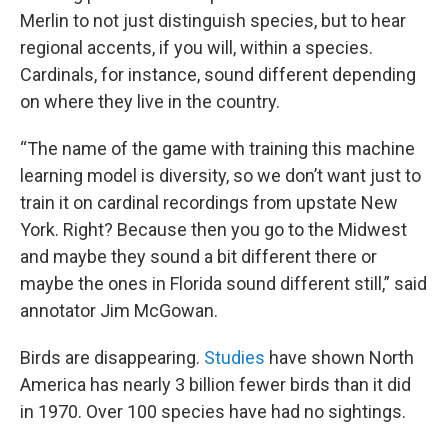
Merlin to not just distinguish species, but to hear
regional accents, if you will, within a species.
Cardinals, for instance, sound different depending
on where they live in the country.
“The name of the game with training this machine
learning model is diversity, so we don’t want just to
train it on cardinal recordings from upstate New
York. Right? Because then you go to the Midwest
and maybe they sound a bit different there or
maybe the ones in Florida sound different still,” said
annotator Jim McGowan.
Birds are disappearing.
Studies
have shown North
America has nearly 3 billion fewer birds than it did
in 1970. Over 100 species have had no sightings.