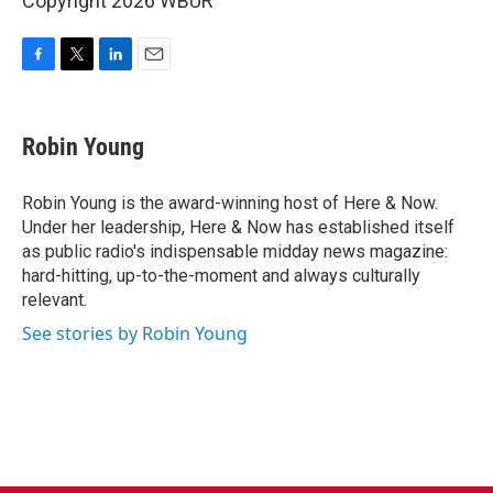
Copyright 2026 WBUR
F
T
L
E
a
w
i
m
c
i
n
a
e
t
k
i
Robin Young
b
t
e
l
o
e
d
o
r
I
Robin Young is the award-winning host of Here & Now.
k
n
Under her leadership, Here & Now has established itself
as public radio's indispensable midday news magazine:
hard-hitting, up-to-the-moment and always culturally
relevant.
See stories by Robin Young