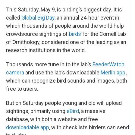
o
r
I
k
n
This Saturday, May 9, is birding’s biggest day. It is
called
Global Big Day
, an annual 24-hour event in
which thousands of people around the world help
crowdsource sightings of
birds
for the Cornell Lab
of Ornithology, considered one of the leading avian
research institutions in the world.
Thousands more tune in to the lab’s
FeederWatch
camera
and use the lab’s downloadable
Merlin app
,
which can recognize bird sounds and images, both
free to users.
But on Saturday people young and old will upload
sightings, primarily using
eBird
, a massive
database, with both a website and free
downloadable app
, with checklists birders can send