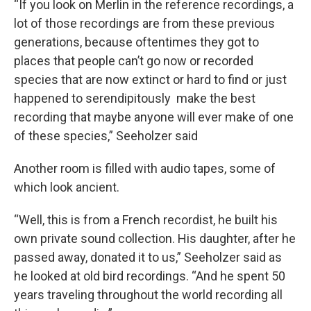
“If you look on Merlin in the reference recordings, a
lot of those recordings are from these previous
generations, because oftentimes they got to
places that people can’t go now or recorded
species that are now extinct or hard to find or just
happened to serendipitously make the best
recording that maybe anyone will ever make of one
of these species,” Seeholzer said
Another room is filled with audio tapes, some of
which look ancient.
“Well, this is from a French recordist, he built his
own private sound collection. His daughter, after he
passed away, donated it to us,” Seeholzer said as
he looked at old bird recordings. “And he spent 50
years traveling throughout the world recording all