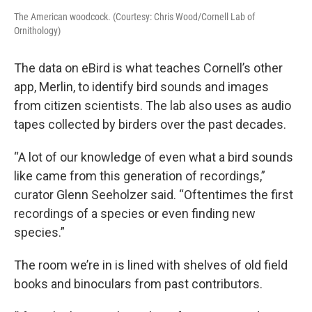
The American woodcock. (Courtesy: Chris Wood/Cornell Lab of
Ornithology)
The data on eBird is what teaches Cornell’s other
app, Merlin, to identify bird sounds and images
from citizen scientists. The lab also uses as audio
tapes collected by birders over the past decades.
“A lot of our knowledge of even what a bird sounds
like came from this generation of recordings,”
curator Glenn Seeholzer said. “Oftentimes the first
recordings of a species or even finding new
species.”
The room we’re in is lined with shelves of old field
books and binoculars from past contributors.