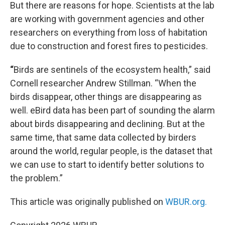
But there are reasons for hope. Scientists at the lab
are working with government agencies and other
researchers on everything from loss of habitation
due to construction and forest fires to pesticides.
“
Birds are sentinels of the ecosystem health,” said
Cornell researcher Andrew Stillman. “When the
birds disappear, other things are disappearing as
well. eBird data has been part of sounding the alarm
about birds disappearing and declining. But at the
same time, that same data collected by birders
around the world, regular people, is the dataset that
we can use to start to identify better solutions to
the problem.”
This article was originally published on
WBUR.org.