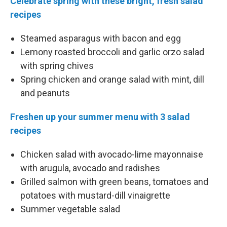
Celebrate spring with these bright, fresh salad
recipes
Steamed asparagus with bacon and egg
Lemony roasted broccoli and garlic orzo salad
with spring chives
Spring chicken and orange salad with mint, dill
and peanuts
Freshen up your summer menu with 3 salad
recipes
Chicken salad with avocado-lime mayonnaise
with arugula, avocado and radishes
Grilled salmon with green beans, tomatoes and
potatoes with mustard-dill vinaigrette
Summer vegetable salad