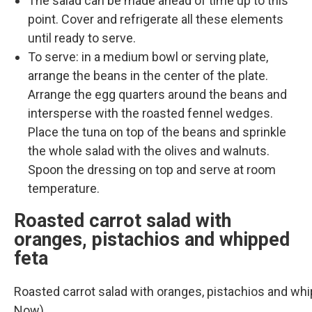
The salad can be made ahead of time up to this
point. Cover and refrigerate all these elements
until ready to serve.
To serve: in a medium bowl or serving plate,
arrange the beans in the center of the plate.
Arrange the egg quarters around the beans and
intersperse with the roasted fennel wedges.
Place the tuna on top of the beans and sprinkle
the whole salad with the olives and walnuts.
Spoon the dressing on top and serve at room
temperature.
Roasted carrot salad with
oranges, pistachios and whipped
feta
Roasted carrot salad with oranges, pistachios and wh
Now)