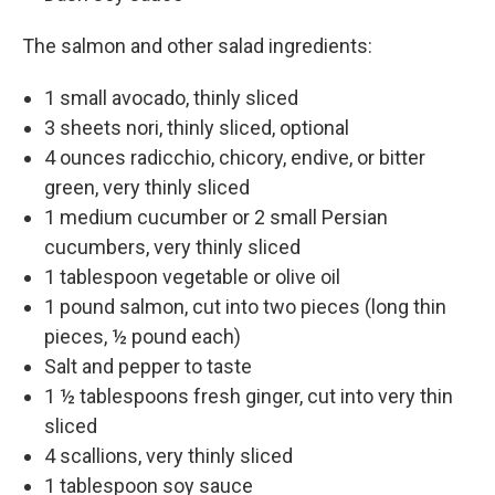
The salmon and other salad ingredients:
1 small avocado, thinly sliced
3 sheets nori, thinly sliced, optional
4 ounces radicchio, chicory, endive, or bitter
green, very thinly sliced
1 medium cucumber or 2 small Persian
cucumbers, very thinly sliced
1 tablespoon vegetable or olive oil
1 pound salmon, cut into two pieces (long thin
pieces, ½ pound each)
Salt and pepper to taste
1 ½ tablespoons fresh ginger, cut into very thin
sliced
4 scallions, very thinly sliced
1 tablespoon soy sauce