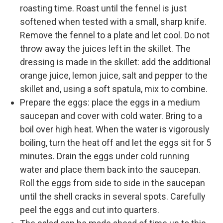
roasting time. Roast until the fennel is just
softened when tested with a small, sharp knife.
Remove the fennel to a plate and let cool. Do not
throw away the juices left in the skillet. The
dressing is made in the skillet: add the additional
orange juice, lemon juice, salt and pepper to the
skillet and, using a soft spatula, mix to combine.
Prepare the eggs: place the eggs in a medium
saucepan and cover with cold water. Bring to a
boil over high heat. When the water is vigorously
boiling, turn the heat off and let the eggs sit for 5
minutes. Drain the eggs under cold running
water and place them back into the saucepan.
Roll the eggs from side to side in the saucepan
until the shell cracks in several spots. Carefully
peel the eggs and cut into quarters.