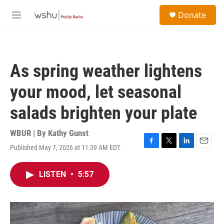
Skip to main content
S
Donate
e
M
a
e
r
n
c
u
h
As spring weather lightens
u
e
your mood, let seasonal
r
y
salads brighten your plate
WBUR | By
Kathy Gunst
Published May 7, 2026 at 11:39 AM EDT
F
T
L
E
a
w
i
m
c
i
n
a
LISTEN
•
5:57
e
t
k
i
b
t
e
l
o
e
d
o
r
I
k
n