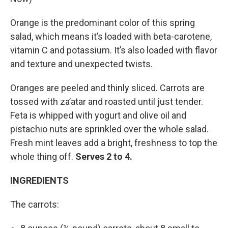
Orange is the predominant color of this spring
salad, which means it’s loaded with beta-carotene,
vitamin C and potassium. It’s also loaded with flavor
and texture and unexpected twists.
Oranges are peeled and thinly sliced. Carrots are
tossed with za’atar and roasted until just tender.
Feta is whipped with yogurt and olive oil and
pistachio nuts are sprinkled over the whole salad.
Fresh mint leaves add a bright, freshness to top the
whole thing off.
Serves 2 to 4.
INGREDIENTS
The carrots: