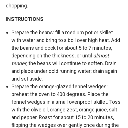
chopping.
INSTRUCTIONS
Prepare the beans: fill a medium pot or skillet
with water and bring to a boil over high heat. Add
the beans and cook for about 5 to 7 minutes,
depending on the thickness, or until
almost
tender
; the beans will continue to soften. Drain
and place under cold running water; drain again
and set aside.
Prepare the orange-glazed fennel wedges:
preheat the oven to 400 degrees. Place the
fennel wedges in a small ovenproof skillet. Toss
with the olive oil, orange zest, orange juice, salt
and pepper. Roast for about 15 to 20 minutes,
flipping the wedges over gently once during the