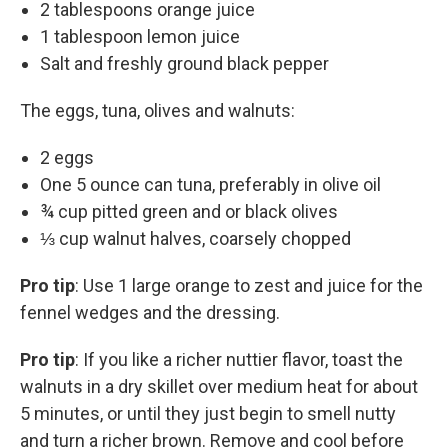
2 tablespoons orange juice
1 tablespoon lemon juice
Salt and freshly ground black pepper
The eggs, tuna, olives and walnuts:
2 eggs
One 5 ounce can tuna, preferably in olive oil
¾ cup pitted green and or black olives
⅓ cup walnut halves, coarsely chopped
Pro tip
: Use 1 large orange to zest and juice for the
fennel wedges and the dressing.
Pro tip
: If you like a richer nuttier flavor, toast the
walnuts in a dry skillet over medium heat for about
5 minutes, or until they just begin to smell nutty
and turn a richer brown. Remove and cool before