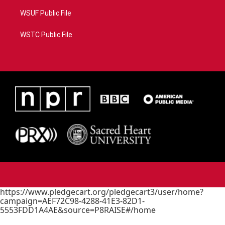
WSUF Public File
WSTC Public File
https://www.pledgecart.org/pledgecart3/user/home?
campaign=AEF72C98-4288-41E3-82D1-
5553FDD1A4AE&source=P8RAISE#/home