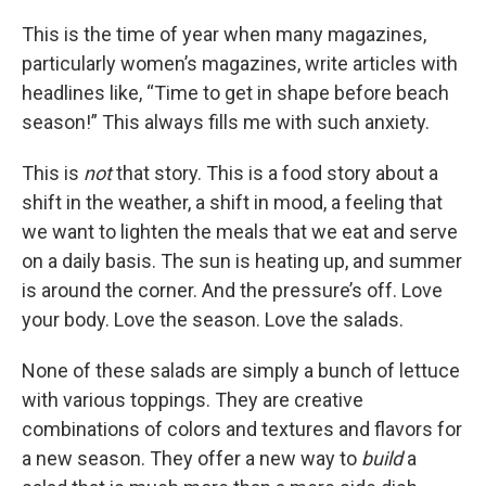
This is the time of year when many magazines,
particularly women’s magazines, write articles with
headlines like, “Time to get in shape before beach
season!” This always fills me with such anxiety.
This is
not
that story. This is a food story about a
shift in the weather, a shift in mood, a feeling that
we want to lighten the meals that we eat and serve
on a daily basis. The sun is heating up, and summer
is around the corner. And the pressure’s off. Love
your body. Love the season. Love the salads.
None of these salads are simply a bunch of lettuce
with various toppings. They are creative
combinations of colors and textures and flavors for
a new season. They offer a new way to
build
a