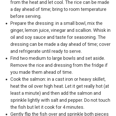
from the heat and let cool. The rice can be made
a day ahead of time; bring to room temperature
before serving.
Prepare the dressing: in a small bowl, mix the
ginger, lemon juice, vinegar and scallion. Whisk in
oil and soy sauce and taste for seasoning. The
dressing can be made a day ahead of time; cover
and refrigerate until ready to serve.
Find two medium to large bowls and set aside.
Remove the rice and dressing from the fridge if
you made them ahead of time.
Cook the salmon: in a cast iron or heavy skillet,
heat the oil over high heat. Let it get really hot (at
least a minute) and then add the salmon and
sprinkle lightly with salt and pepper. Do not touch
the fish but let it cook for 4 minutes.
Gently flip the fish over and sprinkle both pieces