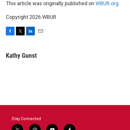
This article was originally published on
WBUR.org.
Copyright 2026 WBUR
F
T
L
E
a
w
i
m
c
i
n
a
e
t
k
i
Kathy Gunst
b
t
e
l
o
e
d
o
r
I
k
n
Stay Connected