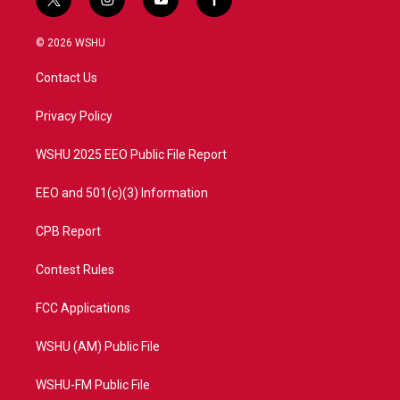
t
i
y
f
w
n
o
a
i
s
u
c
© 2026 WSHU
t
t
t
e
t
a
u
b
Contact Us
e
g
b
o
r
r
e
o
a
k
Privacy Policy
m
WSHU 2025 EEO Public File Report
EEO and 501(c)(3) Information
CPB Report
Contest Rules
FCC Applications
WSHU (AM) Public File
WSHU-FM Public File