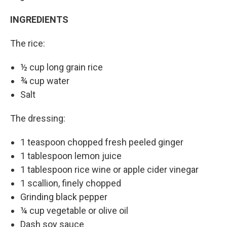
INGREDIENTS
The rice:
½ cup long grain rice
¾ cup water
Salt
The dressing:
1 teaspoon chopped fresh peeled ginger
1 tablespoon lemon juice
1 tablespoon rice wine or apple cider vinegar
1 scallion, finely chopped
Grinding black pepper
¼ cup vegetable or olive oil
Dash soy sauce