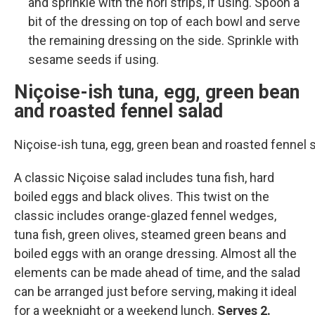
and sprinkle with the nori strips, if using. Spoon a
bit of the dressing on top of each bowl and serve
the remaining dressing on the side. Sprinkle with
sesame seeds if using.
Niçoise-ish tuna, egg, green bean
and roasted fennel salad
Niçoise-ish tuna, egg, green bean and roasted fennel
A classic Niçoise salad includes tuna fish, hard
boiled eggs and black olives. This twist on the
classic includes orange-glazed fennel wedges,
tuna fish, green olives, steamed green beans and
boiled eggs with an orange dressing. Almost all the
elements can be made ahead of time, and the salad
can be arranged just before serving, making it ideal
for a weeknight or a weekend lunch.
Serves 2.