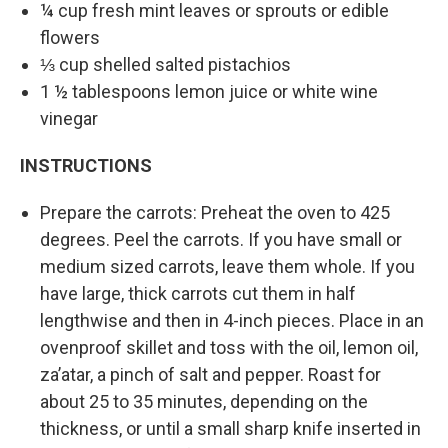
¼ cup fresh mint leaves or sprouts or edible
flowers
⅓ cup shelled salted pistachios
1 ½ tablespoons lemon juice or white wine
vinegar
INSTRUCTIONS
Prepare the carrots: Preheat the oven to 425
degrees. Peel the carrots. If you have small or
medium sized carrots, leave them whole. If you
have large, thick carrots cut them in half
lengthwise and then in 4-inch pieces. Place in an
ovenproof skillet and toss with the oil, lemon oil,
za’atar, a pinch of salt and pepper. Roast for
about 25 to 35 minutes, depending on the
thickness, or until a small sharp knife inserted in