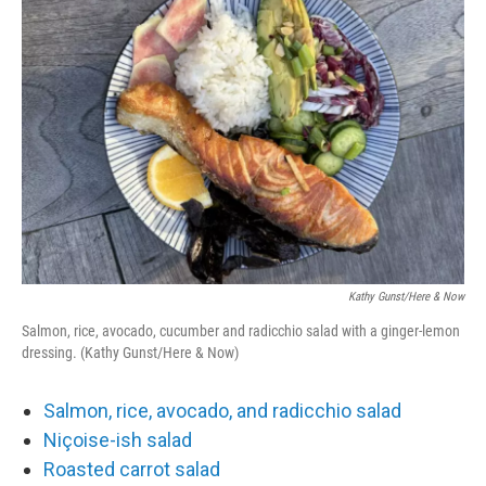
Kathy Gunst/Here & Now
Salmon, rice, avocado, cucumber and radicchio salad with a ginger-lemon
dressing. (Kathy Gunst/Here & Now)
Salmon, rice, avocado, and radicchio salad
Niçoise-ish salad
Roasted carrot salad