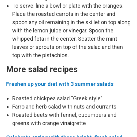
To serve: line a bowl or plate with the oranges.
Place the roasted carrots in the center and
spoon any oil remaining in the skillet on top along
with the lemon juice or vinegar. Spoon the
whipped feta in the center. Scatter the mint
leaves or sprouts on top of the salad and then
top with the pistachios.
More salad recipes
Freshen up your diet with 3 summer salads
Roasted chickpea salad “Greek style”
Farro and herb salad with nuts and currants
Roasted beets with fennel, cucumbers and
greens with orange vinaigrette