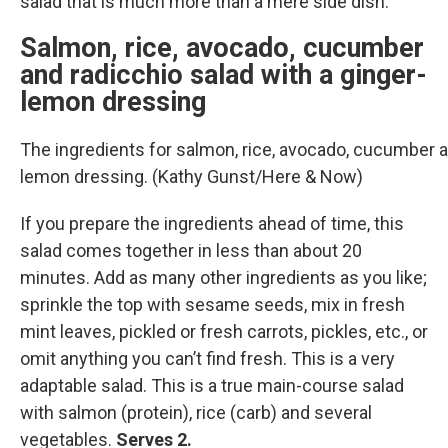
salad that is much more than a mere side dish.
Salmon, rice, avocado, cucumber
and radicchio salad with a ginger-
lemon dressing
The ingredients for salmon, rice, avocado, cucumber a
lemon dressing. (Kathy Gunst/Here & Now)
If you prepare the ingredients ahead of time, this
salad comes together in less than about 20
minutes. Add as many other ingredients as you like;
sprinkle the top with sesame seeds, mix in fresh
mint leaves, pickled or fresh carrots, pickles, etc., or
omit anything you can’t find fresh. This is a very
adaptable salad. This is a true main-course salad
with salmon (protein), rice (carb) and several
vegetables.
Serves 2.