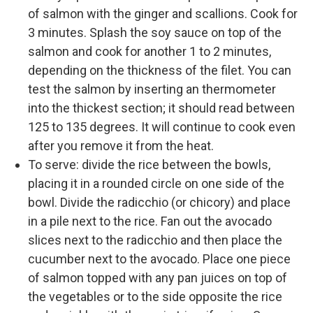
of salmon with the ginger and scallions. Cook for
3 minutes. Splash the soy sauce on top of the
salmon and cook for another 1 to 2 minutes,
depending on the thickness of the filet. You can
test the salmon by inserting an thermometer
into the thickest section; it should read between
125 to 135 degrees. It will continue to cook even
after you remove it from the heat.
To serve: divide the rice between the bowls,
placing it in a rounded circle on one side of the
bowl. Divide the radicchio (or chicory) and place
in a pile next to the rice. Fan out the avocado
slices next to the radicchio and then place the
cucumber next to the avocado. Place one piece
of salmon topped with any pan juices on top of
the vegetables or to the side opposite the rice