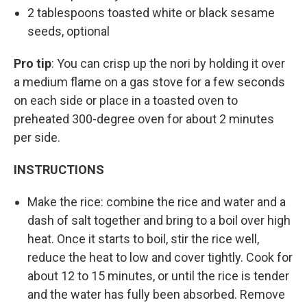
2 tablespoons toasted white or black sesame
seeds, optional
Pro tip
: You can crisp up the nori by holding it over
a medium flame on a gas stove for a few seconds
on each side or place in a toasted oven to
preheated 300-degree oven for about 2 minutes
per side.
INSTRUCTIONS
Make the rice: combine the rice and water and a
dash of salt together and bring to a boil over high
heat. Once it starts to boil, stir the rice well,
reduce the heat to low and cover tightly. Cook for
about 12 to 15 minutes, or until the rice is tender
and the water has fully been absorbed. Remove