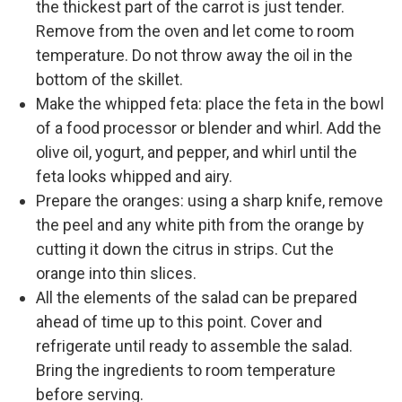
the thickest part of the carrot is just tender.
Remove from the oven and let come to room
temperature. Do not throw away the oil in the
bottom of the skillet.
Make the whipped feta: place the feta in the bowl
of a food processor or blender and whirl. Add the
olive oil, yogurt, and pepper, and whirl until the
feta looks whipped and airy.
Prepare the oranges: using a sharp knife, remove
the peel and any white pith from the orange by
cutting it down the citrus in strips. Cut the
orange into thin slices.
All the elements of the salad can be prepared
ahead of time up to this point. Cover and
refrigerate until ready to assemble the salad.
Bring the ingredients to room temperature
before serving.