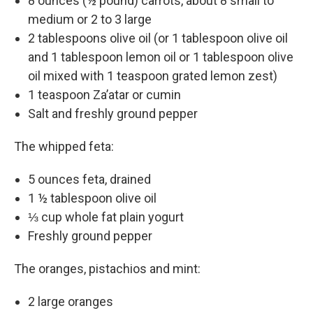
8 ounces (½ pound) carrots, about 8 small to
medium or 2 to 3 large
2 tablespoons olive oil (or 1 tablespoon olive oil
and 1 tablespoon lemon oil or 1 tablespoon olive
oil mixed with 1 teaspoon grated lemon zest)
1 teaspoon Za’atar or cumin
Salt and freshly ground pepper
The whipped feta:
5 ounces feta, drained
1 ½ tablespoon olive oil
⅓ cup whole fat plain yogurt
Freshly ground pepper
The oranges, pistachios and mint:
2 large oranges