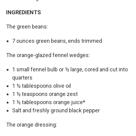
INGREDIENTS
The green beans:
7 ounces green beans, ends trimmed
The orange-glazed fennel wedges:
1 small fennel bulb or ½ large, cored and cut into
quarters
1 ½ tablespoons olive oil
1 ½ teaspoons orange zest
1 ½ tablespoons orange juice*
Salt and freshly ground black pepper
The orange dressing: