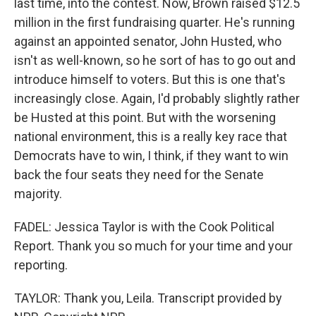
last time, into the contest. Now, Brown raised $12.5
million in the first fundraising quarter. He's running
against an appointed senator, John Husted, who
isn't as well-known, so he sort of has to go out and
introduce himself to voters. But this is one that's
increasingly close. Again, I'd probably slightly rather
be Husted at this point. But with the worsening
national environment, this is a really key race that
Democrats have to win, I think, if they want to win
back the four seats they need for the Senate
majority.
FADEL: Jessica Taylor is with the Cook Political
Report. Thank you so much for your time and your
reporting.
TAYLOR: Thank you, Leila. Transcript provided by