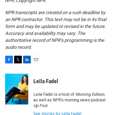
NPR, Copyright NPR.
NPR transcripts are created on a rush deadline by
an NPR contractor. This text may not be in its final
form and may be updated or revised in the future.
Accuracy and availability may vary. The
authoritative record of NPR’s programming is the
audio record.
F
T
L
E
a
w
i
m
c
i
n
a
e
t
k
i
Leila Fadel
b
t
e
l
o
e
d
o
r
I
Leila Fadel is a host of
Morning Edition
,
k
n
as well as NPR's morning news podcast
Up First
.
See stories by Leila Fadel