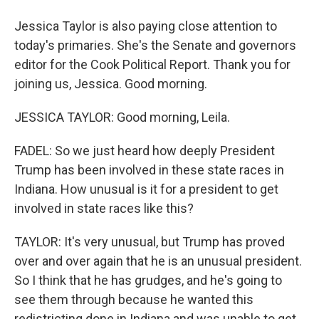
Jessica Taylor is also paying close attention to
today's primaries. She's the Senate and governors
editor for the Cook Political Report. Thank you for
joining us, Jessica. Good morning.
JESSICA TAYLOR: Good morning, Leila.
FADEL: So we just heard how deeply President
Trump has been involved in these state races in
Indiana. How unusual is it for a president to get
involved in state races like this?
TAYLOR: It's very unusual, but Trump has proved
over and over again that he is an unusual president.
So I think that he has grudges, and he's going to
see them through because he wanted this
redistricting done in Indiana and was unable to get