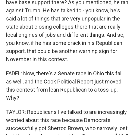
have base support there? As you mentioned, he ran
against Trump. He has talked to - you know, he's
said a lot of things that are very unpopular in the
state about closing colleges there that are really
local engines of jobs and different things. And so,
you know, if he has some crack in his Republican
support, that could be another warning sign for
November in this contest.
FADEL: Now, there's a Senate race in Ohio this fall
as well, and the Cook Political Report just moved
this contest from lean Republican to a toss-up.
Why?
TAYLOR: Republicans I've talked to are increasingly
worried about this race because Democrats
successfully got Sherrod Brown, who narrowly lost