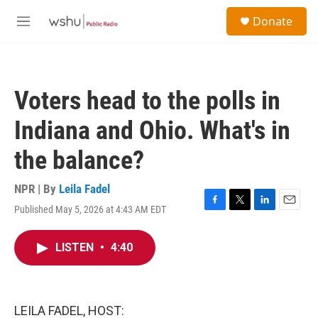
Skip to main content
S
Donate
e
M
a
e
r
n
c
u
h
Voters head to the polls in
u
e
Indiana and Ohio. What's in
r
y
the balance?
NPR | By
Leila Fadel
Published May 5, 2026 at 4:43 AM EDT
F
T
L
E
a
w
i
m
c
i
n
a
LISTEN
•
4:40
e
t
k
i
b
t
e
l
o
e
d
o
r
I
k
n
LEILA FADEL, HOST: