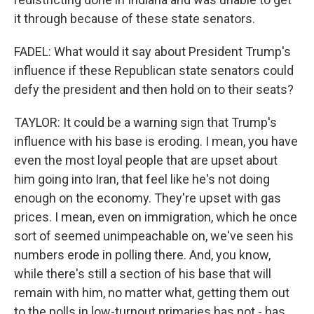
it through because of these state senators.
FADEL: What would it say about President Trump's
influence if these Republican state senators could
defy the president and then hold on to their seats?
TAYLOR: It could be a warning sign that Trump's
influence with his base is eroding. I mean, you have
even the most loyal people that are upset about
him going into Iran, that feel like he's not doing
enough on the economy. They're upset with gas
prices. I mean, even on immigration, which he once
sort of seemed unimpeachable on, we've seen his
numbers erode in polling there. And, you know,
while there's still a section of his base that will
remain with him, no matter what, getting them out
to the polls in low-turnout primaries has not - has