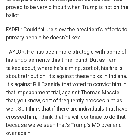
proved to be very difficult when Trump is not on the
ballot.
FADEL: Could failure slow the president's efforts to
primary people he doesn't like?
TAYLOR: He has been more strategic with some of
his endorsements this time round. But as Tam
talked about, where he's aiming, sort of, his fire is
about retribution. It's against these folks in Indiana.
It's against Bill Cassidy that voted to convict him in
that impeachment trial, against Thomas Massie
that, you know, sort of frequently crosses him as
well. So I think that if there are individuals that have
crossed him, I think that he will continue to do that
because we've seen that's Trump's MO over and
over again.