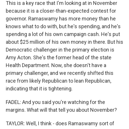
This is a key race that I'm looking at in November
because it is a closer-than-expected contest for
governor. Ramaswamy has more money than he
knows what to do with, but he's spending, and he's
spending a lot of his own campaign cash. He's put
about $25 million of his own money in there. But his
Democratic challenger in the primary election is
Amy Acton. She's the former head of the state
Health Department. Now, she doesn't have a
primary challenger, and we recently shifted this
race from likely Republican to lean Republican,
indicating that it is tightening.
FADEL: And you said you're watching for the
margins. What will that tell you about November?
TAYLOR: Well, I think - does Ramaswamy sort of