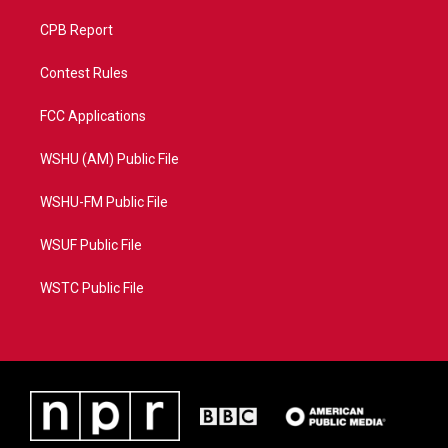
CPB Report
Contest Rules
FCC Applications
WSHU (AM) Public File
WSHU-FM Public File
WSUF Public File
WSTC Public File