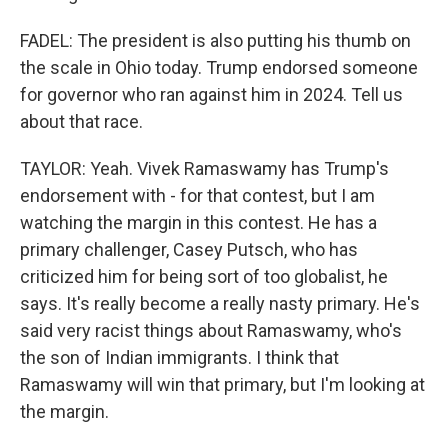
FADEL: The president is also putting his thumb on
the scale in Ohio today. Trump endorsed someone
for governor who ran against him in 2024. Tell us
about that race.
TAYLOR: Yeah. Vivek Ramaswamy has Trump's
endorsement with - for that contest, but I am
watching the margin in this contest. He has a
primary challenger, Casey Putsch, who has
criticized him for being sort of too globalist, he
says. It's really become a really nasty primary. He's
said very racist things about Ramaswamy, who's
the son of Indian immigrants. I think that
Ramaswamy will win that primary, but I'm looking at
the margin.