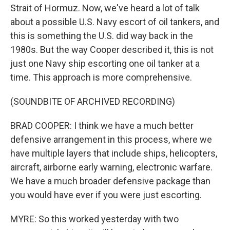
Strait of Hormuz. Now, we've heard a lot of talk
about a possible U.S. Navy escort of oil tankers, and
this is something the U.S. did way back in the
1980s. But the way Cooper described it, this is not
just one Navy ship escorting one oil tanker at a
time. This approach is more comprehensive.
(SOUNDBITE OF ARCHIVED RECORDING)
BRAD COOPER: I think we have a much better
defensive arrangement in this process, where we
have multiple layers that include ships, helicopters,
aircraft, airborne early warning, electronic warfare.
We have a much broader defensive package than
you would have ever if you were just escorting.
MYRE: So this worked yesterday with two