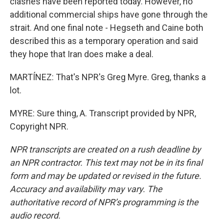
clashes have been reported today. However, no
additional commercial ships have gone through the
strait. And one final note - Hegseth and Caine both
described this as a temporary operation and said
they hope that Iran does make a deal.
MARTÍNEZ: That's NPR's Greg Myre. Greg, thanks a
lot.
MYRE: Sure thing, A. Transcript provided by NPR,
Copyright NPR.
NPR transcripts are created on a rush deadline by
an NPR contractor. This text may not be in its final
form and may be updated or revised in the future.
Accuracy and availability may vary. The
authoritative record of NPR’s programming is the
audio record.