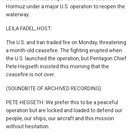
Hormuz under a major U.S. operation to reopen the
waterway.
LEILA FADEL, HOST:
The U.S. and Iran traded fire on Monday, threatening
a month-old ceasefire. The fighting erupted when
the U.S. launched the operation, but Pentagon Chief
Pete Hegseth insisted this morning that the
ceasefire is not over.
(SOUNDBITE OF ARCHIVED RECORDING)
PETE HEGSETH: We prefer this to be a peaceful
operation but are locked and loaded to defend our
people, our ships, our aircraft and this mission
without hesitation.