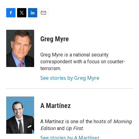
F
T
L
E
a
w
i
m
c
i
n
a
e
t
k
i
Greg Myre
b
t
e
l
o
e
d
o
r
I
Greg Myre is a national security
k
n
correspondent with a focus on counter-
terrorism.
See stories by Greg Myre
A Martínez
A Martínez is one of the hosts of
Morning
Edition
and
Up First
.
See stories by A Martínez