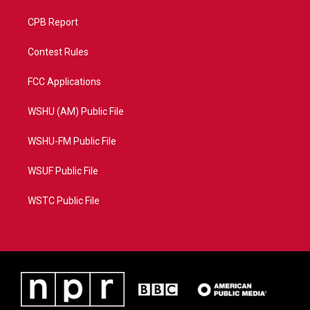
CPB Report
Contest Rules
FCC Applications
WSHU (AM) Public File
WSHU-FM Public File
WSUF Public File
WSTC Public File