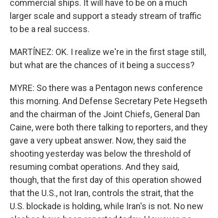
commercial ships. It will have to be on a much
larger scale and support a steady stream of traffic
to be a real success.
MARTÍNEZ: OK. I realize we're in the first stage still,
but what are the chances of it being a success?
MYRE: So there was a Pentagon news conference
this morning. And Defense Secretary Pete Hegseth
and the chairman of the Joint Chiefs, General Dan
Caine, were both there talking to reporters, and they
gave a very upbeat answer. Now, they said the
shooting yesterday was below the threshold of
resuming combat operations. And they said,
though, that the first day of this operation showed
that the U.S., not Iran, controls the strait, that the
U.S. blockade is holding, while Iran's is not. No new