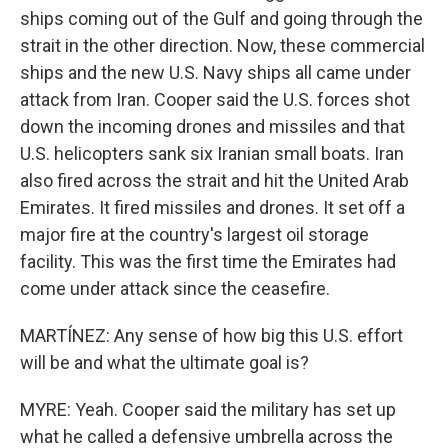
ships coming out of the Gulf and going through the
strait in the other direction. Now, these commercial
ships and the new U.S. Navy ships all came under
attack from Iran. Cooper said the U.S. forces shot
down the incoming drones and missiles and that
U.S. helicopters sank six Iranian small boats. Iran
also fired across the strait and hit the United Arab
Emirates. It fired missiles and drones. It set off a
major fire at the country's largest oil storage
facility. This was the first time the Emirates had
come under attack since the ceasefire.
MARTÍNEZ: Any sense of how big this U.S. effort
will be and what the ultimate goal is?
MYRE: Yeah. Cooper said the military has set up
what he called a defensive umbrella across the