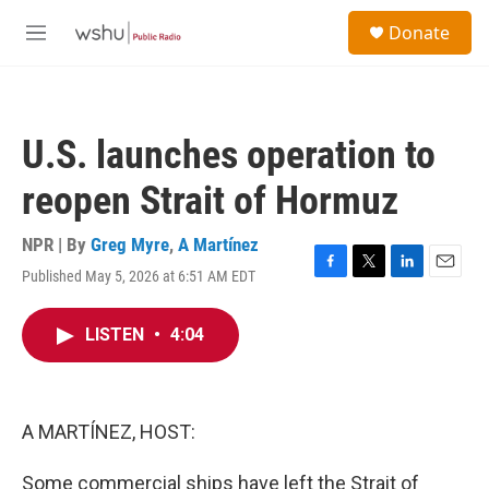
Skip to main content
S
Donate
e
M
a
e
r
n
c
u
h
U.S. launches operation to
u
e
reopen Strait of Hormuz
r
y
NPR | By
Greg Myre
,
A Martínez
Published May 5, 2026 at 6:51 AM EDT
F
T
L
E
a
w
i
m
c
i
n
a
LISTEN
•
4:04
e
t
k
i
b
t
e
l
o
e
d
o
r
I
k
n
A MARTÍNEZ, HOST:
Some commercial ships have left the Strait of