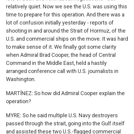
relatively quiet. Now we see the U.S. was using this
time to prepare for this operation. And there was a
lot of confusion initially yesterday - reports of
shooting in and around the Strait of Hormuz, of the
U.S. and commercial ships on the move. It was hard
to make sense of it. We finally got some clarity
when Admiral Brad Cooper, the head of Central
Command in the Middle East, held a hastily
arranged conference call with U.S. journalists in
Washington.
MARTÍNEZ: So how did Admiral Cooper explain the
operation?
MYRE: So he said multiple U.S. Navy destroyers
passed through the strait, going into the Gulf itself
and assisted these two U.S.-flagged commercial