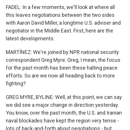
FADEL: In a few moments, we'll look at where all
this leaves negotiations between the two sides
with Aaron David Miller, a longtime U.S. adviser and
negotiator in the Middle East. First, here are the
latest developments.
MARTÍNEZ: We're joined by NPR national security
correspondent Greg Myre. Greg, I mean, the focus
for the past month has been these halting peace
efforts. So are we now all heading back to more
fighting?
GREG MYRE, BYLINE: Well, at this point, we can say
we did see a major change in direction yesterday.
You know, over the past month, the U.S. and Iranian
naval blockades have kept the region very tense -
lots of back-and-forth about negotiations - but