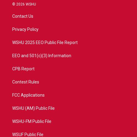
i
s
u
c
© 2026 WSHU
t
t
t
e
t
a
u
b
Contact Us
e
g
b
o
r
r
e
o
a
k
Privacy Policy
m
WSHU 2025 EEO Public File Report
EEO and 501(c)(3) Information
CPB Report
Contest Rules
FCC Applications
WSHU (AM) Public File
WSHU-FM Public File
WSUF Public File