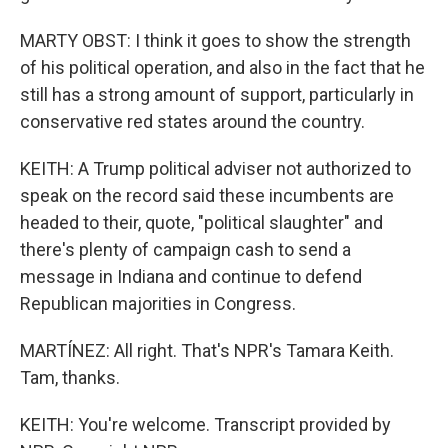
MARTY OBST: I think it goes to show the strength
of his political operation, and also in the fact that he
still has a strong amount of support, particularly in
conservative red states around the country.
KEITH: A Trump political adviser not authorized to
speak on the record said these incumbents are
headed to their, quote, "political slaughter" and
there's plenty of campaign cash to send a
message in Indiana and continue to defend
Republican majorities in Congress.
MARTÍNEZ: All right. That's NPR's Tamara Keith.
Tam, thanks.
KEITH: You're welcome. Transcript provided by