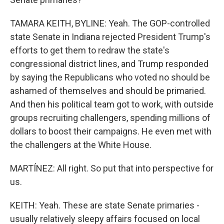
TAMARA KEITH, BYLINE: Yeah. The GOP-controlled
state Senate in Indiana rejected President Trump's
efforts to get them to redraw the state's
congressional district lines, and Trump responded
by saying the Republicans who voted no should be
ashamed of themselves and should be primaried.
And then his political team got to work, with outside
groups recruiting challengers, spending millions of
dollars to boost their campaigns. He even met with
the challengers at the White House.
MARTÍNEZ: All right. So put that into perspective for
us.
KEITH: Yeah. These are state Senate primaries -
usually relatively sleepy affairs focused on local