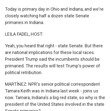
Today is primary day in Ohio and Indiana, and we're
closely watching half a dozen state Senate
primaries in Indiana.
LEILA FADEL, HOST:
Yeah, you heard that right - state Senate. But there
are national implications for these local races.
President Trump said the incumbents should be
primaried. The results will test Trump's power of
political retribution.
MARTÍNEZ: NPR's senior political correspondent
Tamara Keith was in Indiana last week - joins us
now. Tamara, Indiana's a big red state, so why is the
president of the United States involved in the state
Senate primaries?