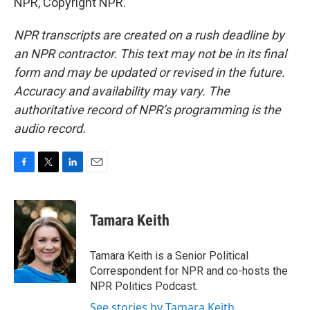
NPR, Copyright NPR.
NPR transcripts are created on a rush deadline by
an NPR contractor. This text may not be in its final
form and may be updated or revised in the future.
Accuracy and availability may vary. The
authoritative record of NPR’s programming is the
audio record.
F
T
L
E
a
w
i
m
c
i
n
a
e
t
k
i
Tamara Keith
b
t
e
l
o
e
d
o
r
I
Tamara Keith is a Senior Political
k
n
Correspondent for NPR and co-hosts the
NPR Politics Podcast.
See stories by Tamara Keith