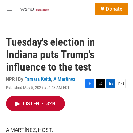
Skip to main content
S
Donate
e
M
a
e
r
n
c
u
h
Tuesday's election in
u
e
Indiana puts Trump's
r
y
influence to the test
NPR | By
Tamara Keith
,
A Martínez
Published May 5, 2026 at 4:43 AM EDT
F
T
L
E
a
w
i
m
c
i
n
a
LISTEN
•
3:44
e
t
k
i
b
t
e
l
o
e
d
o
r
I
k
n
A MARTÍNEZ, HOST: