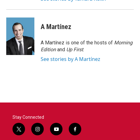
A Martínez
A Martínez is one of the hosts of
Morning
Edition
and
Up First
.
See stories by A Martínez
Stay Connected
t
i
y
f
w
n
o
a