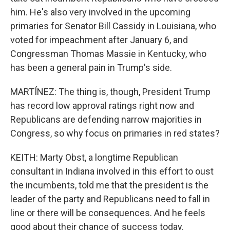
him. He's also very involved in the upcoming
primaries for Senator Bill Cassidy in Louisiana, who
voted for impeachment after January 6, and
Congressman Thomas Massie in Kentucky, who
has been a general pain in Trump's side.
MARTÍNEZ: The thing is, though, President Trump
has record low approval ratings right now and
Republicans are defending narrow majorities in
Congress, so why focus on primaries in red states?
KEITH: Marty Obst, a longtime Republican
consultant in Indiana involved in this effort to oust
the incumbents, told me that the president is the
leader of the party and Republicans need to fall in
line or there will be consequences. And he feels
good about their chance of success today.