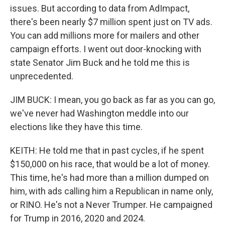
issues. But according to data from AdImpact,
there's been nearly $7 million spent just on TV ads.
You can add millions more for mailers and other
campaign efforts. I went out door-knocking with
state Senator Jim Buck and he told me this is
unprecedented.
JIM BUCK: I mean, you go back as far as you can go,
we've never had Washington meddle into our
elections like they have this time.
KEITH: He told me that in past cycles, if he spent
$150,000 on his race, that would be a lot of money.
This time, he's had more than a million dumped on
him, with ads calling him a Republican in name only,
or RINO. He's not a Never Trumper. He campaigned
for Trump in 2016, 2020 and 2024.