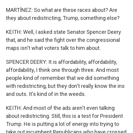
MARTÍNEZ: So what are these races about? Are
they about redistricting, Trump, something else?
KEITH: Well, I asked state Senator Spencer Deery
that, and he said the fight over the congressional
maps isn't what voters talk to him about.
SPENCER DEERY: It is affordability, affordability,
affordability, I think one through three. And most
people kind of remember that we did something
with redistricting, but they don't really know the ins
and outs. It's kind of in the weeds.
KEITH: And most of the ads aren't even talking
about redistricting. Still, this is a test for President
Trump. He is putting a lot of energy into trying to
take out incumbent Republicans who have crossed