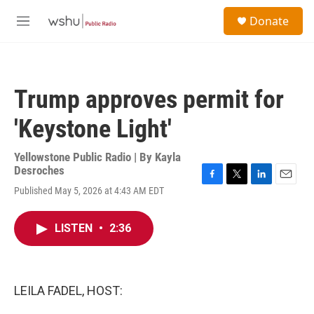
Skip to main content
S
Donate
e
M
a
e
r
n
c
u
h
Trump approves permit for
u
e
'Keystone Light'
r
y
Yellowstone Public Radio | By
Kayla
Desroches
F
T
L
E
Published May 5, 2026 at 4:43 AM EDT
a
w
i
m
c
i
n
a
e
t
k
i
LISTEN
•
2:36
b
t
e
l
o
e
d
o
r
I
k
n
LEILA FADEL, HOST: