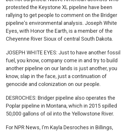
protested the Keystone XL pipeline have been
rallying to get people to comment on the Bridger
pipeline's environmental analysis. Joseph White
Eyes, with Honor the Earth, is a member of the
Cheyenne River Sioux of central South Dakota.
JOSEPH WHITE EYES: Just to have another fossil
fuel, you know, company come in and try to build
another pipeline on our lands is just another, you
know, slap in the face, just a continuation of
genocide and colonization on our people.
DESROCHES: Bridger pipeline also operates the
Poplar pipeline in Montana, which in 2015 spilled
50,000 gallons of oil into the Yellowstone River.
For NPR News, I'm Kayla Desroches in Billings,