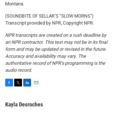
Montana.
(SOUNDBITE OF SELLAR'S "SLOW MORNS")
Transcript provided by NPR, Copyright NPR.
NPR transcripts are created on a rush deadline by
an NPR contractor. This text may not be in its final
form and may be updated or revised in the future.
Accuracy and availability may vary. The
authoritative record of NPR’s programming is the
audio record.
F
T
L
E
a
w
i
m
c
i
n
a
e
t
k
i
Kayla Desroches
b
t
e
l
o
e
d