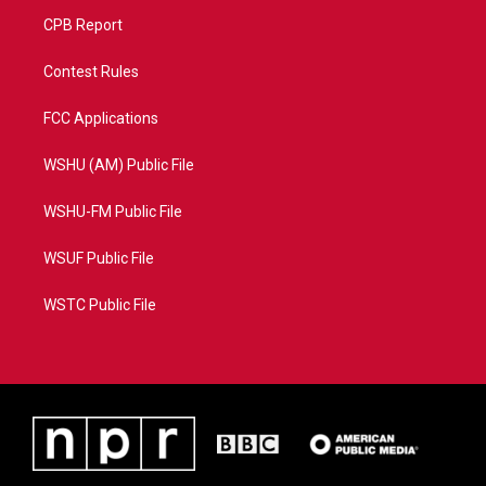
CPB Report
Contest Rules
FCC Applications
WSHU (AM) Public File
WSHU-FM Public File
WSUF Public File
WSTC Public File