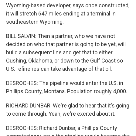
Wyoming-based developer, says once constructed,
it will stretch 647 miles ending at a terminal in
southeastern Wyoming.
BILL SALVIN: Then a partner, who we have not
decided on who that partner is going to be yet, will
build a subsequent line and get that to either
Cushing, Oklahoma, or down to the Gulf Coast so
U.S. refineries can take advantage of that oil.
DESROCHES: The pipeline would enter the U.S. in
Phillips County, Montana. Population roughly 4,000.
RICHARD DUNBAR: We're glad to hear that it's going
to come through. Yeah, we're excited about it.
DESROCHES: Richard Dunbar, a Phillips County