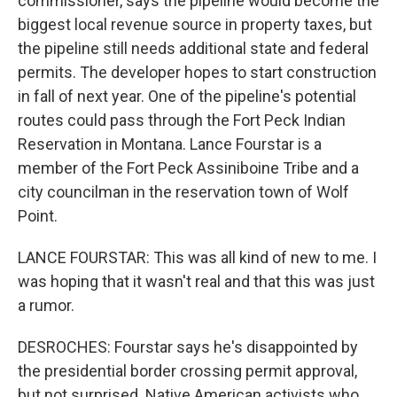
commissioner, says the pipeline would become the
biggest local revenue source in property taxes, but
the pipeline still needs additional state and federal
permits. The developer hopes to start construction
in fall of next year. One of the pipeline's potential
routes could pass through the Fort Peck Indian
Reservation in Montana. Lance Fourstar is a
member of the Fort Peck Assiniboine Tribe and a
city councilman in the reservation town of Wolf
Point.
LANCE FOURSTAR: This was all kind of new to me. I
was hoping that it wasn't real and that this was just
a rumor.
DESROCHES: Fourstar says he's disappointed by
the presidential border crossing permit approval,
but not surprised. Native American activists who