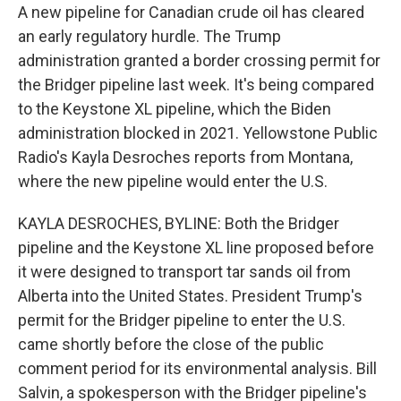
A new pipeline for Canadian crude oil has cleared
an early regulatory hurdle. The Trump
administration granted a border crossing permit for
the Bridger pipeline last week. It's being compared
to the Keystone XL pipeline, which the Biden
administration blocked in 2021. Yellowstone Public
Radio's Kayla Desroches reports from Montana,
where the new pipeline would enter the U.S.
KAYLA DESROCHES, BYLINE: Both the Bridger
pipeline and the Keystone XL line proposed before
it were designed to transport tar sands oil from
Alberta into the United States. President Trump's
permit for the Bridger pipeline to enter the U.S.
came shortly before the close of the public
comment period for its environmental analysis. Bill
Salvin, a spokesperson with the Bridger pipeline's