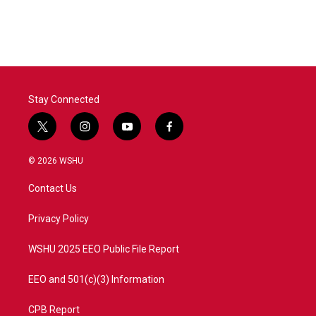
Stay Connected
t
i
y
f
w
n
o
a
i
s
u
c
© 2026 WSHU
t
t
t
e
t
a
u
b
Contact Us
e
g
b
o
r
r
e
o
a
k
Privacy Policy
m
WSHU 2025 EEO Public File Report
EEO and 501(c)(3) Information
CPB Report