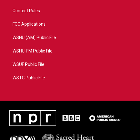
Contest Rules
FCC Applications
WSHU (AM) Public File
WSHU-FM Public File
WSUF Public File
WSTC Public File