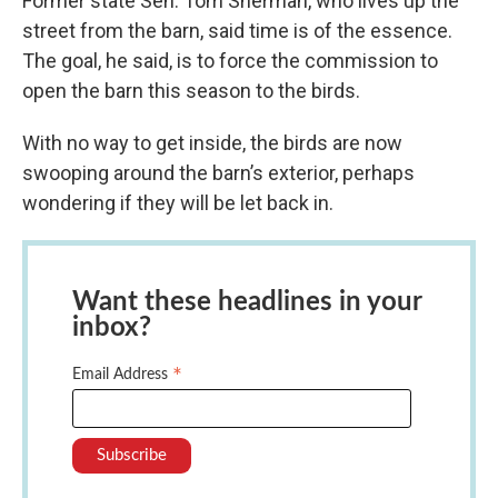
Former state Sen. Tom Sherman, who lives up the
street from the barn, said time is of the essence.
The goal, he said, is to force the commission to
open the barn this season to the birds.
With no way to get inside, the birds are now
swooping around the barn’s exterior, perhaps
wondering if they will be let back in.
Want these headlines in your
inbox?
*
Email Address