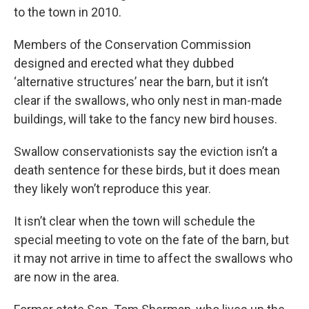
to the town in 2010.
Members of the Conservation Commission
designed and erected what they dubbed
‘alternative structures’ near the barn, but it isn’t
clear if the swallows, who only nest in man-made
buildings, will take to the fancy new bird houses.
Swallow conservationists say the eviction isn’t a
death sentence for these birds, but it does mean
they likely won’t reproduce this year.
It isn’t clear when the town will schedule the
special meeting to vote on the fate of the barn, but
it may not arrive in time to affect the swallows who
are now in the area.