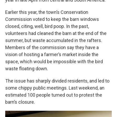
Earlier this year, the town’s Conservation
Commission voted to keep the barn windows
closed, citing, well, bird poop. In the past,
volunteers had cleaned the barn at the end of the
summer, but waste accumulated in the rafters.
Members of the commission say they have a
vision of hosting a farmer’s market inside the
space, which would be impossible with the bird
waste floating down.
The issue has sharply divided residents, and led to
some chippy public meetings. Last weekend, an
estimated 100 people turned out to protest the
barn’s closure.