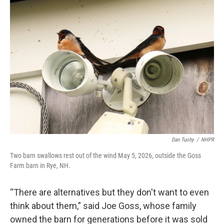
Dan Tuohy
/
NHPR
Two barn swallows rest out of the wind May 5, 2026, outside the Goss
Farm barn in Rye, NH.
“There are alternatives but they don't want to even
think about them,” said Joe Goss, whose family
owned the barn for generations before it was sold