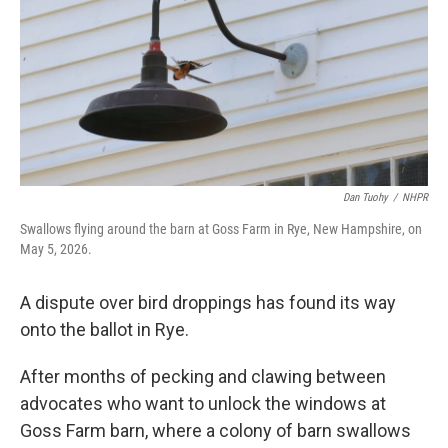
Dan Tuohy
/
NHPR
Swallows flying around the barn at Goss Farm in Rye, New Hampshire, on
May 5, 2026.
A dispute over bird droppings has found its way
onto the ballot in Rye.
After months of pecking and clawing between
advocates who want to unlock the windows at
Goss Farm barn, where a colony of barn swallows