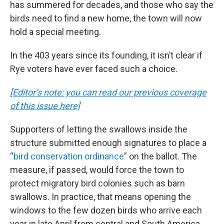
has summered for decades, and those who say the
birds need to find a new home, the town will now
hold a special meeting.
In the 403 years since its founding, it isn’t clear if
Rye voters have ever faced such a choice.
[Editor’s note: you can read our previous coverage
of this issue here]
Supporters of letting the swallows inside the
structure submitted enough signatures to place a
“
bird conservation ordinance
” on the ballot. The
measure, if passed, would force the town to
protect migratory bird colonies such as barn
swallows. In practice, that means opening the
windows to the few dozen birds who arrive each
year in late April from central and South America.