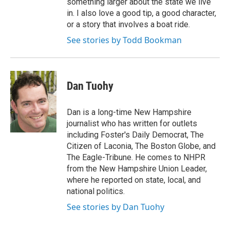
something larger about the state we live
in. I also love a good tip, a good character,
or a story that involves a boat ride.
See stories by Todd Bookman
Dan Tuohy
Dan is a long-time New Hampshire
journalist who has written for outlets
including Foster's Daily Democrat, The
Citizen of Laconia, The Boston Globe, and
The Eagle-Tribune. He comes to NHPR
from the New Hampshire Union Leader,
where he reported on state, local, and
national politics.
See stories by Dan Tuohy