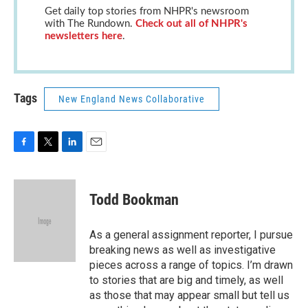
Get daily top stories from NHPR's newsroom
with The Rundown.
Check out all of NHPR's
newsletters here
.
Tags
New England News Collaborative
F
T
L
E
a
w
i
m
c
i
n
a
e
t
k
i
Todd Bookman
b
t
e
l
o
e
d
o
r
I
As a general assignment reporter, I pursue
k
n
breaking news as well as investigative
pieces across a range of topics. I’m drawn
to stories that are big and timely, as well
as those that may appear small but tell us