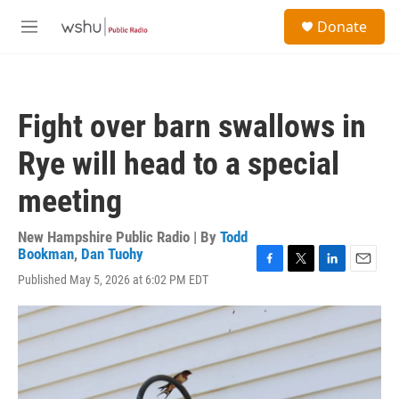
Skip to main content
S
Donate
e
M
a
e
r
n
c
u
h
Fight over barn swallows in
u
e
Rye will head to a special
r
y
meeting
New Hampshire Public Radio | By
Todd
Bookman
,
Dan Tuohy
F
T
L
E
Published May 5, 2026 at 6:02 PM EDT
a
w
i
m
c
i
n
a
e
t
k
i
b
t
e
l
o
e
d
o
r
I
k
n