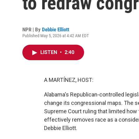
to redraw cong
NPR | By
Debbie Elliott
Published May 5, 2026 at 4:42 AM EDT
LISTEN
•
2:40
A MARTÍNEZ, HOST:
Alabama's Republican-controlled legisla
change its congressional maps. The s
Supreme Court ruling that limited how 
effectively removes race as a considera
Debbie Elliott.