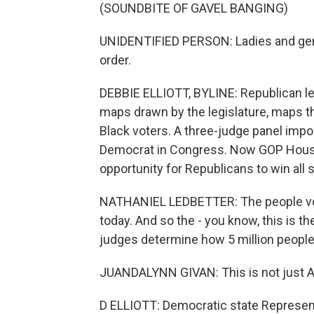
(SOUNDBITE OF GAVEL BANGING)
UNIDENTIFIED PERSON: Ladies and gen
order.
DEBBIE ELLIOTT, BYLINE: Republican le
maps drawn by the legislature, maps th
Black voters. A three-judge panel im
Democrat in Congress. Now GOP House
opportunity for Republicans to win all
NATHANIEL LEDBETTER: The people vote
today. And so the - you know, this is th
judges determine how 5 million people
JUANDALYNN GIVAN: This is not just Ala
D ELLIOTT: Democratic state Represen