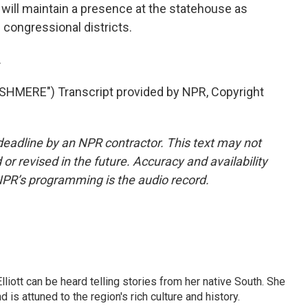
 will maintain a presence at the statehouse as
congressional districts.
.
MERE") Transcript provided by NPR, Copyright
deadline by an NPR contractor. This text may not
or revised in the future. Accuracy and availability
NPR’s programming is the audio record.
iott can be heard telling stories from her native South. She
 is attuned to the region's rich culture and history.