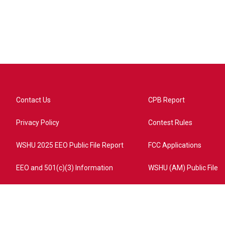
Contact Us
CPB Report
Privacy Policy
Contest Rules
WSHU 2025 EEO Public File Report
FCC Applications
EEO and 501(c)(3) Information
WSHU (AM) Public File