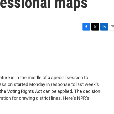
ressional maps
F
T
L
E
a
w
i
m
c
i
n
a
e
t
k
i
b
t
e
l
o
e
d
o
r
I
k
n
ture is in the middle of a special session to
ession started Monday in response to last week's
the Voting Rights Act can be applied. The decision
tion for drawing district lines. Here's NPR's