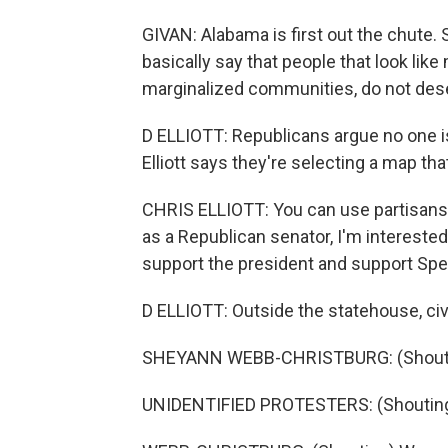
GIVAN: Alabama is first out the chute. So 
basically say that people that look lik
marginalized communities, do not dese
D ELLIOTT: Republicans argue no one i
Elliott says they're selecting a map th
CHRIS ELLIOTT: You can use partisanship
as a Republican senator, I'm interest
support the president and support Sp
D ELLIOTT: Outside the statehouse, civi
SHEYANN WEBB-CHRISTBURG: (Shoutin
UNIDENTIFIED PROTESTERS: (Shouting