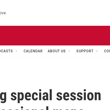
ove.
DCASTS
CALENDAR
ABOUT US
SUPPORT
CO
g special session