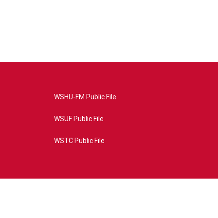
WSHU-FM Public File
WSUF Public File
WSTC Public File