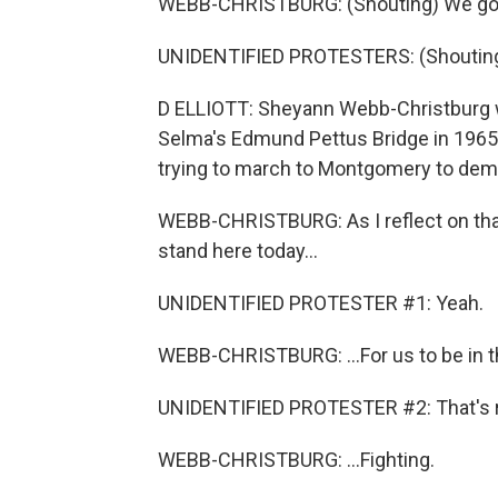
WEBB-CHRISTBURG: (Shouting) We goi
UNIDENTIFIED PROTESTERS: (Shouting
D ELLIOTT: Sheyann Webb-Christburg 
Selma's Edmund Pettus Bridge in 1965,
trying to march to Montgomery to dema
WEBB-CHRISTBURG: As I reflect on tha
stand here today...
UNIDENTIFIED PROTESTER #1: Yeah.
WEBB-CHRISTBURG: ...For us to be in the
UNIDENTIFIED PROTESTER #2: That's r
WEBB-CHRISTBURG: ...Fighting.