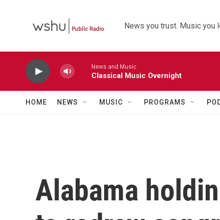
Skip to main content
News you trust. Music you l
News and Music
Classical Music Overnight
HOME
NEWS
MUSIC
PROGRAMS
PO
Alabama holdin