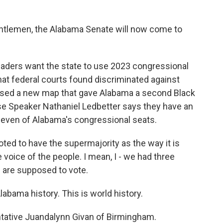
tlemen, the Alabama Senate will now come to
aders want the state to use 2023 congressional
at federal courts found discriminated against
posed a new map that gave Alabama a second Black
 Speaker Nathaniel Ledbetter says they have an
 seven of Alabama's congressional seats.
d to have the supermajority as the way it is
e voice of the people. I mean, I - we had three
 are supposed to vote.
bama history. This is world history.
tative Juandalynn Givan of Birmingham.