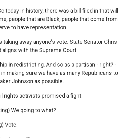
today in history, there was a bill filed in that will
e me, people that are Black, people that come from
rve to have representation.
s taking away anyone's vote. State Senator Chris
at aligns with the Supreme Court.
 in redistricting. And so as a partisan - right? -
ed in making sure we have as many Republicans to
eaker Johnson as possible.
l rights activists promised a fight.
g) We going to what?
) Vote.