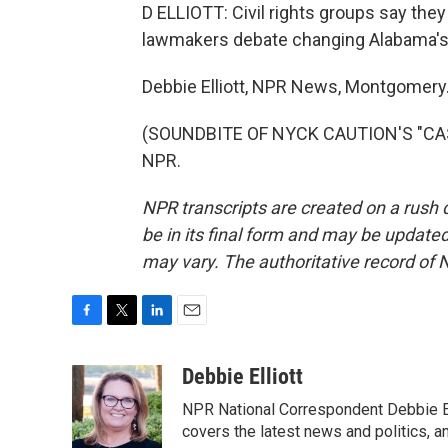
D ELLIOTT: Civil rights groups say they
lawmakers debate changing Alabama's 
Debbie Elliott, NPR News, Montgomery
(SOUNDBITE OF NYCK CAUTION'S "CASH
NPR.
NPR transcripts are created on a rush 
be in its final form and may be updated 
may vary. The authoritative record of 
F
T
L
E
a
w
i
m
c
i
n
a
Debbie Elliott
e
t
k
i
NPR National Correspondent Debbie Ell
b
t
e
l
o
e
d
covers the latest news and politics, and