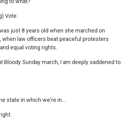
ng to what?
) Vote.
was just 8 years old when she marched on
 when law officers beat peaceful protesters
nd equal voting rights.
t Bloody Sunday march, I am deeply saddened to
 state in which we're in...
ight.