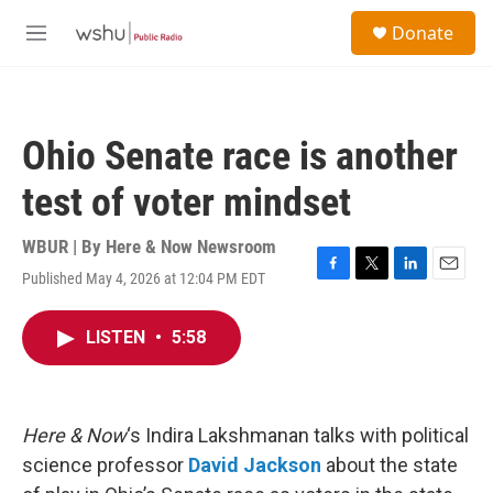
Skip to main content
S
Donate
e
M
a
e
r
n
c
u
h
Ohio Senate race is another
u
e
test of voter mindset
r
y
WBUR | By
Here & Now Newsroom
Published May 4, 2026 at 12:04 PM EDT
F
T
L
E
a
w
i
m
c
i
n
a
LISTEN
•
5:58
e
t
k
i
b
t
e
l
o
e
d
o
r
I
k
n
Here & Now
‘s Indira Lakshmanan talks with political
science professor
David Jackson
about the state