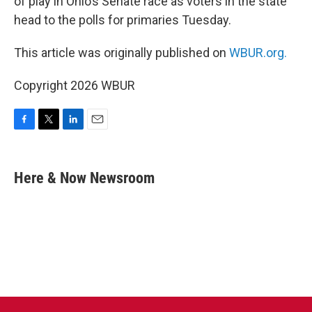
of play in Ohio’s Senate race as voters in the state
head to the polls for primaries Tuesday.
This article was originally published on
WBUR.org.
Copyright 2026 WBUR
F
T
L
E
a
w
i
m
c
i
n
a
e
t
k
i
Here & Now Newsroom
b
t
e
l
o
e
d
o
r
I
k
n