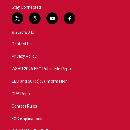
Stay Connected
t
i
y
f
w
n
o
a
i
s
u
c
© 2026 WSHU
t
t
t
e
t
a
u
b
Contact Us
e
g
b
o
r
r
e
o
a
k
Privacy Policy
m
WSHU 2025 EEO Public File Report
EEO and 501(c)(3) Information
CPB Report
Contest Rules
FCC Applications