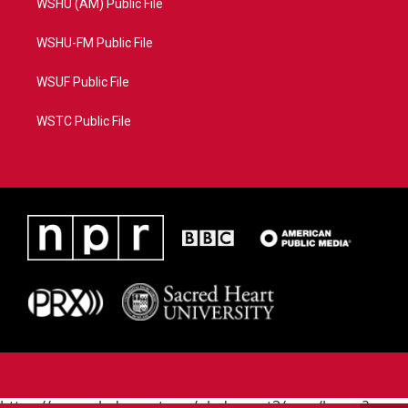
WSHU (AM) Public File
WSHU-FM Public File
WSUF Public File
WSTC Public File
https://www.pledgecart.org/pledgecart3/user/home?