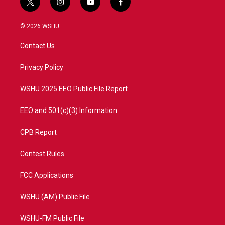
t
i
y
f
w
n
o
a
i
s
u
c
© 2026 WSHU
t
t
t
e
t
a
u
b
Contact Us
e
g
b
o
r
r
e
o
a
k
Privacy Policy
m
WSHU 2025 EEO Public File Report
EEO and 501(c)(3) Information
CPB Report
Contest Rules
FCC Applications
WSHU (AM) Public File
WSHU-FM Public File