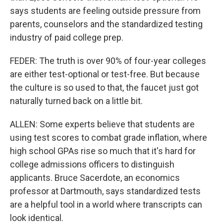
says students are feeling outside pressure from
parents, counselors and the standardized testing
industry of paid college prep.
FEDER: The truth is over 90% of four-year colleges
are either test-optional or test-free. But because
the culture is so used to that, the faucet just got
naturally turned back on a little bit.
ALLEN: Some experts believe that students are
using test scores to combat grade inflation, where
high school GPAs rise so much that it's hard for
college admissions officers to distinguish
applicants. Bruce Sacerdote, an economics
professor at Dartmouth, says standardized tests
are a helpful tool in a world where transcripts can
look identical.