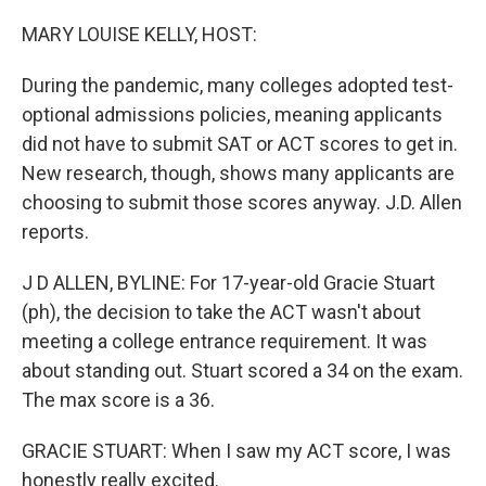
o
r
I
k
n
MARY LOUISE KELLY, HOST:
During the pandemic, many colleges adopted test-
optional admissions policies, meaning applicants
did not have to submit SAT or ACT scores to get in.
New research, though, shows many applicants are
choosing to submit those scores anyway. J.D. Allen
reports.
J D ALLEN, BYLINE: For 17-year-old Gracie Stuart
(ph), the decision to take the ACT wasn't about
meeting a college entrance requirement. It was
about standing out. Stuart scored a 34 on the exam.
The max score is a 36.
GRACIE STUART: When I saw my ACT score, I was
honestly really excited.