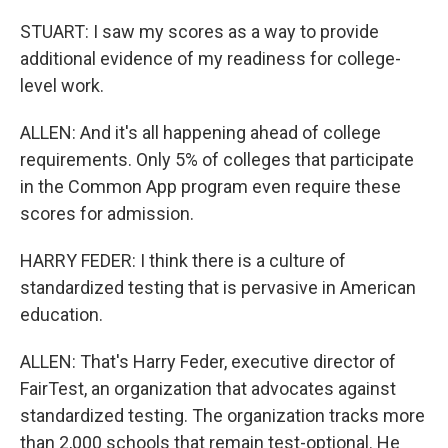
STUART: I saw my scores as a way to provide
additional evidence of my readiness for college-
level work.
ALLEN: And it's all happening ahead of college
requirements. Only 5% of colleges that participate
in the Common App program even require these
scores for admission.
HARRY FEDER: I think there is a culture of
standardized testing that is pervasive in American
education.
ALLEN: That's Harry Feder, executive director of
FairTest, an organization that advocates against
standardized testing. The organization tracks more
than 2,000 schools that remain test-optional. He