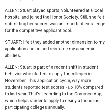
ALLEN: Stuart played sports, volunteered at a local
hospital and joined the Honor Society. Still, she felt
submitting her scores was an important extra edge
for the competitive applicant pool.
STUART: I felt they added another dimension to my
application and helped reinforce my academic
abilities.
ALLEN: Stuart is part of a recent shift in student
behavior who started to apply for colleges in
November. This application cycle, way more
students reported test scores - up 10% compared
to last year. That's according to the Common App,
which helps students apply to nearly a thousand
participating colleges annually.