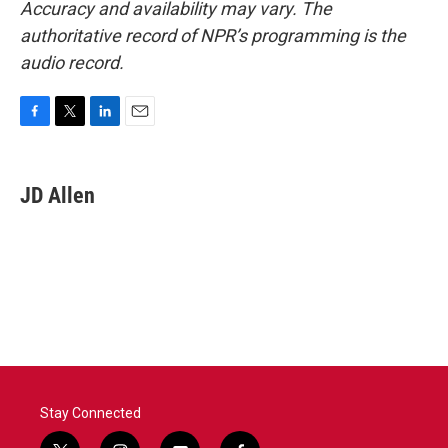
Accuracy and availability may vary. The
authoritative record of NPR’s programming is the
audio record.
F
T
L
E
a
w
i
m
c
i
n
a
e
t
k
i
JD Allen
b
t
e
l
o
e
d
o
r
I
k
n
Stay Connected