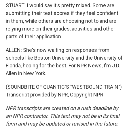
STUART: I would say it's pretty mixed. Some are
submitting their test scores if they feel confident
in them, while others are choosing not to and are
relying more on their grades, activities and other
parts of their application.
ALLEN: She's now waiting on responses from
schools like Boston University and the University of
Florida, hoping for the best. For NPR News, I'm J.D.
Allen in New York.
(SOUNDBITE OF QUANTIC'S "WESTBOUND TRAIN")
Transcript provided by NPR, Copyright NPR.
NPR transcripts are created on a rush deadline by
an NPR contractor. This text may not be in its final
form and may be updated or revised in the future.