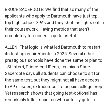
BRUCE SACERDOTE: We find that so many of the
applicants who apply to Dartmouth have just top,
top high school GPAs and they shot the lights out in
their coursework. Having metrics that aren't
completely top-coded is quite useful.
ALLEN: That logic is what led Dartmouth to restart
its testing requirements in 2025. Several other
prestigious schools have done the same or plan to
- Stanford, Princeton, UPenn, Louisiana State.
Sacerdote says all students can choose to sit for
the same test, but they might not all have access
to AP classes, extracurriculars or paid college prep.
Yet research shows that going test-optional has
remarkably little impact on who actually gets in.