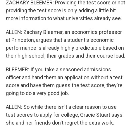
ZACHARY BLEEMER: Providing the test score or not
providing the test score is only adding a little bit
more information to what universities already see.
ALLEN: Zachary Bleemer, an economics professor
at Princeton, argues that a student's economic
performance is already highly predictable based on
their high school, their grades and their course load.
BLEEMER: If you take a seasoned admissions
officer and hand them an application without a test
score and have them guess the test score, they're
going to do a very good job.
ALLEN: So while there isn't a clear reason to use
test scores to apply for college, Gracie Stuart says
she and her friends don't regret the extra work.