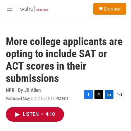
Skip to main content
S
Donate
e
M
a
e
r
n
c
u
h
More college applicants are
u
e
opting to include SAT or
r
y
ACT scores in their
submissions
NPR | By
JD Allen
Published May 4, 2026 at 5:34 PM EDT
F
T
L
E
a
w
i
m
c
i
n
a
LISTEN
•
4:10
e
t
k
i
b
t
e
l
o
e
d