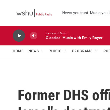
Skip to main content
News you trust. Music you l
News and Music
Classical Music with Emily Boyer
HOME
NEWS
MUSIC
PROGRAMS
PO
Former DHS offi