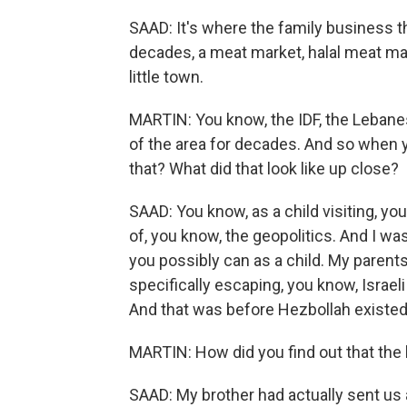
SAAD: It's where the family business th
decades, a meat market, halal meat mark
little town.
MARTIN: You know, the IDF, the Lebanes
of the area for decades. And so when y
that? What did that look like up close?
SAAD: You know, as a child visiting, yo
of, you know, the geopolitics. And I w
you possibly can as a child. My paren
specifically escaping, you know, Israel
And that was before Hezbollah existed
MARTIN: How did you find out that th
SAAD: My brother had actually sent us a