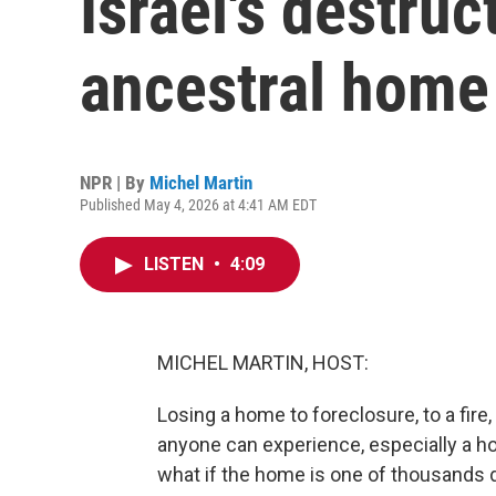
Israel's destruc
ancestral home
NPR | By
Michel Martin
Published May 4, 2026 at 4:41 AM EDT
LISTEN
•
4:09
MICHEL MARTIN, HOST:
Losing a home to foreclosure, to a fire,
anyone can experience, especially a h
what if the home is one of thousands d