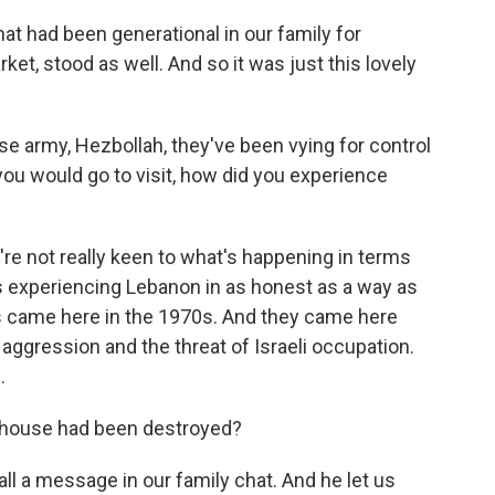
at had been generational in our family for
et, stood as well. And so it was just this lovely
e army, Hezbollah, they've been vying for control
ou would go to visit, how did you experience
u're not really keen to what's happening in terms
as experiencing Lebanon in as honest as a way as
ts came here in the 1970s. And they came here
i aggression and the threat of Israeli occupation.
.
e house had been destroyed?
ll a message in our family chat. And he let us