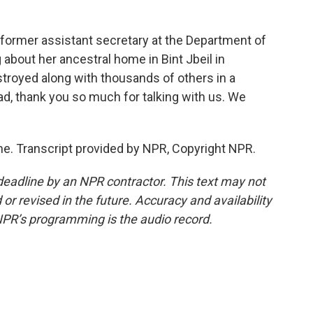
 former assistant secretary at the Department of
about her ancestral home in Bint Jbeil in
royed along with thousands of others in a
aad, thank you so much for talking with us. We
e. Transcript provided by NPR, Copyright NPR.
deadline by an NPR contractor. This text may not
or revised in the future. Accuracy and availability
NPR’s programming is the audio record.