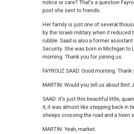
notice or care? That's a question Fayr
post she sent to friends.
Her family is just one of several th
by the Israeli military when it reduced
rubble. Saad is also a former assistan
Security. She was born in Michigan to
morning. Thank you for joining us.
FAYROUZ SAAD: Good morning. Thank y
MARTIN: Would you tell us about Bint J
SAAD: It's just this beautiful little, qu
it, it was almost like stepping back in 
sheeps crossing the road and a town s
MARTIN: Yeah, market.