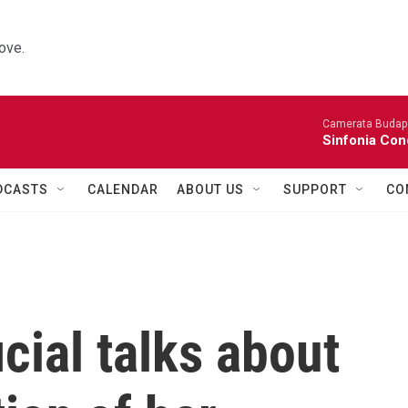
ove.
Camerata Budap
Sinfonia Con
DCASTS
CALENDAR
ABOUT US
SUPPORT
CO
cial talks about