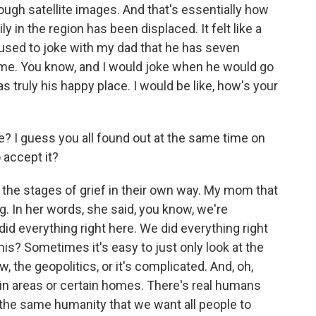
ough satellite images. And that's essentially how
 in the region has been displaced. It felt like a
 used to joke with my dad that he has seven
home. You know, and I would joke when he would go
 truly his happy place. I would be like, how's your
? I guess you all found out at the same time on
 accept it?
 the stages of grief in their own way. My mom that
. In her words, she said, you know, we're
id everything right here. We did everything right
is? Sometimes it's easy to just only look at the
w, the geopolitics, or it's complicated. And, oh,
tain areas or certain homes. There's real humans
the same humanity that we want all people to