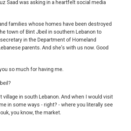
ouz Saad was asking in a heartfelt social media
ousand families whose homes have been destroyed
 the town of Bint Jbeil in southern Lebanon to
t secretary in the Department of Homeland
 Lebanese parents. And she's with us now. Good
ou so much for having me.
beil?
aint village in south Lebanon. And when I would visit
time in some ways - right? - where you literally see
ouk, you know, the market.