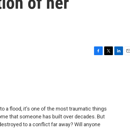
tion of her
F
T
L
E
a
w
i
m
c
i
n
a
e
t
k
i
b
t
e
l
o
e
d
o
r
I
k
n
 to a flood, it's one of the most traumatic things
ome that someone has built over decades. But
estroyed to a conflict far away? Will anyone