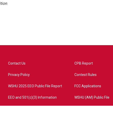
tion
.
Contact Us
CPB Report
Privacy Policy
Contest Rules
WSHU 2025 EEO Public File Report
FCC Applications
EEO and 501(c)(3) Information
WSHU (AM) Public File