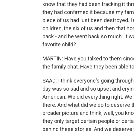
know that they had been tracking it thr
they had confirmed it because my family
piece of us had just been destroyed. I
children, the six of us and then that 
back - and he went back so much. It was
favorite child?
MARTIN: Have you talked to them since
the family chat. Have they been able to
SAAD: I think everyone's going through
day was so sad and so upset and crying
American. We did everything right. We d
there. And what did we do to deserve th
broader picture and think, well, you kno
they only target certain people or cer
behind these stories. And we deserve 