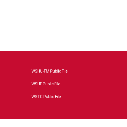
WSHU-FM Public File
WSUF Public File
WSTC Public File