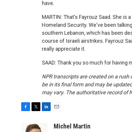
have.
MARTIN: That's Fayrouz Saad. She is a
Homeland Security. We've been talking 
southern Lebanon, which has been dest
course of Israeli airstrikes. Fayrouz S
really appreciate it.
SAAD: Thank you so much for having m
NPR transcripts are created on a rush 
be in its final form and may be updated 
may vary. The authoritative record of 
F
T
L
E
a
w
i
m
c
i
n
a
Michel Martin
e
t
k
i