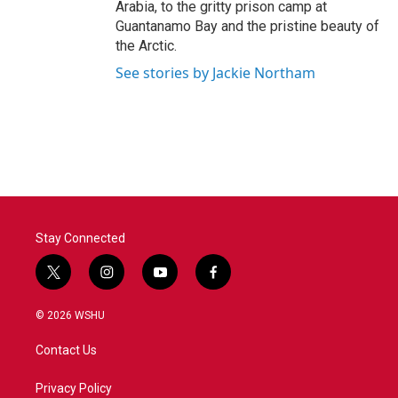
Arabia, to the gritty prison camp at
Guantanamo Bay and the pristine beauty of
the Arctic.
See stories by Jackie Northam
Stay Connected
t
i
y
f
w
n
o
a
i
s
u
c
© 2026 WSHU
t
t
t
e
t
a
u
b
Contact Us
e
g
b
o
r
r
e
o
a
k
Privacy Policy