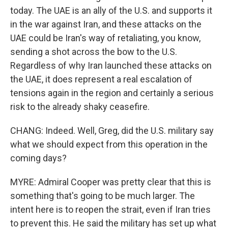
today. The UAE is an ally of the U.S. and supports it
in the war against Iran, and these attacks on the
UAE could be Iran's way of retaliating, you know,
sending a shot across the bow to the U.S.
Regardless of why Iran launched these attacks on
the UAE, it does represent a real escalation of
tensions again in the region and certainly a serious
risk to the already shaky ceasefire.
CHANG: Indeed. Well, Greg, did the U.S. military say
what we should expect from this operation in the
coming days?
MYRE: Admiral Cooper was pretty clear that this is
something that's going to be much larger. The
intent here is to reopen the strait, even if Iran tries
to prevent this. He said the military has set up what