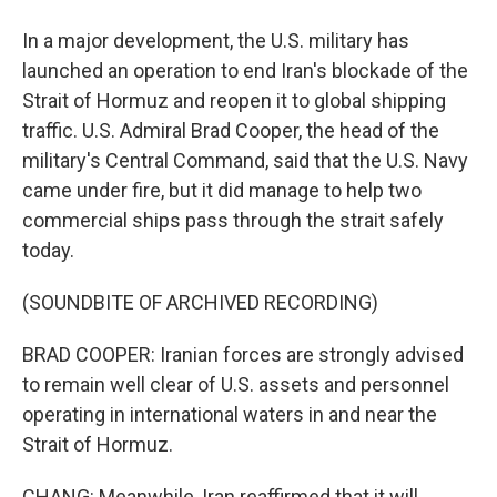
In a major development, the U.S. military has
launched an operation to end Iran's blockade of the
Strait of Hormuz and reopen it to global shipping
traffic. U.S. Admiral Brad Cooper, the head of the
military's Central Command, said that the U.S. Navy
came under fire, but it did manage to help two
commercial ships pass through the strait safely
today.
(SOUNDBITE OF ARCHIVED RECORDING)
BRAD COOPER: Iranian forces are strongly advised
to remain well clear of U.S. assets and personnel
operating in international waters in and near the
Strait of Hormuz.
CHANG: Meanwhile, Iran reaffirmed that it will