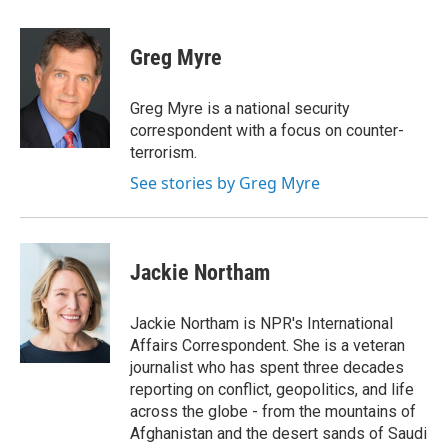
a
w
i
m
c
i
n
a
e
t
k
i
Greg Myre
b
t
e
l
o
e
d
o
r
I
Greg Myre is a national security
k
n
correspondent with a focus on counter-
terrorism.
See stories by Greg Myre
Jackie Northam
Jackie Northam is NPR's International
Affairs Correspondent. She is a veteran
journalist who has spent three decades
reporting on conflict, geopolitics, and life
across the globe - from the mountains of
Afghanistan and the desert sands of Saudi