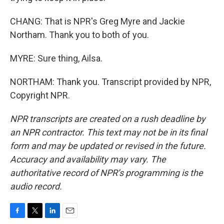
CHANG: That is NPR's Greg Myre and Jackie
Northam. Thank you to both of you.
MYRE: Sure thing, Ailsa.
NORTHAM: Thank you. Transcript provided by NPR,
Copyright NPR.
NPR transcripts are created on a rush deadline by
an NPR contractor. This text may not be in its final
form and may be updated or revised in the future.
Accuracy and availability may vary. The
authoritative record of NPR’s programming is the
audio record.
F
T
L
E