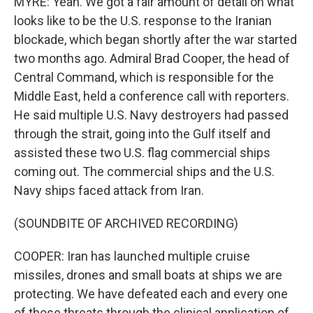
MYRE: Yeah. We got a fair amount of detail on what
looks like to be the U.S. response to the Iranian
blockade, which began shortly after the war started
two months ago. Admiral Brad Cooper, the head of
Central Command, which is responsible for the
Middle East, held a conference call with reporters.
He said multiple U.S. Navy destroyers had passed
through the strait, going into the Gulf itself and
assisted these two U.S. flag commercial ships
coming out. The commercial ships and the U.S.
Navy ships faced attack from Iran.
(SOUNDBITE OF ARCHIVED RECORDING)
COOPER: Iran has launched multiple cruise
missiles, drones and small boats at ships we are
protecting. We have defeated each and every one
of those threats through the clinical application of