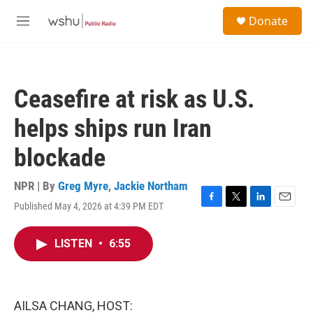
Skip to main content
S
Donate
e
M
a
e
r
n
c
u
h
Ceasefire at risk as U.S.
u
e
helps ships run Iran
r
y
blockade
NPR | By
Greg Myre
,
Jackie Northam
Published May 4, 2026 at 4:39 PM EDT
F
T
L
E
a
w
i
m
c
i
n
a
LISTEN
•
6:55
e
t
k
i
b
t
e
l
o
e
d
o
r
I
k
n
AILSA CHANG, HOST: