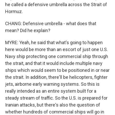
he called a defensive umbrella across the Strait of
Hormuz.
CHANG: Defensive umbrella - what does that
mean? Did he explain?
MYRE: Yeah, he said that what's going to happen
here would be more than an escort of just one U.S.
Navy ship protecting one commercial ship through
the strait, and that it would include multiple navy
ships which would seem to be positioned in or near
the strait. In addition, there'll be helicopters, fighter
jets, airborne early warning systems. So this is
really intended as an entire system built for a
steady stream of traffic. So the U.S. is prepared for
Iranian attacks, but there's also the question of
whether hundreds of commercial ships will go in