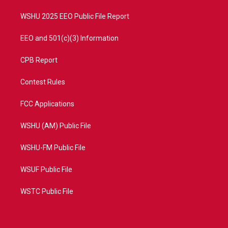
m
WSHU 2025 EEO Public File Report
EEO and 501(c)(3) Information
CPB Report
Contest Rules
FCC Applications
WSHU (AM) Public File
WSHU-FM Public File
WSUF Public File
WSTC Public File