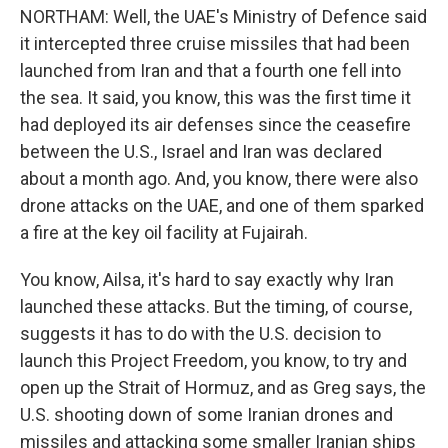
NORTHAM: Well, the UAE's Ministry of Defence said
it intercepted three cruise missiles that had been
launched from Iran and that a fourth one fell into
the sea. It said, you know, this was the first time it
had deployed its air defenses since the ceasefire
between the U.S., Israel and Iran was declared
about a month ago. And, you know, there were also
drone attacks on the UAE, and one of them sparked
a fire at the key oil facility at Fujairah.
You know, Ailsa, it's hard to say exactly why Iran
launched these attacks. But the timing, of course,
suggests it has to do with the U.S. decision to
launch this Project Freedom, you know, to try and
open up the Strait of Hormuz, and as Greg says, the
U.S. shooting down of some Iranian drones and
missiles and attacking some smaller Iranian ships