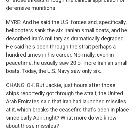
defensive munitions.
MYRE: And he said the U.S. forces and, specifically,
helicopters sank the six Iranian small boats, and he
described Iran's military as dramatically degraded.
He said he's been through the strait perhaps a
hundred times in his career. Normally, even in
peacetime, he usually saw 20 or more Iranian small
boats. Today, the U.S. Navy saw only six.
CHANG: OK. But Jackie, just hours after those
ships reportedly got through the strait, the United
Arab Emirates said that Iran had launched missiles
at it, which breaks the ceasefire that's been in place
since early April, right? What more do we know
about those missiles?