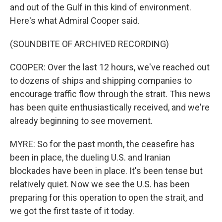
and out of the Gulf in this kind of environment.
Here's what Admiral Cooper said.
(SOUNDBITE OF ARCHIVED RECORDING)
COOPER: Over the last 12 hours, we've reached out
to dozens of ships and shipping companies to
encourage traffic flow through the strait. This news
has been quite enthusiastically received, and we're
already beginning to see movement.
MYRE: So for the past month, the ceasefire has
been in place, the dueling U.S. and Iranian
blockades have been in place. It's been tense but
relatively quiet. Now we see the U.S. has been
preparing for this operation to open the strait, and
we got the first taste of it today.