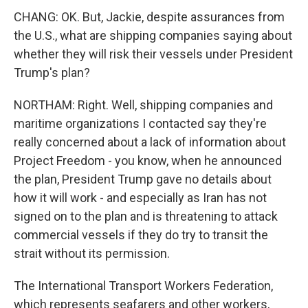
CHANG: OK. But, Jackie, despite assurances from
the U.S., what are shipping companies saying about
whether they will risk their vessels under President
Trump's plan?
NORTHAM: Right. Well, shipping companies and
maritime organizations I contacted say they're
really concerned about a lack of information about
Project Freedom - you know, when he announced
the plan, President Trump gave no details about
how it will work - and especially as Iran has not
signed on to the plan and is threatening to attack
commercial vessels if they do try to transit the
strait without its permission.
The International Transport Workers Federation,
which represents seafarers and other workers,