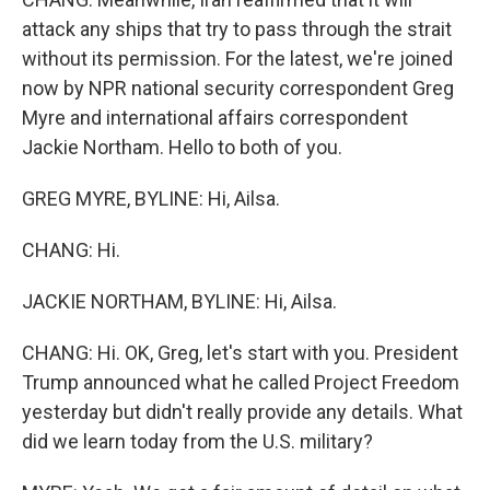
attack any ships that try to pass through the strait
without its permission. For the latest, we're joined
now by NPR national security correspondent Greg
Myre and international affairs correspondent
Jackie Northam. Hello to both of you.
GREG MYRE, BYLINE: Hi, Ailsa.
CHANG: Hi.
JACKIE NORTHAM, BYLINE: Hi, Ailsa.
CHANG: Hi. OK, Greg, let's start with you. President
Trump announced what he called Project Freedom
yesterday but didn't really provide any details. What
did we learn today from the U.S. military?