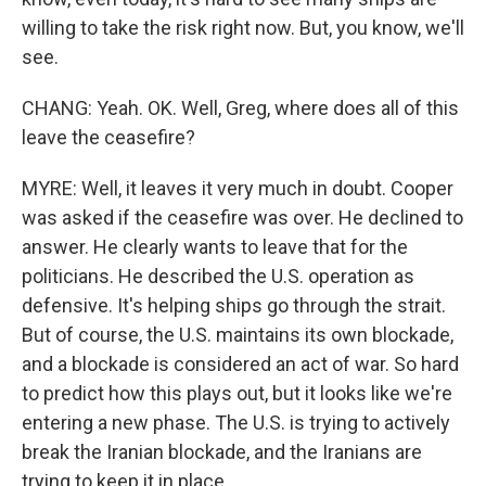
willing to take the risk right now. But, you know, we'll
see.
CHANG: Yeah. OK. Well, Greg, where does all of this
leave the ceasefire?
MYRE: Well, it leaves it very much in doubt. Cooper
was asked if the ceasefire was over. He declined to
answer. He clearly wants to leave that for the
politicians. He described the U.S. operation as
defensive. It's helping ships go through the strait.
But of course, the U.S. maintains its own blockade,
and a blockade is considered an act of war. So hard
to predict how this plays out, but it looks like we're
entering a new phase. The U.S. is trying to actively
break the Iranian blockade, and the Iranians are
trying to keep it in place.