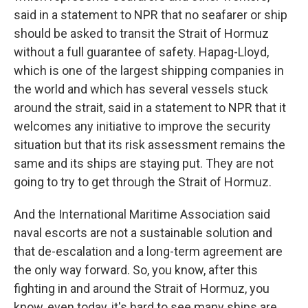
said in a statement to NPR that no seafarer or ship
should be asked to transit the Strait of Hormuz
without a full guarantee of safety. Hapag-Lloyd,
which is one of the largest shipping companies in
the world and which has several vessels stuck
around the strait, said in a statement to NPR that it
welcomes any initiative to improve the security
situation but that its risk assessment remains the
same and its ships are staying put. They are not
going to try to get through the Strait of Hormuz.
And the International Maritime Association said
naval escorts are not a sustainable solution and
that de-escalation and a long-term agreement are
the only way forward. So, you know, after this
fighting in and around the Strait of Hormuz, you
know, even today, it's hard to see many ships are