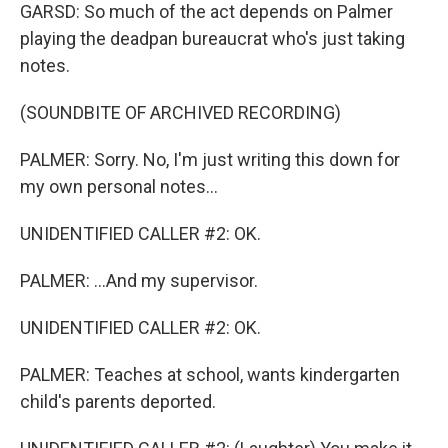
GARSD: So much of the act depends on Palmer
playing the deadpan bureaucrat who's just taking
notes.
(SOUNDBITE OF ARCHIVED RECORDING)
PALMER: Sorry. No, I'm just writing this down for
my own personal notes...
UNIDENTIFIED CALLER #2: OK.
PALMER: ...And my supervisor.
UNIDENTIFIED CALLER #2: OK.
PALMER: Teaches at school, wants kindergarten
child's parents deported.