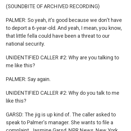
(SOUNDBITE OF ARCHIVED RECORDING)
PALMER: So yeah, it's good because we don't have
to deport a 6-year-old. And yeah, I mean, you know,
that little fella could have been a threat to our
national security.
UNIDENTIFIED CALLER #2: Why are you talking to
me like this?
PALMER: Say again.
UNIDENTIFIED CALLER #2: Why do you talk to me
like this?
GARSD: The jig is up kind of. The caller asked to
speak to Palmer's manager. She wants to file a
complaint. Jasmine Garsd, NPR News, New York.