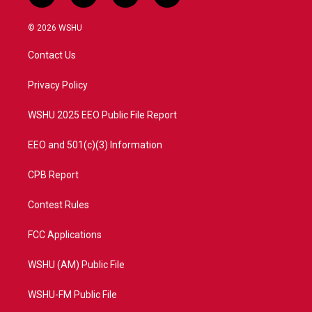
w
n
o
a
i
s
u
c
© 2026 WSHU
t
t
t
e
t
a
u
b
Contact Us
e
g
b
o
r
r
e
o
a
k
Privacy Policy
m
WSHU 2025 EEO Public File Report
EEO and 501(c)(3) Information
CPB Report
Contest Rules
FCC Applications
WSHU (AM) Public File
WSHU-FM Public File