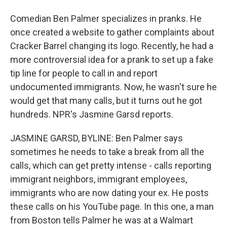
Comedian Ben Palmer specializes in pranks. He
once created a website to gather complaints about
Cracker Barrel changing its logo. Recently, he had a
more controversial idea for a prank to set up a fake
tip line for people to call in and report
undocumented immigrants. Now, he wasn't sure he
would get that many calls, but it turns out he got
hundreds. NPR's Jasmine Garsd reports.
JASMINE GARSD, BYLINE: Ben Palmer says
sometimes he needs to take a break from all the
calls, which can get pretty intense - calls reporting
immigrant neighbors, immigrant employees,
immigrants who are now dating your ex. He posts
these calls on his YouTube page. In this one, a man
from Boston tells Palmer he was at a Walmart