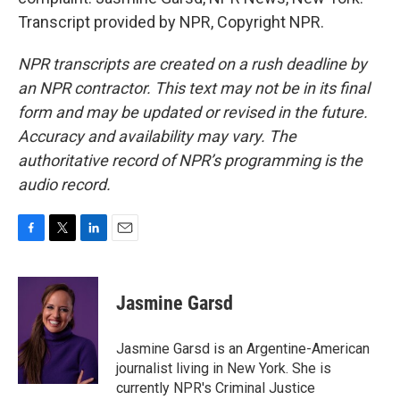
Transcript provided by NPR, Copyright NPR.
NPR transcripts are created on a rush deadline by
an NPR contractor. This text may not be in its final
form and may be updated or revised in the future.
Accuracy and availability may vary. The
authoritative record of NPR’s programming is the
audio record.
F
T
L
E
a
w
i
m
c
i
n
a
e
t
k
i
Jasmine Garsd
b
t
e
l
o
e
d
o
r
I
Jasmine Garsd is an Argentine-American
k
n
journalist living in New York. She is
currently NPR's Criminal Justice