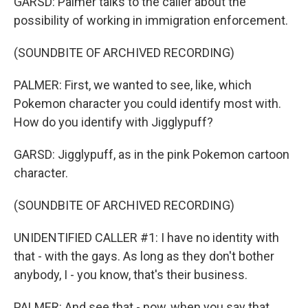
GARSD: Palmer talks to the caller about the
possibility of working in immigration enforcement.
(SOUNDBITE OF ARCHIVED RECORDING)
PALMER: First, we wanted to see, like, which
Pokemon character you could identify most with.
How do you identify with Jigglypuff?
GARSD: Jigglypuff, as in the pink Pokemon cartoon
character.
(SOUNDBITE OF ARCHIVED RECORDING)
UNIDENTIFIED CALLER #1: I have no identity with
that - with the gays. As long as they don't bother
anybody, I - you know, that's their business.
PALMER: And see that - now, when you say that,