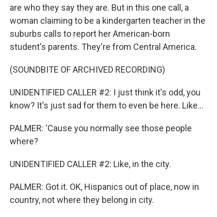
are who they say they are. But in this one call, a
woman claiming to be a kindergarten teacher in the
suburbs calls to report her American-born
student's parents. They're from Central America.
(SOUNDBITE OF ARCHIVED RECORDING)
UNIDENTIFIED CALLER #2: I just think it's odd, you
know? It's just sad for them to even be here. Like...
PALMER: 'Cause you normally see those people
where?
UNIDENTIFIED CALLER #2: Like, in the city.
PALMER: Got it. OK, Hispanics out of place, now in
country, not where they belong in city.