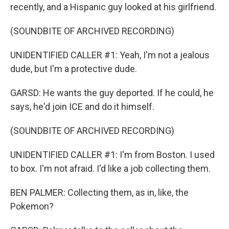
recently, and a Hispanic guy looked at his girlfriend.
(SOUNDBITE OF ARCHIVED RECORDING)
UNIDENTIFIED CALLER #1: Yeah, I'm not a jealous
dude, but I'm a protective dude.
GARSD: He wants the guy deported. If he could, he
says, he'd join ICE and do it himself.
(SOUNDBITE OF ARCHIVED RECORDING)
UNIDENTIFIED CALLER #1: I'm from Boston. I used
to box. I'm not afraid. I'd like a job collecting them.
BEN PALMER: Collecting them, as in, like, the
Pokemon?