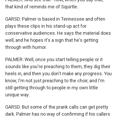
that kind of reminds me of Squirtle.
GARSD: Palmer is based in Tennessee and often
plays these clips in his stand-up act for
conservative audiences. He says the material does
well, and he hopes it's a sign that he's getting
through with humor.
PALMER: Well, once you start telling people or it
sounds like you're preaching to them, they dig their
heels in, and then you don't make any progress. You
know, I'm not just preaching to the choir, and I'm
still getting through to people in my own little
unique way.
GARSD: But some of the prank calls can get pretty
dark. Palmer has no way of confirming if his callers