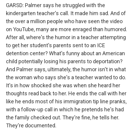
GARSD: Palmer says he struggled with the
kindergarten teacher's call. It made him sad. And of
the over a million people who have seen the video
on YouTube, many are more enraged than humored.
After all, where's the humor in a teacher attempting
to get her student's parents sent to an ICE
detention center? What's funny about an American
child potentially losing his parents to deportation?
And Palmer says, ultimately, the humor isn't in what
the woman who says she's a teacher wanted to do.
It's in how shocked she was when she heard her
thoughts read back to her. He ends the call with her
like he ends most of his immigration tip line pranks,
with a follow-up call in which he pretends he's had
the family checked out. They're fine, he tells her.
They're documented.