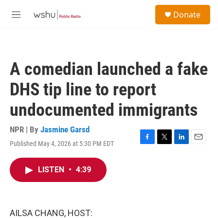
Skip to main content
S
Donate
e
M
a
e
r
n
c
u
h
A comedian launched a fake
u
e
DHS tip line to report
r
y
undocumented immigrants
NPR | By
Jasmine Garsd
Published May 4, 2026 at 5:30 PM EDT
F
T
L
E
a
w
i
m
c
i
n
a
LISTEN
•
4:39
e
t
k
i
b
t
e
l
o
e
d
o
r
I
k
n
AILSA CHANG, HOST: