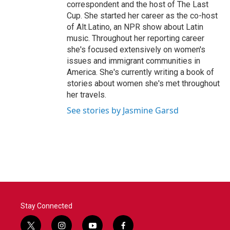
correspondent and the host of The Last
Cup. She started her career as the co-host
of Alt.Latino, an NPR show about Latin
music. Throughout her reporting career
she's focused extensively on women's
issues and immigrant communities in
America. She's currently writing a book of
stories about women she's met throughout
her travels.
See stories by Jasmine Garsd
Stay Connected
t
i
y
f