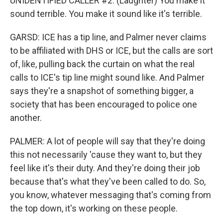
UNIDENTIFIED CALLER #2: (Laughter) You make it
sound terrible. You make it sound like it's terrible.
GARSD: ICE has a tip line, and Palmer never claims
to be affiliated with DHS or ICE, but the calls are sort
of, like, pulling back the curtain on what the real
calls to ICE's tip line might sound like. And Palmer
says they're a snapshot of something bigger, a
society that has been encouraged to police one
another.
PALMER: A lot of people will say that they're doing
this not necessarily 'cause they want to, but they
feel like it's their duty. And they're doing their job
because that's what they've been called to do. So,
you know, whatever messaging that's coming from
the top down, it's working on these people.