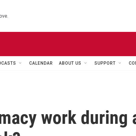
ove.
DCASTS
CALENDAR
ABOUT US
SUPPORT
CO
macy work during 