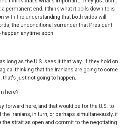
nd I think that's what's important. They just don't
a permanent end. I think what it boils down to is
ion with the understanding that both sides will
rds, the unconditional surrender that President
to happen anytime soon.
s long as the U.S. sees it that way. If they hold on
ical thinking that the Iranians are going to come
 that's just not going to happen.
om here?
ay forward here, and that would be for the U.S. to
he Iranians, in turn, or perhaps simultaneously, if
e the strait as open and commit to the negotiating