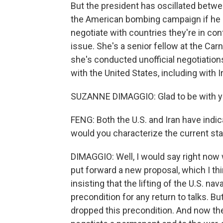
But the president has oscillated betw
the American bombing campaign if he d
negotiate with countries they're in con
issue. She's a senior fellow at the Ca
she's conducted unofficial negotiation
with the United States, including with 
SUZANNE DIMAGGIO: Glad to be with yo
FENG: Both the U.S. and Iran have indic
would you characterize the current sta
DIMAGGIO: Well, I would say right now 
put forward a new proposal, which I t
insisting that the lifting of the U.S. n
precondition for any return to talks. Bu
dropped this precondition. And now the