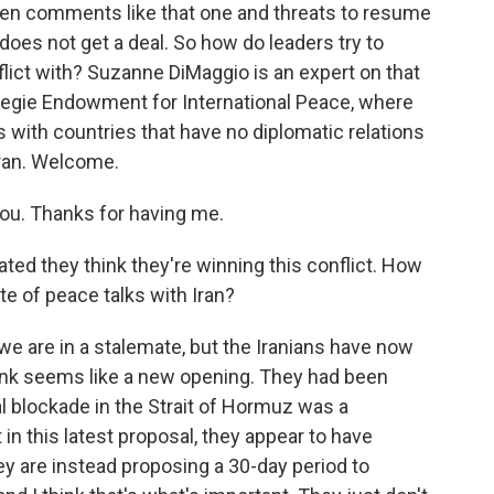
een comments like that one and threats to resume
oes not get a deal. So how do leaders try to
flict with? Suzanne DiMaggio is an expert on that
rnegie Endowment for International Peace, where
s with countries that have no diplomatic relations
Iran. Welcome.
u. Thanks for having me.
ated they think they're winning this conflict. How
te of peace talks with Iran?
we are in a stalemate, but the Iranians have now
hink seems like a new opening. They had been
aval blockade in the Strait of Hormuz was a
t in this latest proposal, they appear to have
y are instead proposing a 30-day period to