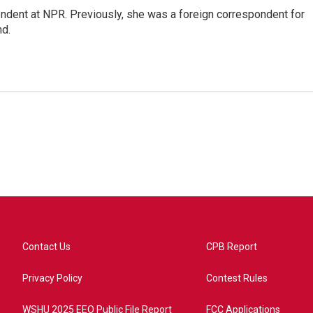
ndent at NPR. Previously, she was a foreign correspondent for
nd.
Contact Us
CPB Report
Privacy Policy
Contest Rules
WSHU 2025 EEO Public File Report
FCC Applications