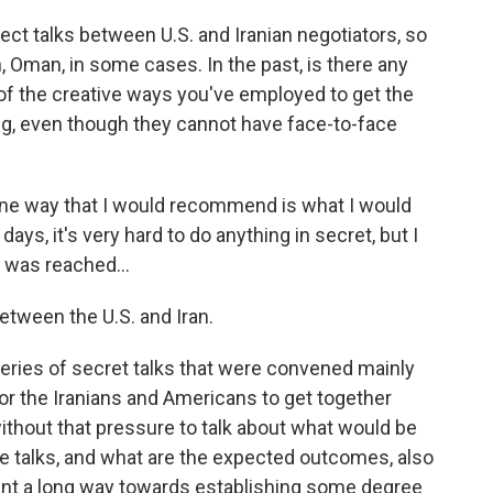
ect talks between U.S. and Iranian negotiators, so
 Oman, in some cases. In the past, is there any
f the creative ways you've employed to get the
king, even though they cannot have face-to-face
One way that I would recommend is what I would
days, it's very hard to do anything in secret, but I
 was reached...
tween the U.S. and Iran.
eries of secret talks that were convened mainly
or the Iranians and Americans to get together
without that pressure to talk about what would be
e talks, and what are the expected outcomes, also
 went a long way towards establishing some degree