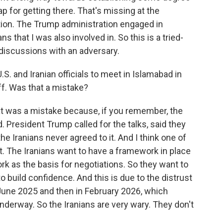
map for getting there. That's missing at the
on. The Trump administration engaged in
 that I was also involved in. So this is a tried-
 discussions with an adversary.
. and Iranian officials to meet in Islamabad in
ff. Was that a mistake?
at was a mistake because, if you remember, the
d. President Trump called for the talks, said they
the Iranians never agreed to it. And I think one of
st. The Iranians want to have a framework in place
rk as the basis for negotiations. So they want to
o build confidence. And this is due to the distrust
 June 2025 and then in February 2026, which
nderway. So the Iranians are very wary. They don't