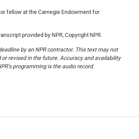
or fellow at the Carnegie Endowment for
ranscript provided by NPR, Copyright NPR.
deadline by an NPR contractor. This text may not
or revised in the future. Accuracy and availability
NPR’s programming is the audio record.