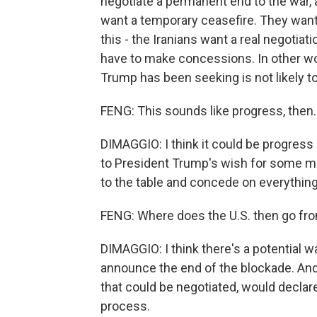
negotiate a permanent end to the war, a
want a temporary ceasefire. They want 
this - the Iranians want a real negotiat
have to make concessions. In other wo
Trump has been seeking is not likely 
FENG: This sounds like progress, then.
DIMAGGIO: I think it could be progress a
to President Trump's wish for some mag
to the table and concede on everything,
FENG: Where does the U.S. then go fr
DIMAGGIO: I think there's a potential w
announce the end of the blockade. And t
that could be negotiated, would declar
process.