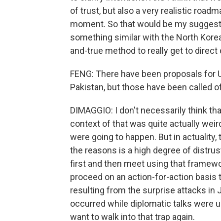
of trust, but also a very realistic road
moment. So that would be my suggesti
something similar with the North Koreans
and-true method to really get to direct
FENG: There have been proposals for U.S
Pakistan, but those have been called o
DIMAGGIO: I don't necessarily think th
context of that was quite actually weir
were going to happen. But in actuality, 
the reasons is a high degree of distru
first and then meet using that framewo
proceed on an action-for-action basis t
resulting from the surprise attacks in
occurred while diplomatic talks were u
want to walk into that trap again.