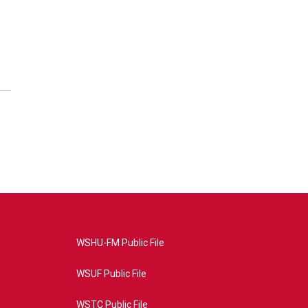
WSHU-FM Public File
WSUF Public File
WSTC Public File