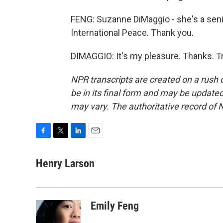
FENG: Suzanne DiMaggio - she's a seni
International Peace. Thank you.
DIMAGGIO: It's my pleasure. Thanks. T
NPR transcripts are created on a rush 
be in its final form and may be updated 
may vary. The authoritative record of 
F
T
L
E
a
w
i
m
c
i
n
a
Henry Larson
e
t
k
i
b
t
e
l
o
e
d
o
r
I
Emily Feng
k
n