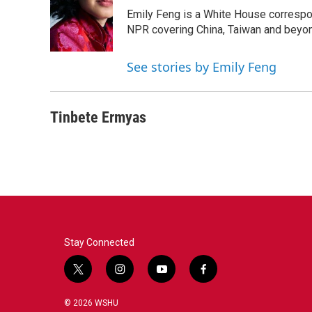
Emily Feng is a White House correspo
NPR covering China, Taiwan and beyo
See stories by Emily Feng
Tinbete Ermyas
Stay Connected
t
i
y
f
w
n
o
a
i
s
u
c
© 2026 WSHU