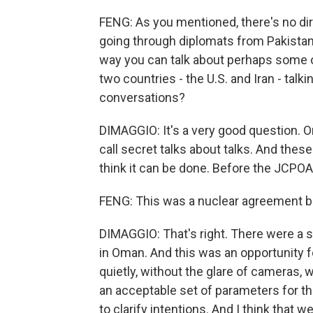
FENG: As you mentioned, there's no dir
going through diplomats from Pakistan,
way you can talk about perhaps some o
two countries - the U.S. and Iran - tal
conversations?
DIMAGGIO: It's a very good question. 
call secret talks about talks. And these 
think it can be done. Before the JCPOA
FENG: This was a nuclear agreement be
DIMAGGIO: That's right. There were a s
in Oman. And this was an opportunity f
quietly, without the glare of cameras, 
an acceptable set of parameters for th
to clarify intentions. And I think that