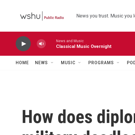
Skip to main content
News you trust. Music you l
News and Music
Classical Music Overnight
HOME
NEWS
MUSIC
PROGRAMS
PO
How does diplo