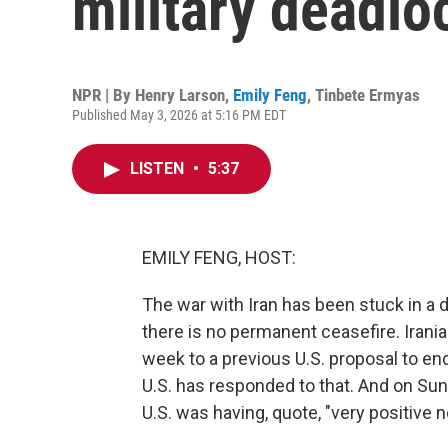
military deadlo
NPR | By
Henry Larson
,
Emily Feng
,
Tinbete Ermyas
Published May 3, 2026 at 5:16 PM EDT
LISTEN
•
5:37
EMILY FENG, HOST:
The war with Iran has been stuck in a 
there is no permanent ceasefire. Irani
week to a previous U.S. proposal to end
U.S. has responded to that. And on Sun
U.S. was having, quote, "very positive n