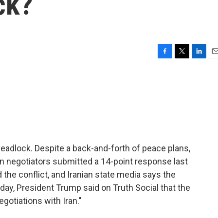
ck?
F
T
L
E
a
w
i
m
c
i
n
a
e
t
k
i
b
t
e
l
o
e
d
o
r
I
k
n
deadlock. Despite a back-and-forth of peace plans,
an negotiators submitted a 14-point response last
 the conflict, and Iranian state media says the
day, President Trump said on Truth Social that the
egotiations with Iran."