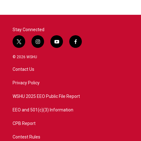
Stay Connected
t
i
y
f
w
n
o
a
i
s
u
c
© 2026 WSHU
t
t
t
e
t
a
u
b
Contact Us
e
g
b
o
r
r
e
o
a
k
Privacy Policy
m
WSHU 2025 EEO Public File Report
EEO and 501(c)(3) Information
CPB Report
Contest Rules