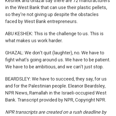
Keshek and Ghazal say there are 72 manufacturers
in the West Bank that can use their plastic pellets,
so they're not giving up despite the obstacles
faced by West Bank entrepreneurs.
ABU KESHEK: This is the challenge to us. This is
what makes us work harder.
GHAZAL: We don't quit (laughter), no. We have to
fight what's going around us. We have to be patient.
We have to be ambitious, and we can't just stop.
BEARDSLEY: We have to succeed, they say, for us
and for the Palestinian people. Eleanor Beardsley,
NPR News, Ramallah in the Israeli-occupied West
Bank. Transcript provided by NPR, Copyright NPR.
NPR transcripts are created on a rush deadline by