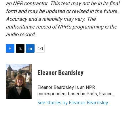
an NPR contractor. This text may not be in its final
form and may be updated or revised in the future.
Accuracy and availability may vary. The
authoritative record of NPR’s programming is the
audio record.
F
T
L
E
a
w
i
m
c
i
n
a
e
t
k
i
Eleanor Beardsley
b
t
e
l
o
e
d
o
r
I
Eleanor Beardsley is an NPR
k
n
correspondent based in Paris, France.
See stories by Eleanor Beardsley