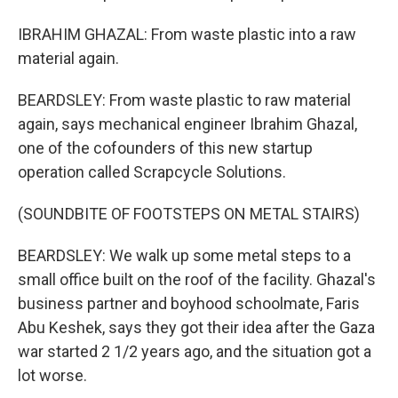
IBRAHIM GHAZAL: From waste plastic into a raw
material again.
BEARDSLEY: From waste plastic to raw material
again, says mechanical engineer Ibrahim Ghazal,
one of the cofounders of this new startup
operation called Scrapcycle Solutions.
(SOUNDBITE OF FOOTSTEPS ON METAL STAIRS)
BEARDSLEY: We walk up some metal steps to a
small office built on the roof of the facility. Ghazal's
business partner and boyhood schoolmate, Faris
Abu Keshek, says they got their idea after the Gaza
war started 2 1/2 years ago, and the situation got a
lot worse.