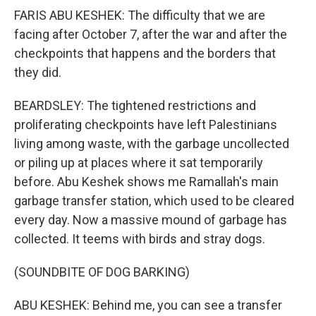
FARIS ABU KESHEK: The difficulty that we are
facing after October 7, after the war and after the
checkpoints that happens and the borders that
they did.
BEARDSLEY: The tightened restrictions and
proliferating checkpoints have left Palestinians
living among waste, with the garbage uncollected
or piling up at places where it sat temporarily
before. Abu Keshek shows me Ramallah's main
garbage transfer station, which used to be cleared
every day. Now a massive mound of garbage has
collected. It teems with birds and stray dogs.
(SOUNDBITE OF DOG BARKING)
ABU KESHEK: Behind me, you can see a transfer