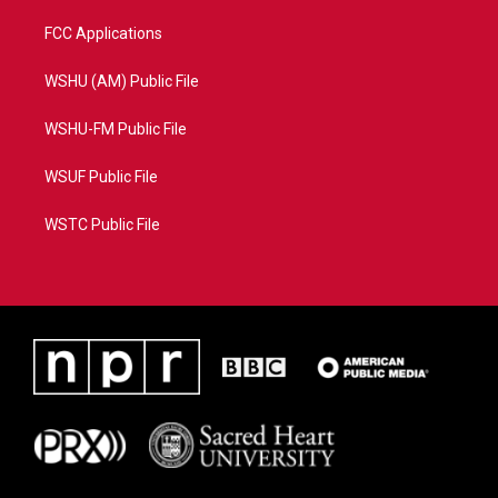
FCC Applications
WSHU (AM) Public File
WSHU-FM Public File
WSUF Public File
WSTC Public File