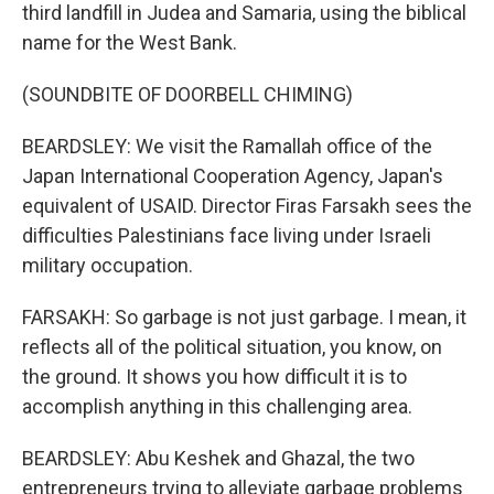
third landfill in Judea and Samaria, using the biblical
name for the West Bank.
(SOUNDBITE OF DOORBELL CHIMING)
BEARDSLEY: We visit the Ramallah office of the
Japan International Cooperation Agency, Japan's
equivalent of USAID. Director Firas Farsakh sees the
difficulties Palestinians face living under Israeli
military occupation.
FARSAKH: So garbage is not just garbage. I mean, it
reflects all of the political situation, you know, on
the ground. It shows you how difficult it is to
accomplish anything in this challenging area.
BEARDSLEY: Abu Keshek and Ghazal, the two
entrepreneurs trying to alleviate garbage problems