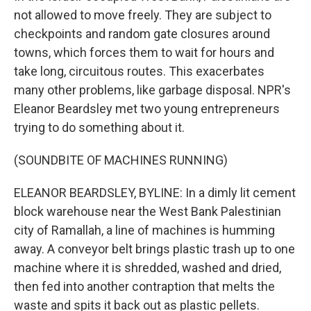
not allowed to move freely. They are subject to
checkpoints and random gate closures around
towns, which forces them to wait for hours and
take long, circuitous routes. This exacerbates
many other problems, like garbage disposal. NPR's
Eleanor Beardsley met two young entrepreneurs
trying to do something about it.
(SOUNDBITE OF MACHINES RUNNING)
ELEANOR BEARDSLEY, BYLINE: In a dimly lit cement
block warehouse near the West Bank Palestinian
city of Ramallah, a line of machines is humming
away. A conveyor belt brings plastic trash up to one
machine where it is shredded, washed and dried,
then fed into another contraption that melts the
waste and spits it back out as plastic pellets.