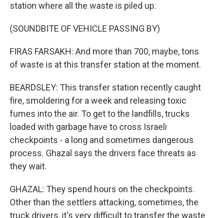
station where all the waste is piled up.
(SOUNDBITE OF VEHICLE PASSING BY)
FIRAS FARSAKH: And more than 700, maybe, tons
of waste is at this transfer station at the moment.
BEARDSLEY: This transfer station recently caught
fire, smoldering for a week and releasing toxic
fumes into the air. To get to the landfills, trucks
loaded with garbage have to cross Israeli
checkpoints - a long and sometimes dangerous
process. Ghazal says the drivers face threats as
they wait.
GHAZAL: They spend hours on the checkpoints.
Other than the settlers attacking, sometimes, the
truck drivers, it's very difficult to transfer the waste