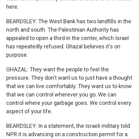
here.
BEARDSLEY: The West Bank has two landfills in the
north and south. The Palestinian Authority has
appealed to open a third in the center, which Israel
has repeatedly refused. Ghazal believes it's on
purpose.
GHAZAL: They want the people to feel the
pressure. They don't want us to just have a thought
that we can live comfortably. They want us to know
that we can control wherever you go. We can
control where your garbage goes. We control every
aspect of your life.
BEARDSLEY: In a statement, the Israeli military told
NPR it is advancing on a construction permit for a