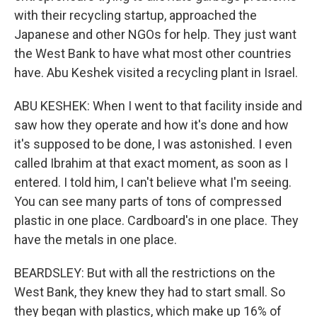
with their recycling startup, approached the
Japanese and other NGOs for help. They just want
the West Bank to have what most other countries
have. Abu Keshek visited a recycling plant in Israel.
ABU KESHEK: When I went to that facility inside and
saw how they operate and how it's done and how
it's supposed to be done, I was astonished. I even
called Ibrahim at that exact moment, as soon as I
entered. I told him, I can't believe what I'm seeing.
You can see many parts of tons of compressed
plastic in one place. Cardboard's in one place. They
have the metals in one place.
BEARDSLEY: But with all the restrictions on the
West Bank, they knew they had to start small. So
they began with plastics, which make up 16% of