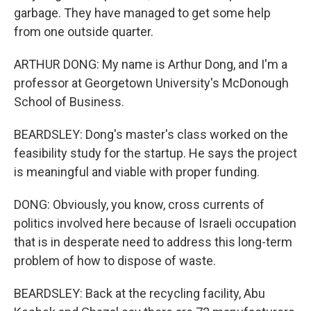
garbage. They have managed to get some help
from one outside quarter.
ARTHUR DONG: My name is Arthur Dong, and I'm a
professor at Georgetown University's McDonough
School of Business.
BEARDSLEY: Dong's master's class worked on the
feasibility study for the startup. He says the project
is meaningful and viable with proper funding.
DONG: Obviously, you know, cross currents of
politics involved here because of Israeli occupation
that is in desperate need to address this long-term
problem of how to dispose of waste.
BEARDSLEY: Back at the recycling facility, Abu