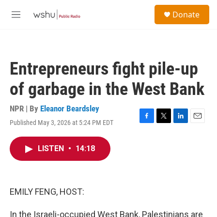
Skip to main content
S
Donate
e
M
a
e
r
n
c
u
h
Entrepreneurs fight pile-up
u
e
of garbage in the West Bank
r
y
NPR | By
Eleanor Beardsley
Published May 3, 2026 at 5:24 PM EDT
F
T
L
E
a
w
i
m
c
i
n
a
LISTEN
•
14:18
e
t
k
i
b
t
e
l
o
e
d
o
r
I
k
n
EMILY FENG, HOST:
In the Israeli-occupied West Bank, Palestinians are