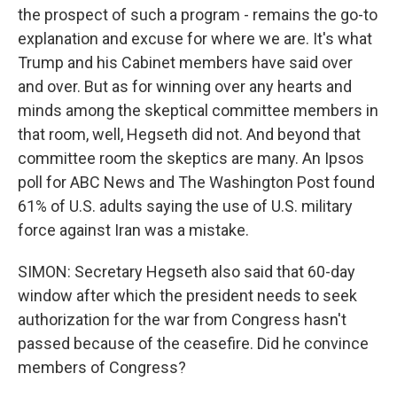
the prospect of such a program - remains the go-to
explanation and excuse for where we are. It's what
Trump and his Cabinet members have said over
and over. But as for winning over any hearts and
minds among the skeptical committee members in
that room, well, Hegseth did not. And beyond that
committee room the skeptics are many. An Ipsos
poll for ABC News and The Washington Post found
61% of U.S. adults saying the use of U.S. military
force against Iran was a mistake.
SIMON: Secretary Hegseth also said that 60-day
window after which the president needs to seek
authorization for the war from Congress hasn't
passed because of the ceasefire. Did he convince
members of Congress?