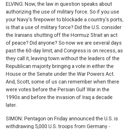
ELVING: Now, the law in question speaks about
authorizing the use of military force. So if you use
your Navy's firepower to blockade a country's ports,
is that a use of military force? Did the U.S. consider
the Iranians shutting off the Hormuz Strait an act
of peace? Did anyone? So now we are several days
past the 60-day limit, and Congress is on recess, as
they call it, leaving town without the leaders of the
Republican majority bringing a vote in either the
House or the Senate under the War Powers Act.
And, Scott, some of us can remember when there
were votes before the Persian Gulf War in the
1990s and before the invasion of Iraq a decade
later.
SIMON: Pentagon on Friday announced the U.S. is
withdrawing 5,000 U.S. troops from Germany -