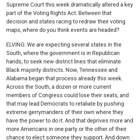
Supreme Court this week dramatically altered a key
part of the Voting Rights Act. Between that
decision and states racing to redraw their voting
maps, where do you think events are headed?
ELVING: We are expecting several states in the
South, where the government is in Republican
hands, to seek new district lines that eliminate
Black majority districts. Now, Tennessee and
Alabama began that process already this week.
Across the South, a dozen or more current
members of Congress could lose their seats, and
that may lead Democrats to retaliate by pushing
extreme gerrymanders of their own where they
have the power to do it. And that deprives more and
more Americans in one party or the other of their
chance to elect someone they support. And down