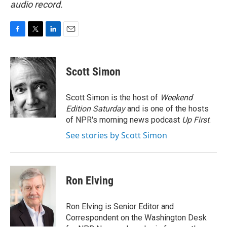
audio record.
F
T
L
E
a
w
i
m
c
i
n
a
e
t
k
i
Scott Simon
b
t
e
l
o
e
d
o
r
I
Scott Simon is the host of
Weekend
k
n
Edition Saturday
and is one of the hosts
of NPR's morning news podcast
Up First
.
See stories by Scott Simon
Ron Elving
Ron Elving is Senior Editor and
Correspondent on the Washington Desk