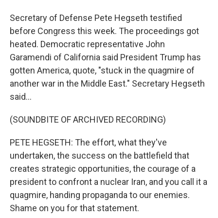
Secretary of Defense Pete Hegseth testified
before Congress this week. The proceedings got
heated. Democratic representative John
Garamendi of California said President Trump has
gotten America, quote, "stuck in the quagmire of
another war in the Middle East." Secretary Hegseth
said...
(SOUNDBITE OF ARCHIVED RECORDING)
PETE HEGSETH: The effort, what they've
undertaken, the success on the battlefield that
creates strategic opportunities, the courage of a
president to confront a nuclear Iran, and you call it a
quagmire, handing propaganda to our enemies.
Shame on you for that statement.