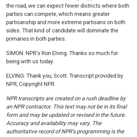
the road, we can expect fewer districts where both
parties can compete, which means greater
partisanship and more extreme partisans on both
sides. That kind of candidate will dominate the
primaries in both parties.
SIMON: NPR's Ron Elving. Thanks so much for
being with us today.
ELVING: Thank you, Scott. Transcript provided by
NPR, Copyright NPR.
NPR transcripts are created on a rush deadline by
an NPR contractor. This text may not be in its final
form and may be updated or revised in the future.
Accuracy and availability may vary. The
authoritative record of NPR’s programming is the