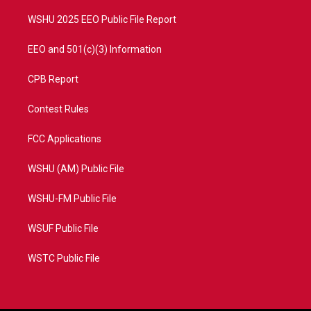
m
WSHU 2025 EEO Public File Report
EEO and 501(c)(3) Information
CPB Report
Contest Rules
FCC Applications
WSHU (AM) Public File
WSHU-FM Public File
WSUF Public File
WSTC Public File