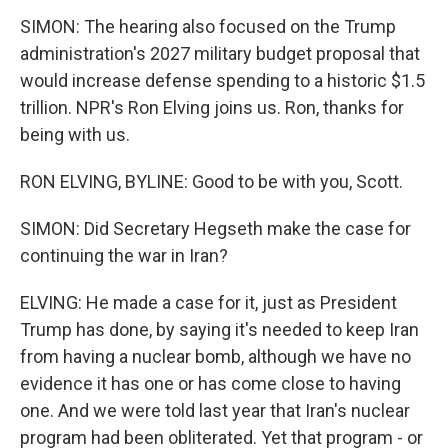
SIMON: The hearing also focused on the Trump
administration's 2027 military budget proposal that
would increase defense spending to a historic $1.5
trillion. NPR's Ron Elving joins us. Ron, thanks for
being with us.
RON ELVING, BYLINE: Good to be with you, Scott.
SIMON: Did Secretary Hegseth make the case for
continuing the war in Iran?
ELVING: He made a case for it, just as President
Trump has done, by saying it's needed to keep Iran
from having a nuclear bomb, although we have no
evidence it has one or has come close to having
one. And we were told last year that Iran's nuclear
program had been obliterated. Yet that program - or