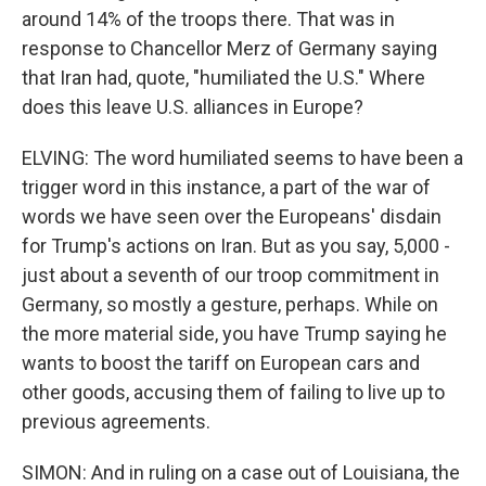
around 14% of the troops there. That was in
response to Chancellor Merz of Germany saying
that Iran had, quote, "humiliated the U.S." Where
does this leave U.S. alliances in Europe?
ELVING: The word humiliated seems to have been a
trigger word in this instance, a part of the war of
words we have seen over the Europeans' disdain
for Trump's actions on Iran. But as you say, 5,000 -
just about a seventh of our troop commitment in
Germany, so mostly a gesture, perhaps. While on
the more material side, you have Trump saying he
wants to boost the tariff on European cars and
other goods, accusing them of failing to live up to
previous agreements.
SIMON: And in ruling on a case out of Louisiana, the