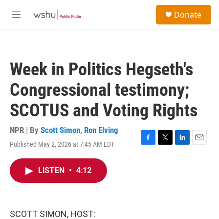
Skip to main content
S
Donate
e
M
a
e
r
n
c
u
h
Week in Politics Hegseth's
u
e
Congressional testimony;
r
y
SCOTUS and Voting Rights
NPR | By
Scott Simon
,
Ron Elving
Published May 2, 2026 at 7:45 AM EDT
F
T
L
E
a
w
i
m
c
i
n
a
LISTEN
•
4:12
e
t
k
i
b
t
e
l
o
e
d
o
r
I
k
n
SCOTT SIMON, HOST: