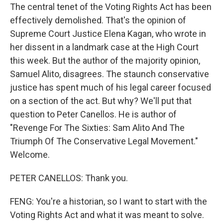
The central tenet of the Voting Rights Act has been
effectively demolished. That's the opinion of
Supreme Court Justice Elena Kagan, who wrote in
her dissent in a landmark case at the High Court
this week. But the author of the majority opinion,
Samuel Alito, disagrees. The staunch conservative
justice has spent much of his legal career focused
on a section of the act. But why? We'll put that
question to Peter Canellos. He is author of
"Revenge For The Sixties: Sam Alito And The
Triumph Of The Conservative Legal Movement."
Welcome.
PETER CANELLOS: Thank you.
FENG: You're a historian, so I want to start with the
Voting Rights Act and what it was meant to solve.