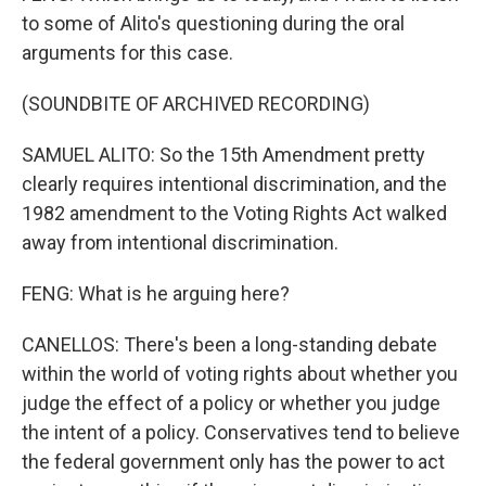
to some of Alito's questioning during the oral
arguments for this case.
(SOUNDBITE OF ARCHIVED RECORDING)
SAMUEL ALITO: So the 15th Amendment pretty
clearly requires intentional discrimination, and the
1982 amendment to the Voting Rights Act walked
away from intentional discrimination.
FENG: What is he arguing here?
CANELLOS: There's been a long-standing debate
within the world of voting rights about whether you
judge the effect of a policy or whether you judge
the intent of a policy. Conservatives tend to believe
the federal government only has the power to act