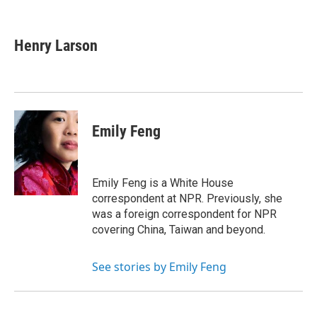
F
T
L
E
a
w
i
m
c
i
n
a
e
t
k
i
Henry Larson
b
t
e
l
o
e
d
o
r
I
k
n
Emily Feng
Emily Feng is a White House
correspondent at NPR. Previously, she
was a foreign correspondent for NPR
covering China, Taiwan and beyond.
See stories by Emily Feng