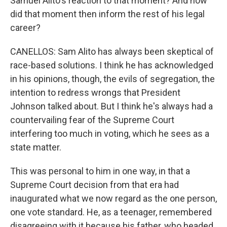
Samuel Alito's reaction to that moment? And how
did that moment then inform the rest of his legal
career?
CANELLOS: Sam Alito has always been skeptical of
race-based solutions. I think he has acknowledged
in his opinions, though, the evils of segregation, the
intention to redress wrongs that President
Johnson talked about. But I think he's always had a
countervailing fear of the Supreme Court
interfering too much in voting, which he sees as a
state matter.
This was personal to him in one way, in that a
Supreme Court decision from that era had
inaugurated what we now regard as the one person,
one vote standard. He, as a teenager, remembered
disagreeing with it because his father, who headed