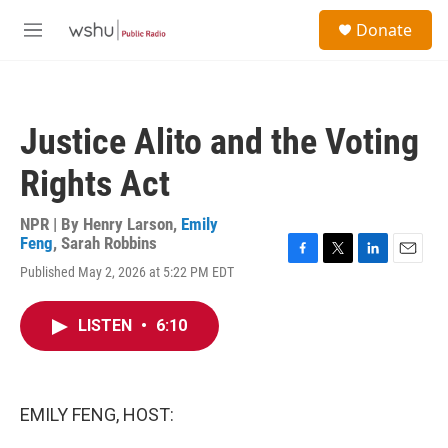
Skip to main content
S
Donate
e
M
a
e
r
n
c
u
h
Justice Alito and the Voting
u
e
Rights Act
r
y
NPR | By
Henry Larson
,
Emily
Feng
,
Sarah Robbins
F
T
L
E
Published May 2, 2026 at 5:22 PM EDT
a
w
i
m
c
i
n
a
e
t
k
i
LISTEN
•
6:10
b
t
e
l
o
e
d
o
r
I
k
n
EMILY FENG, HOST: