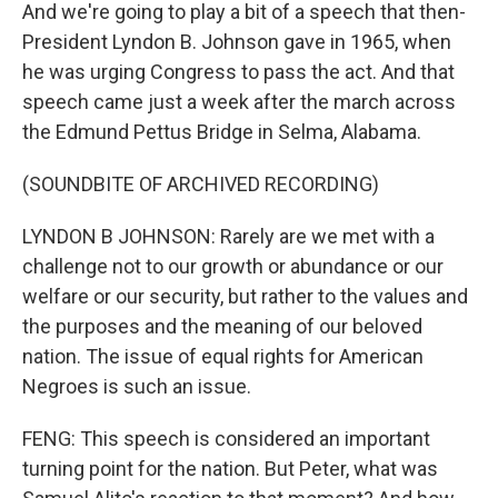
And we're going to play a bit of a speech that then-
President Lyndon B. Johnson gave in 1965, when
he was urging Congress to pass the act. And that
speech came just a week after the march across
the Edmund Pettus Bridge in Selma, Alabama.
(SOUNDBITE OF ARCHIVED RECORDING)
LYNDON B JOHNSON: Rarely are we met with a
challenge not to our growth or abundance or our
welfare or our security, but rather to the values and
the purposes and the meaning of our beloved
nation. The issue of equal rights for American
Negroes is such an issue.
FENG: This speech is considered an important
turning point for the nation. But Peter, what was