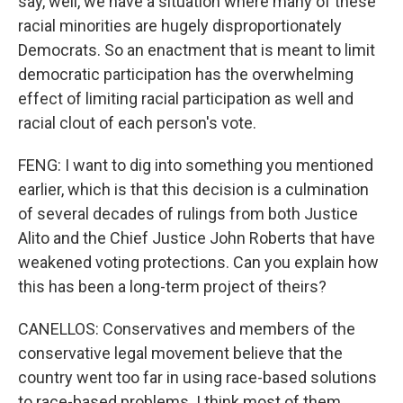
say, well, we have a situation where many of these
racial minorities are hugely disproportionately
Democrats. So an enactment that is meant to limit
democratic participation has the overwhelming
effect of limiting racial participation as well and
racial clout of each person's vote.
FENG: I want to dig into something you mentioned
earlier, which is that this decision is a culmination
of several decades of rulings from both Justice
Alito and the Chief Justice John Roberts that have
weakened voting protections. Can you explain how
this has been a long-term project of theirs?
CANELLOS: Conservatives and members of the
conservative legal movement believe that the
country went too far in using race-based solutions
to race-based problems. I think most of them