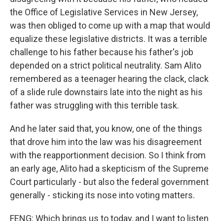
the Office of Legislative Services in New Jersey,
was then obliged to come up with a map that would
equalize these legislative districts. It was a terrible
challenge to his father because his father's job
depended on a strict political neutrality. Sam Alito
remembered as a teenager hearing the clack, clack
of a slide rule downstairs late into the night as his
father was struggling with this terrible task.
And he later said that, you know, one of the things
that drove him into the law was his disagreement
with the reapportionment decision. So I think from
an early age, Alito had a skepticism of the Supreme
Court particularly - but also the federal government
generally - sticking its nose into voting matters.
FENG: Which brings us to today, and I want to listen