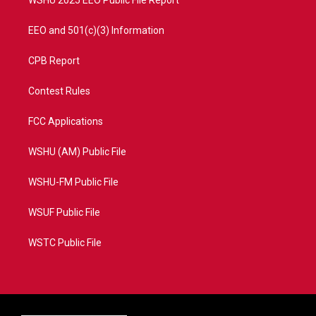
WSHU 2025 EEO Public File Report
EEO and 501(c)(3) Information
CPB Report
Contest Rules
FCC Applications
WSHU (AM) Public File
WSHU-FM Public File
WSUF Public File
WSTC Public File