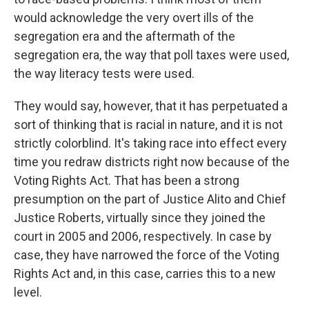
would acknowledge the very overt ills of the
segregation era and the aftermath of the
segregation era, the way that poll taxes were used,
the way literacy tests were used.
They would say, however, that it has perpetuated a
sort of thinking that is racial in nature, and it is not
strictly colorblind. It's taking race into effect every
time you redraw districts right now because of the
Voting Rights Act. That has been a strong
presumption on the part of Justice Alito and Chief
Justice Roberts, virtually since they joined the
court in 2005 and 2006, respectively. In case by
case, they have narrowed the force of the Voting
Rights Act and, in this case, carries this to a new
level.