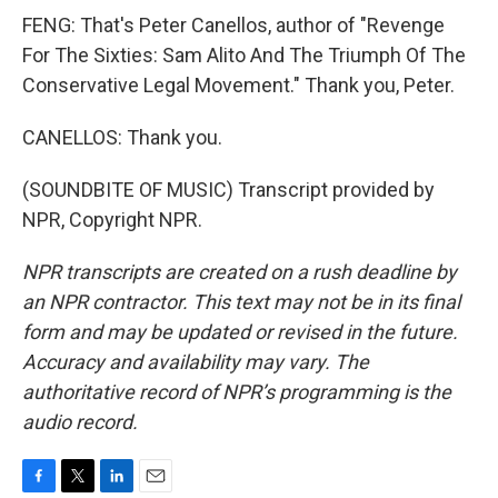
FENG: That's Peter Canellos, author of "Revenge
For The Sixties: Sam Alito And The Triumph Of The
Conservative Legal Movement." Thank you, Peter.
CANELLOS: Thank you.
(SOUNDBITE OF MUSIC) Transcript provided by
NPR, Copyright NPR.
NPR transcripts are created on a rush deadline by
an NPR contractor. This text may not be in its final
form and may be updated or revised in the future.
Accuracy and availability may vary. The
authoritative record of NPR’s programming is the
audio record.