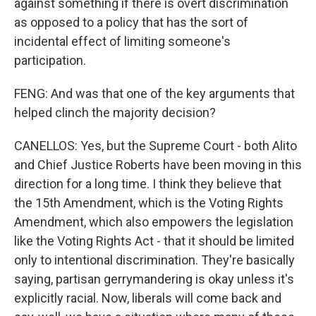
against something if there is overt discrimination
as opposed to a policy that has the sort of
incidental effect of limiting someone's
participation.
FENG: And was that one of the key arguments that
helped clinch the majority decision?
CANELLOS: Yes, but the Supreme Court - both Alito
and Chief Justice Roberts have been moving in this
direction for a long time. I think they believe that
the 15th Amendment, which is the Voting Rights
Amendment, which also empowers the legislation
like the Voting Rights Act - that it should be limited
only to intentional discrimination. They're basically
saying, partisan gerrymandering is okay unless it's
explicitly racial. Now, liberals will come back and