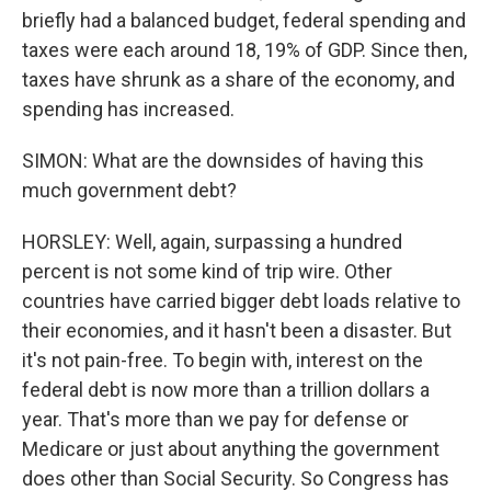
briefly had a balanced budget, federal spending and
taxes were each around 18, 19% of GDP. Since then,
taxes have shrunk as a share of the economy, and
spending has increased.
SIMON: What are the downsides of having this
much government debt?
HORSLEY: Well, again, surpassing a hundred
percent is not some kind of trip wire. Other
countries have carried bigger debt loads relative to
their economies, and it hasn't been a disaster. But
it's not pain-free. To begin with, interest on the
federal debt is now more than a trillion dollars a
year. That's more than we pay for defense or
Medicare or just about anything the government
does other than Social Security. So Congress has