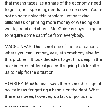
that means taxes, as a share of the economy, need
to go up, and spending needs to come down. You're
not going to solve this problem just by taxing
billionaires or printing more money or weeding out
waste, fraud and abuse. MacGuineas says it's going
to require some sacrifice from everybody.
MACGUINEAS: This is not one of those situations
where you can just say, yes, let somebody else fix
this problem. It took decades to get this deep in the
hole in terms of fiscal policy. It's going to take all of
us to help fix the situation.
HORSLEY: MacGuineas says there's no shortage of
policy ideas for getting a handle on the debt. What
there has been, however, is a lack of political will.