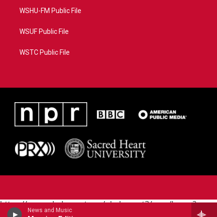
WSHU-FM Public File
WSUF Public File
WSTC Public File
https://www.pledgecart.org/pledgecart3/user/home?
News and Music
campaign=AEF72C98-4288-41E3-82D1-