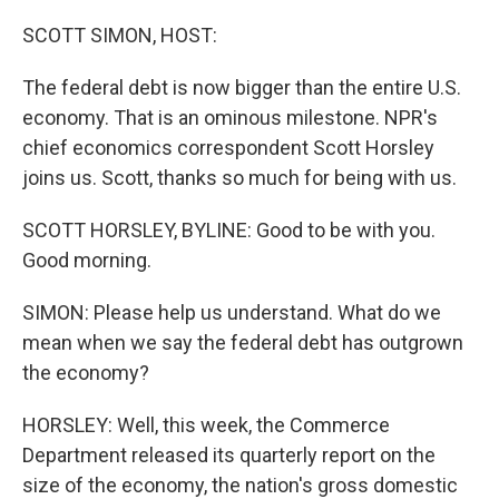
o
r
I
k
n
SCOTT SIMON, HOST:
The federal debt is now bigger than the entire U.S.
economy. That is an ominous milestone. NPR's
chief economics correspondent Scott Horsley
joins us. Scott, thanks so much for being with us.
SCOTT HORSLEY, BYLINE: Good to be with you.
Good morning.
SIMON: Please help us understand. What do we
mean when we say the federal debt has outgrown
the economy?
HORSLEY: Well, this week, the Commerce
Department released its quarterly report on the
size of the economy, the nation's gross domestic