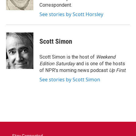
k
n
Correspondent.
See stories by Scott Horsley
Scott Simon
Scott Simon is the host of
Weekend
Edition Saturday
and is one of the hosts
of NPR's morning news podcast
Up First
.
See stories by Scott Simon