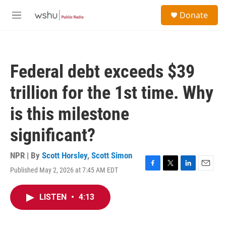
Skip to main content
S
Donate
e
M
a
e
r
n
c
u
h
Federal debt exceeds $39
u
e
trillion for the 1st time. Why
r
y
is this milestone
significant?
NPR | By
Scott Horsley
,
Scott Simon
Published May 2, 2026 at 7:45 AM EDT
F
T
L
E
a
w
i
m
c
i
n
a
LISTEN
•
4:13
e
t
k
i
b
t
e
l
o
e
d