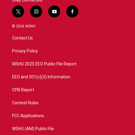
Stay Connected
t
i
y
f
w
n
o
a
i
s
u
c
© 2026 WSHU
t
t
t
e
t
a
u
b
Contact Us
e
g
b
o
r
r
e
o
a
k
Privacy Policy
m
WSHU 2025 EEO Public File Report
EEO and 501(c)(3) Information
CPB Report
Contest Rules
FCC Applications
WSHU (AM) Public File