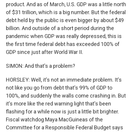
product. And as of March, U.S. GDP was a little north
of $31 trillion, which is a big number. But the federal
debt held by the public is even bigger by about $49
billion. And outside of a short period during the
pandemic when GDP was really depressed, this is
the first time federal debt has exceeded 100% of
GDP since just after World War II.
SIMON: And that's a problem?
HORSLEY: Well, it's not an immediate problem. It's
not like you go from debt that's 99% of GDP to
100%, and suddenly the walls come crashing in. But
it's more like the red warning light that's been
flashing for a while now is just a little bit brighter.
Fiscal watchdog Maya MacGuineas of the
Committee for a Responsible Federal Budget says