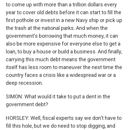
to come up with more than a trillion dollars every
year to cover old debts before it can start to fill the
first pothole or invest in a new Navy ship or pick up
the trash at the national parks. And when the
government's borrowing that much money, it can
also be more expensive for everyone else to get a
loan, to buy a house or build a business. And finally,
carrying this much debt means the government
itself has less room to maneuver the next time the
country faces a crisis like a widespread war or a
deep recession.
SIMON: What would it take to put a dent in the
government debt?
HORSLEY: Well, fiscal experts say we don't have to
fill this hole, but we do need to stop digging, and