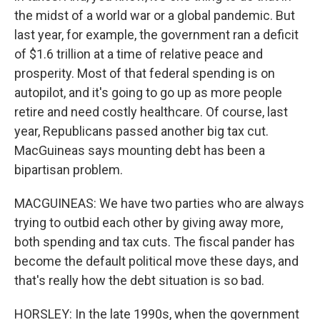
the midst of a world war or a global pandemic. But
last year, for example, the government ran a deficit
of $1.6 trillion at a time of relative peace and
prosperity. Most of that federal spending is on
autopilot, and it's going to go up as more people
retire and need costly healthcare. Of course, last
year, Republicans passed another big tax cut.
MacGuineas says mounting debt has been a
bipartisan problem.
MACGUINEAS: We have two parties who are always
trying to outbid each other by giving away more,
both spending and tax cuts. The fiscal pander has
become the default political move these days, and
that's really how the debt situation is so bad.
HORSLEY: In the late 1990s, when the government