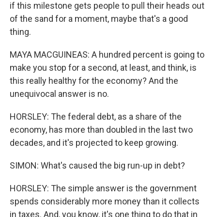
if this milestone gets people to pull their heads out
of the sand for a moment, maybe that's a good
thing.
MAYA MACGUINEAS: A hundred percent is going to
make you stop for a second, at least, and think, is
this really healthy for the economy? And the
unequivocal answer is no.
HORSLEY: The federal debt, as a share of the
economy, has more than doubled in the last two
decades, and it's projected to keep growing.
SIMON: What's caused the big run-up in debt?
HORSLEY: The simple answer is the government
spends considerably more money than it collects
in taxes. And, you know, it's one thing to do that in