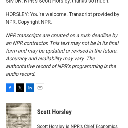
SIMON: NPR's Scott Horsley, thanks so much.
HORSLEY: You're welcome. Transcript provided by
NPR, Copyright NPR.
NPR transcripts are created on a rush deadline by
an NPR contractor. This text may not be in its final
form and may be updated or revised in the future.
Accuracy and availability may vary. The
authoritative record of NPR’s programming is the
audio record.
F
T
L
E
a
w
i
m
c
i
n
a
e
t
k
i
Scott Horsley
b
t
e
l
o
e
d
o
r
I
Scott Horsley is NPR's Chief Economics