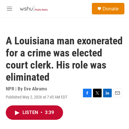
Skip to main content
S
Donate
e
M
a
e
r
n
c
u
h
A Louisiana man exonerated
u
e
for a crime was elected
r
y
court clerk. His role was
eliminated
NPR | By
Eve Abrams
Published May 2, 2026 at 7:45 AM EDT
F
T
L
E
a
w
i
m
c
i
n
a
LISTEN
•
3:39
e
t
k
i
b
t
e
l
o
e
d