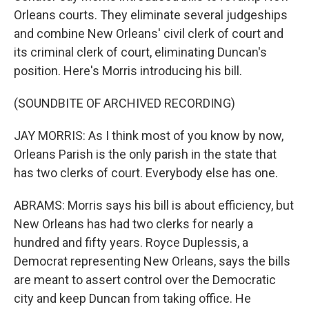
Orleans courts. They eliminate several judgeships
and combine New Orleans' civil clerk of court and
its criminal clerk of court, eliminating Duncan's
position. Here's Morris introducing his bill.
(SOUNDBITE OF ARCHIVED RECORDING)
JAY MORRIS: As I think most of you know by now,
Orleans Parish is the only parish in the state that
has two clerks of court. Everybody else has one.
ABRAMS: Morris says his bill is about efficiency, but
New Orleans has had two clerks for nearly a
hundred and fifty years. Royce Duplessis, a
Democrat representing New Orleans, says the bills
are meant to assert control over the Democratic
city and keep Duncan from taking office. He