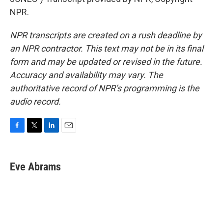
NPR.
NPR transcripts are created on a rush deadline by
an NPR contractor. This text may not be in its final
form and may be updated or revised in the future.
Accuracy and availability may vary. The
authoritative record of NPR’s programming is the
audio record.
F
T
L
E
a
w
i
m
c
i
n
a
e
t
k
i
Eve Abrams
b
t
e
l
o
e
d
o
r
I
k
n