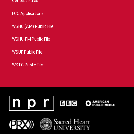
Contest Rules
FCC Applications
WSHU (AM) Public File
WSHU-FM Public File
WSUF Public File
WSTC Public File