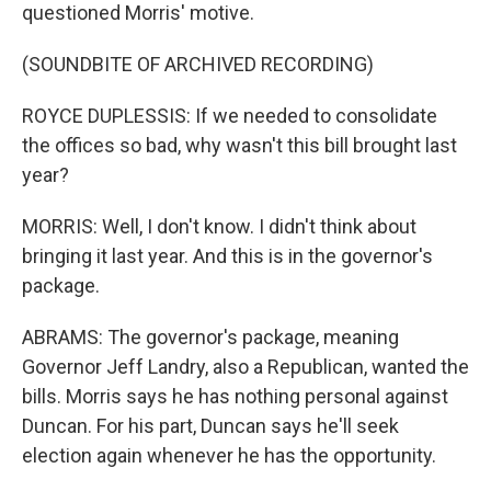
questioned Morris' motive.
(SOUNDBITE OF ARCHIVED RECORDING)
ROYCE DUPLESSIS: If we needed to consolidate
the offices so bad, why wasn't this bill brought last
year?
MORRIS: Well, I don't know. I didn't think about
bringing it last year. And this is in the governor's
package.
ABRAMS: The governor's package, meaning
Governor Jeff Landry, also a Republican, wanted the
bills. Morris says he has nothing personal against
Duncan. For his part, Duncan says he'll seek
election again whenever he has the opportunity.