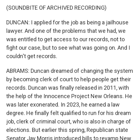
(SOUNDBITE OF ARCHIVED RECORDING)
DUNCAN: I applied for the job as being a jailhouse
lawyer. And one of the problems that we had, we
was entitled to get access to our records, not to
fight our case, but to see what was going on. And I
couldn't get records.
ABRAMS: Duncan dreamed of changing the system
by becoming clerk of court to help people get their
records. Duncan was finally released in 2011, with
the help of the Innocence Project New Orleans. He
was later exonerated. In 2023, he earned a law
degree. He finally felt qualified to run for his dream
job, clerk of criminal court, who is also in charge of
elections. But earlier this spring, Republican state
Senator Jay Morris introduced bills to revamp New