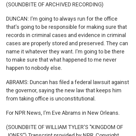
(SOUNDBITE OF ARCHIVED RECORDING)
DUNCAN: I'm going to always run for the office
that's going to be responsible for making sure that
records in criminal cases and evidence in criminal
cases are properly stored and preserved. They can
name it whatever they want. I'm going to be there
to make sure that what happened to me never
happen to nobody else.
ABRAMS: Duncan has filed a federal lawsuit against
the governor, saying the new law that keeps him
from taking office is unconstitutional.
For NPR News, I'm Eve Abrams in New Orleans.
(SOUNDBITE OF WILLIAM TYLER'S "KINGDOM OF
JONES") Transcript provided by NPR, Copyright