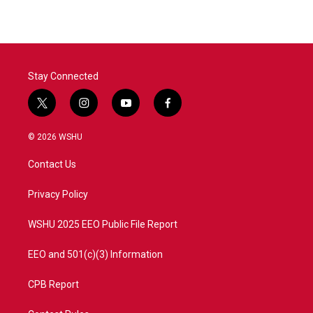
Stay Connected
t
i
y
f
w
n
o
a
i
s
u
c
© 2026 WSHU
t
t
t
e
t
a
u
b
Contact Us
e
g
b
o
r
r
e
o
a
k
Privacy Policy
m
WSHU 2025 EEO Public File Report
EEO and 501(c)(3) Information
CPB Report