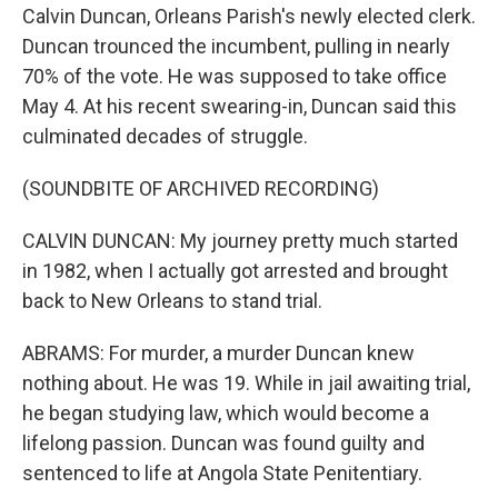
Calvin Duncan, Orleans Parish's newly elected clerk.
Duncan trounced the incumbent, pulling in nearly
70% of the vote. He was supposed to take office
May 4. At his recent swearing-in, Duncan said this
culminated decades of struggle.
(SOUNDBITE OF ARCHIVED RECORDING)
CALVIN DUNCAN: My journey pretty much started
in 1982, when I actually got arrested and brought
back to New Orleans to stand trial.
ABRAMS: For murder, a murder Duncan knew
nothing about. He was 19. While in jail awaiting trial,
he began studying law, which would become a
lifelong passion. Duncan was found guilty and
sentenced to life at Angola State Penitentiary.