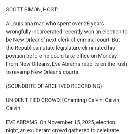
o
r
I
k
n
SCOTT SIMON, HOST:
A Louisiana man who spent over 28 years
wrongfully incarcerated recently won an election to
be New Orleans' next clerk of criminal court. But
the Republican state legislature eliminated his
position before he could take office on Monday.
From New Orleans, Eve Abrams reports on the rush
to revamp New Orleans courts.
(SOUNDBITE OF ARCHIVED RECORDING)
UNIDENTIFIED CROWD: (Chanting) Calvin. Calvin.
Calvin.
EVE ABRAMS: On November 15, 2025, election
night, an exuberant crowd gathered to celebrate