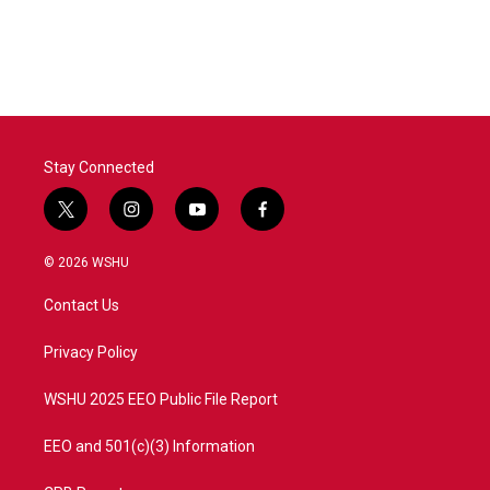
k
n
Stay Connected
t
i
y
f
w
n
o
a
i
s
u
c
© 2026 WSHU
t
t
t
e
t
a
u
b
Contact Us
e
g
b
o
r
r
e
o
a
k
Privacy Policy
m
WSHU 2025 EEO Public File Report
EEO and 501(c)(3) Information