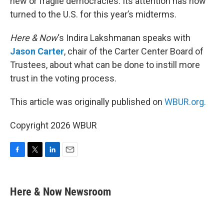
new or fragile democracies. Its attention has now
turned to the U.S. for this year’s midterms.
Here & Now
‘s Indira Lakshmanan speaks with
Jason Carter
, chair of the Carter Center Board of
Trustees, about what can be done to instill more
trust in the voting process.
This article was originally published on
WBUR.org.
Copyright 2026 WBUR
F
T
L
E
a
w
i
m
c
i
n
a
e
t
k
i
Here & Now Newsroom
b
t
e
l
o
e
d
o
r
I