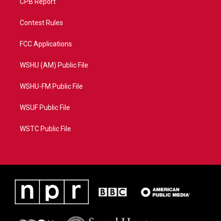
CPB Report
Contest Rules
FCC Applications
WSHU (AM) Public File
WSHU-FM Public File
WSUF Public File
WSTC Public File