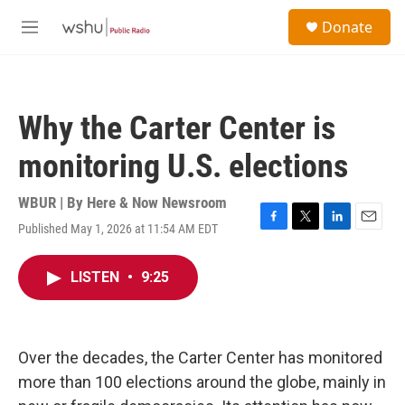
Skip to main content
S
Donate
e
M
a
e
r
n
c
u
h
Why the Carter Center is
u
e
monitoring U.S. elections
r
y
WBUR | By
Here & Now Newsroom
Published May 1, 2026 at 11:54 AM EDT
F
T
L
E
a
w
i
m
c
i
n
a
LISTEN
•
9:25
e
t
k
i
b
t
e
l
o
e
d
o
r
I
k
n
Over the decades, the Carter Center has monitored
more than 100 elections around the globe, mainly in