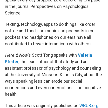
in the journal Perspectives on Psychological
Science.
Texting, technology, apps to do things like order
coffee and food, and music and podcasts in our
pockets and headphones on our ears have all
contributed to fewer interactions with others.
Here & Now
‘s Scott Tong speaks with
Valeria
Pfeifer
, the lead author of that study and an
assistant professor of psychology and counseling
at the University of Missouri-Kansas City, about the
ways speaking less can erode our social
connections and even our emotional and cognitive
health.
This article was originally published on
WBUR.org.