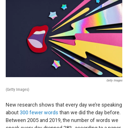
o
r
I
k
n
Getty Images
(Getty Images)
New research shows that every day we’re speaking
about
300 fewer words
than we did the day before.
Between 2005 and 2019, the number of words we
speak every day dropped 28%, according to a paper