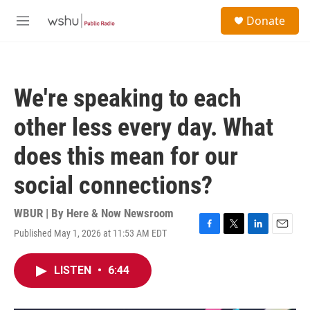
Skip to main content
S
Donate
e
M
a
e
r
n
c
u
h
We're speaking to each
u
e
other less every day. What
r
y
does this mean for our
social connections?
WBUR | By
Here & Now Newsroom
Published May 1, 2026 at 11:53 AM EDT
F
T
L
E
a
w
i
m
c
i
n
a
LISTEN
•
6:44
e
t
k
i
b
t
e
l
o
e
d