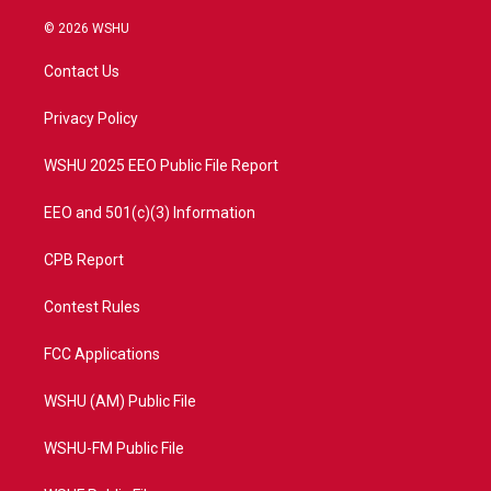
w
n
o
a
i
s
u
c
© 2026 WSHU
t
t
t
e
t
a
u
b
Contact Us
e
g
b
o
r
r
e
o
a
k
Privacy Policy
m
WSHU 2025 EEO Public File Report
EEO and 501(c)(3) Information
CPB Report
Contest Rules
FCC Applications
WSHU (AM) Public File
WSHU-FM Public File