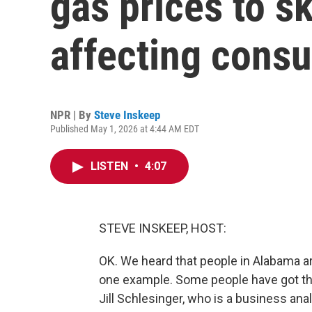
gas prices to sk
affecting cons
NPR | By
Steve Inskeep
Published May 1, 2026 at 4:44 AM EDT
LISTEN
•
4:07
STEVE INSKEEP, HOST:
OK. We heard that people in Alabama ar
one example. Some people have got tha
Jill Schlesinger, who is a business ana