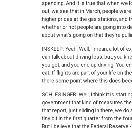
spending. And it is true that when we loo
out, we see that in March, people wer
higher prices at the gas stations, and
whether or not people are going into deb
about what's going on that they're pulli
INSKEEP: Yeah. Well, I mean, a lot of e
can talk about driving less, but, you kn
you get, and you end up driving. You end
eat. If flights are part of your life on 
there some point where this does be
SCHLESINGER: Well, I think it is starti
government that kind of measures the
that report, just sliding in there, we
tiny bit in the first quarter from the f
But I believe that the Federal Reserve 