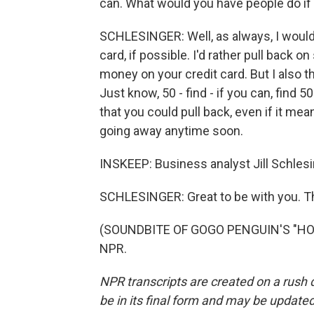
can. What would you have people do if
SCHLESINGER: Well, as always, I would 
card, if possible. I'd rather pull back 
money on your credit card. But I also thi
Just know, 50 - find - if you can, find
that you could pull back, even if it mean
going away anytime soon.
INSKEEP: Business analyst Jill Schles
SCHLESINGER: Great to be with you. T
(SOUNDBITE OF GOGO PENGUIN'S "HOPO
NPR.
NPR transcripts are created on a rush 
be in its final form and may be updated 