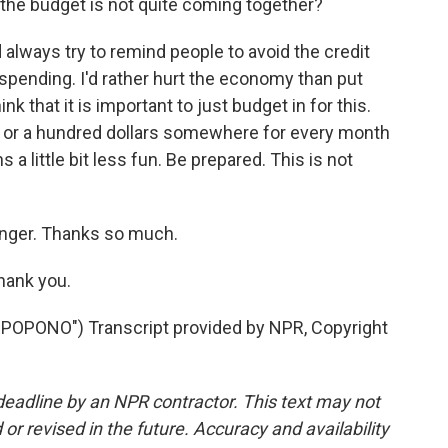
 the budget is not quite coming together?
always try to remind people to avoid the credit
on spending. I'd rather hurt the economy than put
nk that it is important to just budget in for this.
 50 or a hundred dollars somewhere for every month
s a little bit less fun. Be prepared. This is not
inger. Thanks so much.
hank you.
PONO") Transcript provided by NPR, Copyright
deadline by an NPR contractor. This text may not
or revised in the future. Accuracy and availability