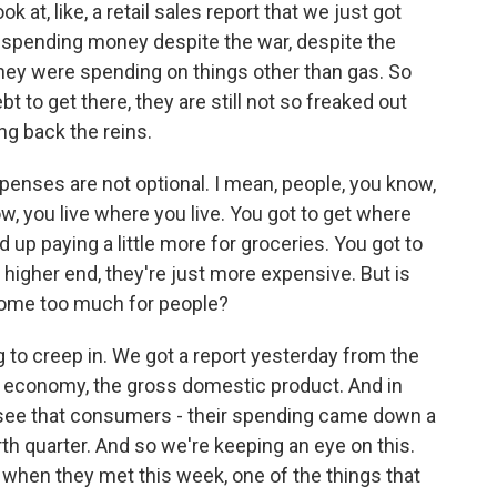
k at, like, a retail sales report that we just got
e spending money despite the war, despite the
 they were spending on things other than gas. So
t to get there, they are still not so freaked out
ng back the reins.
xpenses are not optional. I mean, people, you know,
ow, you live where you live. You got to get where
 up paying a little more for groceries. You got to
the higher end, they're just more expensive. But is
come too much for people?
ng to creep in. We got a report yesterday from the
 economy, the gross domestic product. And in
 do see that consumers - their spending came down a
ourth quarter. And so we're keeping an eye on this.
- when they met this week, one of the things that