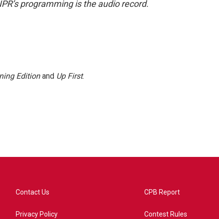
NPR’s programming is the audio record.
ning Edition
and
Up First
.
Contact Us
CPB Report
Privacy Policy
Contest Rules