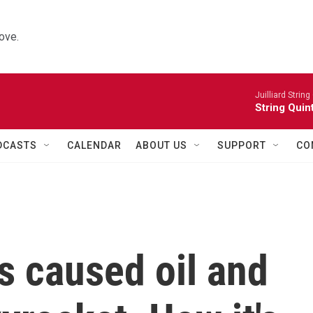
ove.
Juilliard String
String Quin
DCASTS
CALENDAR
ABOUT US
SUPPORT
CO
s caused oil and