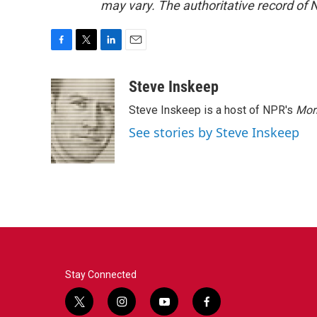
may vary. The authoritative record of 
F
T
L
E
a
w
i
m
c
i
n
a
Steve Inskeep
e
t
k
i
Steve Inskeep is a host of NPR's
Mor
b
t
e
l
o
e
d
See stories by Steve Inskeep
o
r
I
k
n
Stay Connected
t
i
y
f