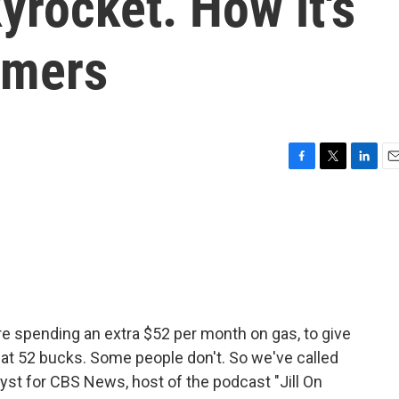
yrocket. How it's
umers
F
T
L
E
a
w
i
m
c
i
n
a
e
t
k
i
b
t
e
l
o
e
d
o
r
I
k
n
e spending an extra $52 per month on gas, to give
t 52 bucks. Some people don't. So we've called
lyst for CBS News, host of the podcast "Jill On