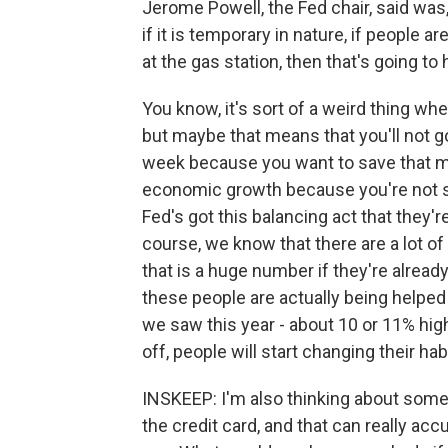
Jerome Powell, the Fed chair, said was
if it is temporary in nature, if people 
at the gas station, then that's going to
You know, it's sort of a weird thing w
but maybe that means that you'll not g
week because you want to save that mon
economic growth because you're not s
Fed's got this balancing act that they're 
course, we know that there are a lot o
that is a huge number if they're alread
these people are actually being helped 
we saw this year - about 10 or 11% hig
off, people will start changing their h
INSKEEP: I'm also thinking about someb
the credit card, and that can really ac