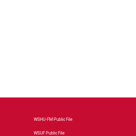
WSHU-FM Public File
WSUF Public File