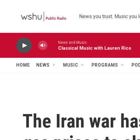
Skip to main content
News you trust. Music you l
News and Music
Classical Music with Lauren Rico
HOME
NEWS
MUSIC
PROGRAMS
PO
The Iran war ha