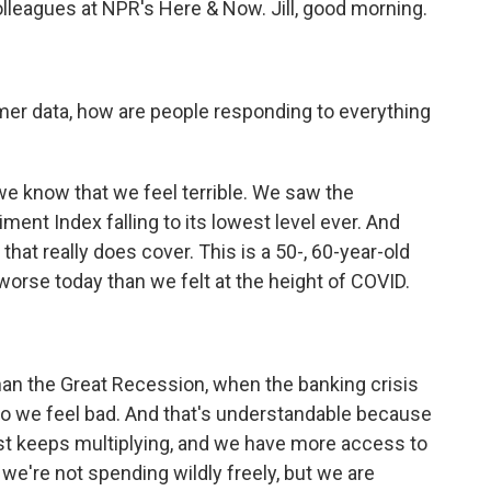
lleagues at NPR's Here & Now. Jill, good morning.
er data, how are people responding to everything
, we know that we feel terrible. We saw the
ent Index falling to its lowest level ever. And
hat really does cover. This is a 50-, 60-year-old
worse today than we felt at the height of COVID.
n the Great Recession, when the banking crisis
 So we feel bad. And that's understandable because
st keeps multiplying, and we have more access to
, we're not spending wildly freely, but we are