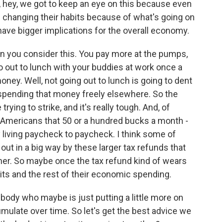
, hey, we got to keep an eye on this because even
are changing their habits because of what's going on
 have bigger implications for the overall economy.
hen you consider this. You pay more at the pumps,
o out to lunch with your buddies at work once a
ey. Well, not going out to lunch is going to dent
pending that money freely elsewhere. So the
trying to strike, and it's really tough. And, of
f Americans that 50 or a hundred bucks a month -
y living paycheck to paycheck. I think some of
out in a big way by these larger tax refunds that
her. So maybe once the tax refund kind of wears
abits and the rest of their economic spending.
ody who maybe is just putting a little more on
cumulate over time. So let's get the best advice we