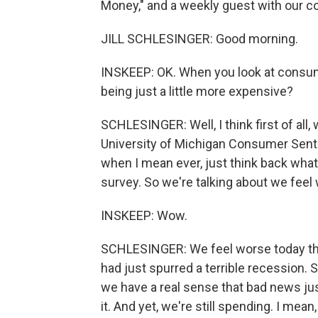
Money," and a weekly guest with our co
JILL SCHLESINGER: Good morning.
INSKEEP: OK. When you look at consum
being just a little more expensive?
SCHLESINGER: Well, I think first of all
University of Michigan Consumer Sentim
when I mean ever, just think back what t
survey. So we're talking about we feel 
INSKEEP: Wow.
SCHLESINGER: We feel worse today tha
had just spurred a terrible recession.
we have a real sense that bad news ju
it. And yet, we're still spending. I mean