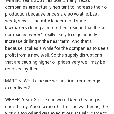
WEBER: Yeah. So at this point, many Texas
companies are actually hesitant to increase their oil
production because prices are so volatile. Last
week, several industry leaders told state
lawmakers during a committee hearing that these
companies weren't really likely to significantly
increase drilling in the near term. And that's
because it takes a while for the companies to see a
profit from a new well. So the supply disruptions
that are causing higher oil prices very well may be
resolved by then.
MARTIN: What else are we hearing from energy
executives?
WEBER: Yeah. So the one word I keep hearing is
uncertainty. About a month after the war began, the
world's top oil and gas executives actually came to