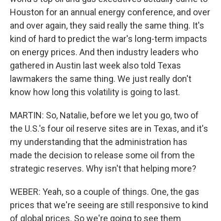
Houston for an annual energy conference, and over
and over again, they said really the same thing. It's
kind of hard to predict the war's long-term impacts
on energy prices. And then industry leaders who
gathered in Austin last week also told Texas
lawmakers the same thing. We just really don't
know how long this volatility is going to last.
MARTIN: So, Natalie, before we let you go, two of
the U.S.'s four oil reserve sites are in Texas, and it's
my understanding that the administration has
made the decision to release some oil from the
strategic reserves. Why isn't that helping more?
WEBER: Yeah, so a couple of things. One, the gas
prices that we're seeing are still responsive to kind
of global prices. So we're going to see them