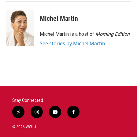
k
n
Michel Martin
Michel Martin is a host of
Morning Edition
.
See stories by Michel Martin
Stay Connected
t
i
y
f
w
n
o
a
i
s
u
c
© 2026 WSHU
t
t
t
e
t
a
u
b