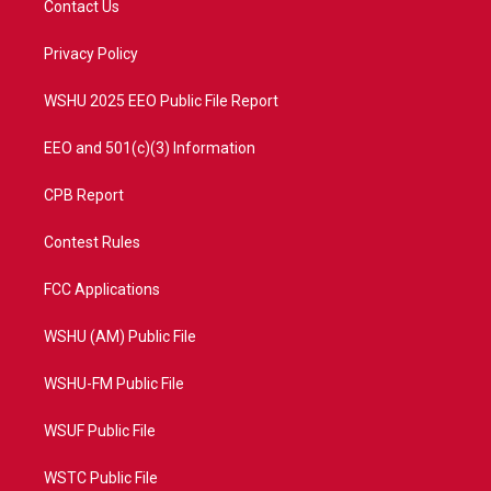
Contact Us
e
g
b
o
r
r
e
o
a
k
Privacy Policy
m
WSHU 2025 EEO Public File Report
EEO and 501(c)(3) Information
CPB Report
Contest Rules
FCC Applications
WSHU (AM) Public File
WSHU-FM Public File
WSUF Public File
WSTC Public File