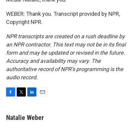
WEBER: Thank you. Transcript provided by NPR,
Copyright NPR.
NPR transcripts are created on a rush deadline by
an NPR contractor. This text may not be in its final
form and may be updated or revised in the future.
Accuracy and availability may vary. The
authoritative record of NPR’s programming is the
audio record.
F
T
L
E
a
w
i
m
c
i
n
a
e
t
k
i
Natalie Weber
b
t
e
l
o
e
d
o
r
I