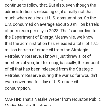
continue to follow that. But also, even though the
administration is releasing oil, it's really not that
much when you look at U.S. consumption. So the
U.S. consumed on average about 20 million barrels
of petroleum per day in 2023. That's according to
the Department of Energy. Meanwhile, we know
that the administration has released a total of 17.5
million barrels of crude oil from the Strategic
Petroleum Reserve. I know I just threw a lot of
numbers at you, but to recap, basically, the amount
of oil that has been released from the Strategic
Petroleum Reserve during the war so far wouldn't
even cover one full day of U.S. crude oil
consumption.
MARTIN: That's Natalie Weber from Houston Public
Media. Natalie, thank you.