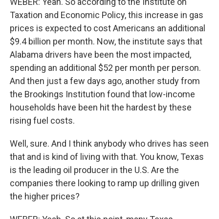
WEBER: Yeah. So according to the Institute on
Taxation and Economic Policy, this increase in gas
prices is expected to cost Americans an additional
$9.4 billion per month. Now, the institute says that
Alabama drivers have been the most impacted,
spending an additional $52 per month per person.
And then just a few days ago, another study from
the Brookings Institution found that low-income
households have been hit the hardest by these
rising fuel costs.
Well, sure. And I think anybody who drives has seen
that and is kind of living with that. You know, Texas
is the leading oil producer in the U.S. Are the
companies there looking to ramp up drilling given
the higher prices?