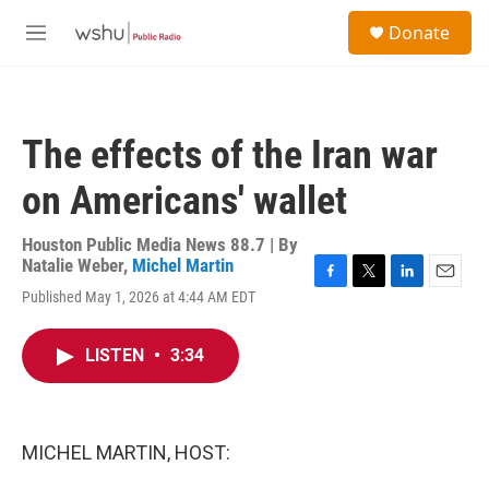
Skip to main content
S
Donate
e
M
a
e
r
n
c
u
h
The effects of the Iran war
u
e
on Americans' wallet
r
y
Houston Public Media News 88.7 | By
Natalie Weber
,
Michel Martin
F
T
L
E
Published May 1, 2026 at 4:44 AM EDT
a
w
i
m
c
i
n
a
e
t
k
i
LISTEN
•
3:34
b
t
e
l
o
e
d
o
r
I
k
n
MICHEL MARTIN, HOST: