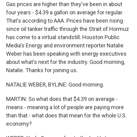
Gas prices are higher than they've been in about
four years - $4.39 a gallon on average for regular.
That's according to AAA. Prices have been rising
since oil tanker traffic through the Strait of Hormuz
has come to a virtual standstill. Houston Public
Media's Energy and environment reporter Natalie
Weber has been speaking with energy executives
about what's next for the industry. Good morning,
Natalie. Thanks for joining us.
NATALIE WEBER, BYLINE: Good morning.
MARTIN: So what does that $4.39 on average -
means - meaning a lot of people are paying more
than that - what does that mean for the whole U.S.
economy?