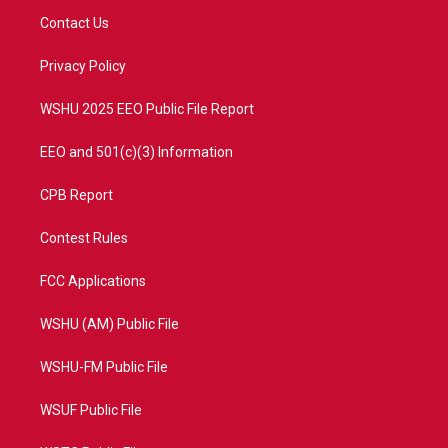
t
a
u
b
Contact Us
e
g
b
o
r
r
e
o
a
k
Privacy Policy
m
WSHU 2025 EEO Public File Report
EEO and 501(c)(3) Information
CPB Report
Contest Rules
FCC Applications
WSHU (AM) Public File
WSHU-FM Public File
WSUF Public File