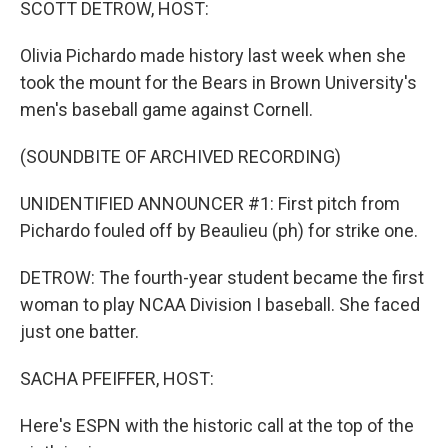
SCOTT DETROW, HOST:
Olivia Pichardo made history last week when she
took the mount for the Bears in Brown University's
men's baseball game against Cornell.
(SOUNDBITE OF ARCHIVED RECORDING)
UNIDENTIFIED ANNOUNCER #1: First pitch from
Pichardo fouled off by Beaulieu (ph) for strike one.
DETROW: The fourth-year student became the first
woman to play NCAA Division I baseball. She faced
just one batter.
SACHA PFEIFFER, HOST:
Here's ESPN with the historic call at the top of the