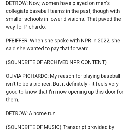
DETROW: Now, women have played on men's
collegiate baseball teams in the past, though with
smaller schools in lower divisions. That paved the
way for Pichardo.
PFEIFFER: When she spoke with NPR in 2022, she
said she wanted to pay that forward.
(SOUNDBITE OF ARCHIVED NPR CONTENT)
OLIVIA PICHARDO: My reason for playing baseball
isn't to be a pioneer. But it definitely - it feels very
good to know that I'm now opening up this door for
them.
DETROW: A home run.
(SOUNDBITE OF MUSIC) Transcript provided by