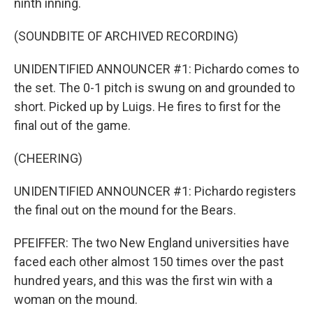
ninth inning.
(SOUNDBITE OF ARCHIVED RECORDING)
UNIDENTIFIED ANNOUNCER #1: Pichardo comes to
the set. The 0-1 pitch is swung on and grounded to
short. Picked up by Luigs. He fires to first for the
final out of the game.
(CHEERING)
UNIDENTIFIED ANNOUNCER #1: Pichardo registers
the final out on the mound for the Bears.
PFEIFFER: The two New England universities have
faced each other almost 150 times over the past
hundred years, and this was the first win with a
woman on the mound.