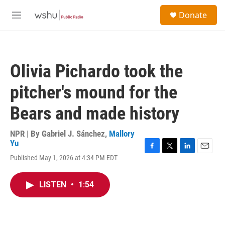
Skip to main content
S
Donate
e
M
a
e
r
n
c
u
h
Olivia Pichardo took the
u
e
pitcher's mound for the
r
y
Bears and made history
NPR | By
Gabriel J. Sánchez
,
Mallory
Yu
F
T
L
E
Published May 1, 2026 at 4:34 PM EDT
a
w
i
m
c
i
n
a
e
t
k
i
LISTEN
•
1:54
b
t
e
l
o
e
d
o
r
I
k
n