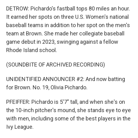
DETROW: Pichardo's fastball tops 80 miles an hour.
It earned her spots on three U.S. Women's national
baseball teams in addition to her spot on the men's
team at Brown. She made her collegiate baseball
game debut in 2023, swinging against a fellow
Rhode Island school.
(SOUNDBITE OF ARCHIVED RECORDING)
UNIDENTIFIED ANNOUNCER #2: And now batting
for Brown. No. 19, Olivia Pichardo.
PFEIFFER: Pichardo is 5'7" tall, and when she's on
the 10-inch pitcher's mound, she stands eye to eye
with men, including some of the best players in the
Ivy League.