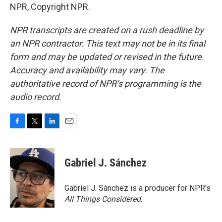
NPR, Copyright NPR.
NPR transcripts are created on a rush deadline by
an NPR contractor. This text may not be in its final
form and may be updated or revised in the future.
Accuracy and availability may vary. The
authoritative record of NPR’s programming is the
audio record.
F
T
L
E
a
w
i
m
c
i
n
a
e
t
k
i
Gabriel J. Sánchez
b
t
e
l
o
e
d
o
r
I
Gabriel J. Sánchez is a producer for NPR's
k
n
All Things Considered
.