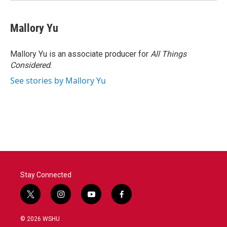
Mallory Yu
Mallory Yu is an associate producer for
All Things
Considered
.
See stories by Mallory Yu
Stay Connected
t
i
y
f
w
n
o
a
i
s
u
c
© 2026 WSHU
t
t
t
e