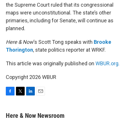
the Supreme Court ruled that its congressional
maps were unconstitutional. The state’s other
primaries, including for Senate, will continue as
planned.
Here & Now
‘s Scott Tong speaks with
Brooke
Thorington
, state politics reporter at WRKF.
This article was originally published on
WBUR.org.
Copyright 2026 WBUR
F
T
L
E
a
w
i
m
c
i
n
a
e
t
k
i
Here & Now Newsroom
b
t
e
l
o
e
d
o
r
I