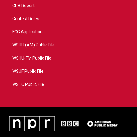
CPB Report
Contest Rules
FCC Applications
WSHU (AM) Public File
WSHU-FM Public File
WSUF Public File
WSTC Public File