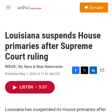
Skip to main content
S
Donate
e
M
a
e
r
n
c
u
h
Louisiana suspends House
u
e
primaries after Supreme
r
y
Court ruling
WBUR | By
Here & Now Newsroom
Published May 1, 2026 at 11:47 AM EDT
F
T
L
E
a
w
i
m
c
i
n
a
LISTEN
•
5:37
e
t
k
i
b
t
e
l
o
e
d
o
r
I
k
n
Louisiana has suspended its House primaries after