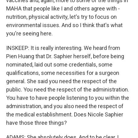
vaccines and, again, more to some of the things in
MAHA that people like I and others agree with -
nutrition, physical activity, let's try to focus on
environmental issues. And so I think that's what
you're seeing here.
INSKEEP: It is really interesting. We heard from
Pien Huang that Dr. Saphier herself, before being
nominated, laid out some credentials, some
qualifications, some necessities for a surgeon
general. She said you need the respect of the
public. You need the respect of the administration.
You have to have people listening to you within the
administration, and you also need the respect of
the medical establishment. Does Nicole Saphier
have those three things?
ADAMS: She absolutely does. And to be clear, I