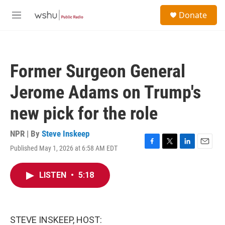
Skip to main content
S
Donate
e
M
a
e
r
n
c
u
h
Former Surgeon General
u
e
Jerome Adams on Trump's
r
y
new pick for the role
NPR | By
Steve Inskeep
Published May 1, 2026 at 6:58 AM EDT
F
T
L
E
a
w
i
m
c
i
n
a
LISTEN
•
5:18
e
t
k
i
b
t
e
l
o
e
d
o
r
I
k
n
STEVE INSKEEP, HOST: