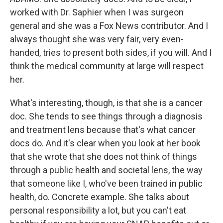
worked with Dr. Saphier when I was surgeon
general and she was a Fox News contributor. And I
always thought she was very fair, very even-
handed, tries to present both sides, if you will. And I
think the medical community at large will respect
her.
What's interesting, though, is that she is a cancer
doc. She tends to see things through a diagnosis
and treatment lens because that's what cancer
docs do. And it's clear when you look at her book
that she wrote that she does not think of things
through a public health and societal lens, the way
that someone like I, who've been trained in public
health, do. Concrete example. She talks about
personal responsibility a lot, but you can't eat