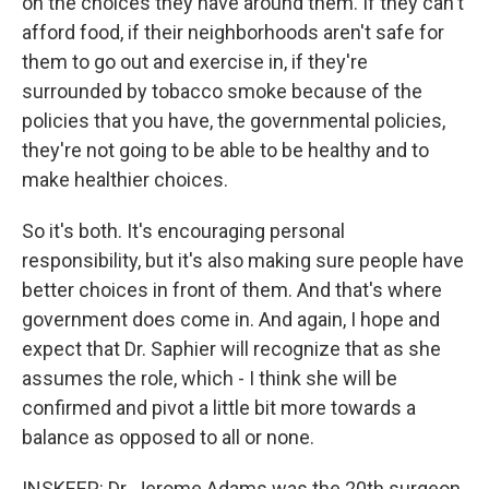
on the choices they have around them. If they can't
afford food, if their neighborhoods aren't safe for
them to go out and exercise in, if they're
surrounded by tobacco smoke because of the
policies that you have, the governmental policies,
they're not going to be able to be healthy and to
make healthier choices.
So it's both. It's encouraging personal
responsibility, but it's also making sure people have
better choices in front of them. And that's where
government does come in. And again, I hope and
expect that Dr. Saphier will recognize that as she
assumes the role, which - I think she will be
confirmed and pivot a little bit more towards a
balance as opposed to all or none.
INSKEEP: Dr. Jerome Adams was the 20th surgeon