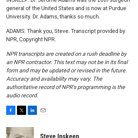
general of the United States and is now at Purdue
University. Dr. Adams, thanks so much.
ADAMS: Thank you, Steve. Transcript provided by
NPR, Copyright NPR.
NPR transcripts are created on a rush deadline by
an NPR contractor. This text may not be in its final
form and may be updated or revised in the future.
Accuracy and availability may vary. The
authoritative record of NPR’s programming is the
audio record.
F
T
L
E
a
w
i
m
c
i
n
a
e
t
k
i
Steve Inskeep