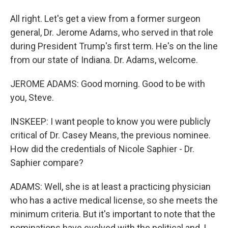
All right. Let's get a view from a former surgeon
general, Dr. Jerome Adams, who served in that role
during President Trump's first term. He's on the line
from our state of Indiana. Dr. Adams, welcome.
JEROME ADAMS: Good morning. Good to be with
you, Steve.
INSKEEP: I want people to know you were publicly
critical of Dr. Casey Means, the previous nominee.
How did the credentials of Nicole Saphier - Dr.
Saphier compare?
ADAMS: Well, she is at least a practicing physician
who has a active medical license, so she meets the
minimum criteria. But it's important to note that the
nominations have evolved with the political and, I