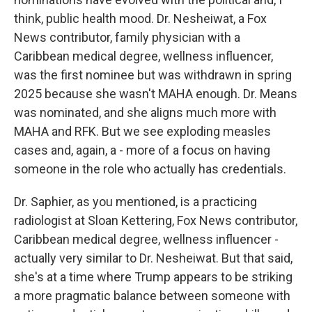
think, public health mood. Dr. Nesheiwat, a Fox
News contributor, family physician with a
Caribbean medical degree, wellness influencer,
was the first nominee but was withdrawn in spring
2025 because she wasn't MAHA enough. Dr. Means
was nominated, and she aligns much more with
MAHA and RFK. But we see exploding measles
cases and, again, a - more of a focus on having
someone in the role who actually has credentials.
Dr. Saphier, as you mentioned, is a practicing
radiologist at Sloan Kettering, Fox News contributor,
Caribbean medical degree, wellness influencer -
actually very similar to Dr. Nesheiwat. But that said,
she's at a time where Trump appears to be striking
a more pragmatic balance between someone with