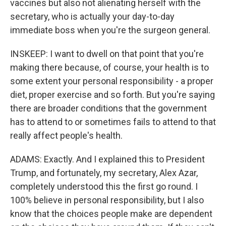
vaccines but also not alienating herself with the
secretary, who is actually your day-to-day
immediate boss when you're the surgeon general.
INSKEEP: I want to dwell on that point that you're
making there because, of course, your health is to
some extent your personal responsibility - a proper
diet, proper exercise and so forth. But you're saying
there are broader conditions that the government
has to attend to or sometimes fails to attend to that
really affect people's health.
ADAMS: Exactly. And I explained this to President
Trump, and fortunately, my secretary, Alex Azar,
completely understood this the first go round. I
100% believe in personal responsibility, but I also
know that the choices people make are dependent