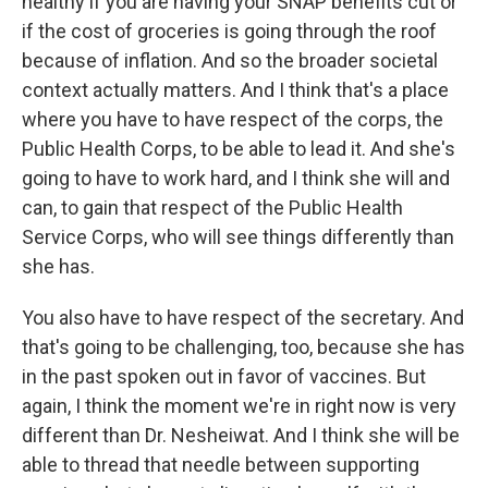
healthy if you are having your SNAP benefits cut or
if the cost of groceries is going through the roof
because of inflation. And so the broader societal
context actually matters. And I think that's a place
where you have to have respect of the corps, the
Public Health Corps, to be able to lead it. And she's
going to have to work hard, and I think she will and
can, to gain that respect of the Public Health
Service Corps, who will see things differently than
she has.
You also have to have respect of the secretary. And
that's going to be challenging, too, because she has
in the past spoken out in favor of vaccines. But
again, I think the moment we're in right now is very
different than Dr. Nesheiwat. And I think she will be
able to thread that needle between supporting