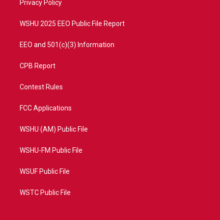
a
k
Privacy Policy
m
WSHU 2025 EEO Public File Report
EEO and 501(c)(3) Information
CPB Report
Contest Rules
FCC Applications
WSHU (AM) Public File
WSHU-FM Public File
WSUF Public File
WSTC Public File