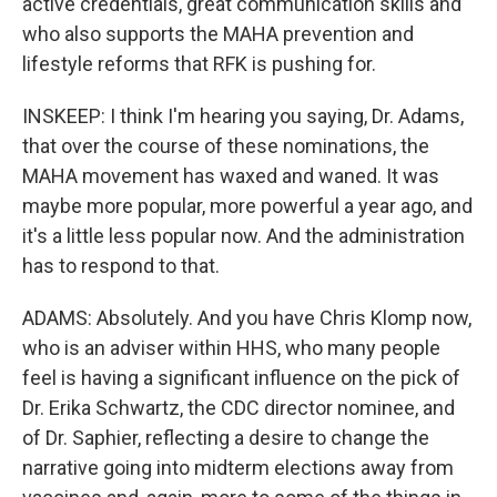
active credentials, great communication skills and
who also supports the MAHA prevention and
lifestyle reforms that RFK is pushing for.
INSKEEP: I think I'm hearing you saying, Dr. Adams,
that over the course of these nominations, the
MAHA movement has waxed and waned. It was
maybe more popular, more powerful a year ago, and
it's a little less popular now. And the administration
has to respond to that.
ADAMS: Absolutely. And you have Chris Klomp now,
who is an adviser within HHS, who many people
feel is having a significant influence on the pick of
Dr. Erika Schwartz, the CDC director nominee, and
of Dr. Saphier, reflecting a desire to change the
narrative going into midterm elections away from