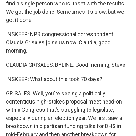
find a single person who is upset with the results.
We got the job done. Sometimes it's slow, but we
got it done.
INSKEEP: NPR congressional correspondent
Claudia Grisales joins us now. Claudia, good
morning.
CLAUDIA GRISALES, BYLINE: Good morning, Steve.
INSKEEP: What about this took 70 days?
GRISALES: Well, you're seeing a politically
contentious high-stakes proposal meet head-on
with a Congress that's struggling to legislate,
especially during an election year. We first saw a
breakdown in bipartisan funding talks for DHS in
mid-February and then another breakdown for