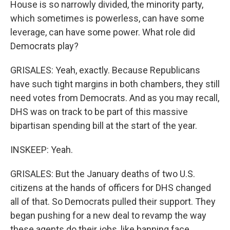
House is so narrowly divided, the minority party,
which sometimes is powerless, can have some
leverage, can have some power. What role did
Democrats play?
GRISALES: Yeah, exactly. Because Republicans
have such tight margins in both chambers, they still
need votes from Democrats. And as you may recall,
DHS was on track to be part of this massive
bipartisan spending bill at the start of the year.
INSKEEP: Yeah.
GRISALES: But the January deaths of two U.S.
citizens at the hands of officers for DHS changed
all of that. So Democrats pulled their support. They
began pushing for a new deal to revamp the way
these agents do their jobs, like banning face