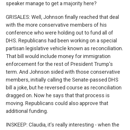
speaker manage to get a majority here?
GRISALES: Well, Johnson finally reached that deal
with the more conservative members of his
conference who were holding out to fund all of
DHS. Republicans had been working on a special
partisan legislative vehicle known as reconciliation.
That bill would include money for immigration
enforcement for the rest of President Trump's
term. And Johnson sided with those conservative
members, initially calling the Senate-passed DHS
bill a joke, but he reversed course as reconciliation
dragged on. Now he says that that process is
moving. Republicans could also approve that
additional funding.
INSKEEP: Claudia, it's really interesting - when the