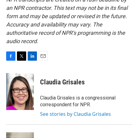
an NPR contractor. This text may not be in its final
form and may be updated or revised in the future.
Accuracy and availability may vary. The
authoritative record of NPR’s programming is the
audio record.
F
T
L
E
a
w
i
m
c
i
n
a
e
t
k
i
Claudia Grisales
b
t
e
l
o
e
d
o
r
I
Claudia Grisales is a congressional
k
n
correspondent for NPR.
See stories by Claudia Grisales