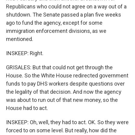
Republicans who could not agree on a way out of a
shutdown. The Senate passed a plan five weeks
ago to fund the agency, except for some
immigration enforcement divisions, as we
mentioned.
INSKEEP: Right.
GRISALES: But that could not get through the
House. So the White House redirected government
funds to pay DHS workers despite questions over
the legality of that decision. And now the agency
was about to run out of that new money, so the
House had to act.
INSKEEP: Oh, well, they had to act. OK. So they were
forced to on some level. But really, how did the