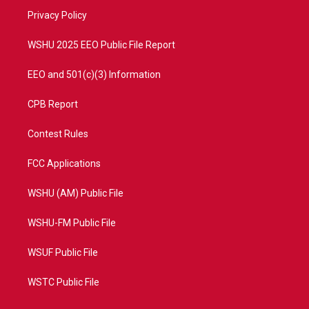
r
r
e
o
a
k
Privacy Policy
m
WSHU 2025 EEO Public File Report
EEO and 501(c)(3) Information
CPB Report
Contest Rules
FCC Applications
WSHU (AM) Public File
WSHU-FM Public File
WSUF Public File
WSTC Public File