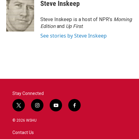
Steve Inskeep
Steve Inskeep is a host of NPR's
Morning
Edition
and
Up First
.
See stories by Steve Inskeep
Stay Connected
t
i
y
f
w
n
o
a
i
s
u
c
© 2026 WSHU
t
t
t
e
t
a
u
b
Contact Us
e
g
b
o