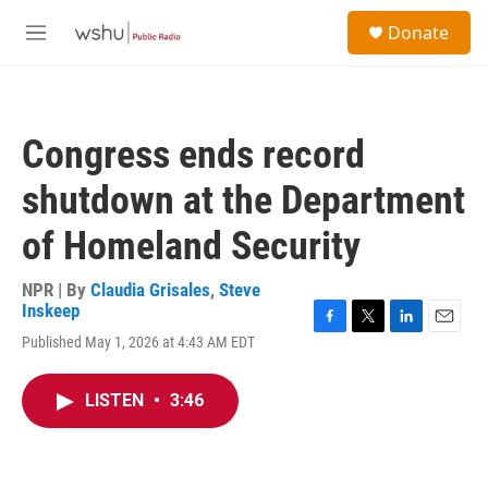
Skip to main content
S
Donate
e
M
a
e
r
n
c
u
h
Congress ends record
u
e
shutdown at the Department
r
y
of Homeland Security
NPR | By
Claudia Grisales
,
Steve
Inskeep
F
T
L
E
Published May 1, 2026 at 4:43 AM EDT
a
w
i
m
c
i
n
a
e
t
k
i
LISTEN
•
3:46
b
t
e
l
o
e
d
o
r
I
k
n