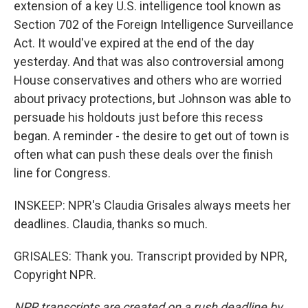
extension of a key U.S. intelligence tool known as
Section 702 of the Foreign Intelligence Surveillance
Act. It would've expired at the end of the day
yesterday. And that was also controversial among
House conservatives and others who are worried
about privacy protections, but Johnson was able to
persuade his holdouts just before this recess
began. A reminder - the desire to get out of town is
often what can push these deals over the finish
line for Congress.
INSKEEP: NPR's Claudia Grisales always meets her
deadlines. Claudia, thanks so much.
GRISALES: Thank you. Transcript provided by NPR,
Copyright NPR.
NPR transcripts are created on a rush deadline by