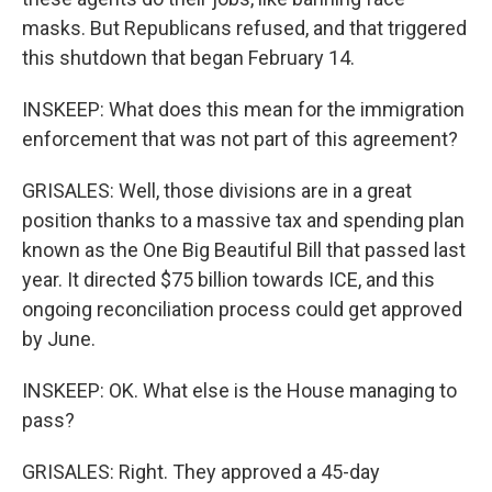
masks. But Republicans refused, and that triggered
this shutdown that began February 14.
INSKEEP: What does this mean for the immigration
enforcement that was not part of this agreement?
GRISALES: Well, those divisions are in a great
position thanks to a massive tax and spending plan
known as the One Big Beautiful Bill that passed last
year. It directed $75 billion towards ICE, and this
ongoing reconciliation process could get approved
by June.
INSKEEP: OK. What else is the House managing to
pass?
GRISALES: Right. They approved a 45-day