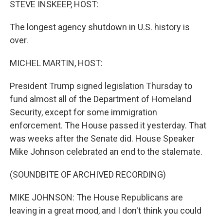
STEVE INSKEEP, HOST:
The longest agency shutdown in U.S. history is
over.
MICHEL MARTIN, HOST:
President Trump signed legislation Thursday to
fund almost all of the Department of Homeland
Security, except for some immigration
enforcement. The House passed it yesterday. That
was weeks after the Senate did. House Speaker
Mike Johnson celebrated an end to the stalemate.
(SOUNDBITE OF ARCHIVED RECORDING)
MIKE JOHNSON: The House Republicans are
leaving in a great mood, and I don't think you could