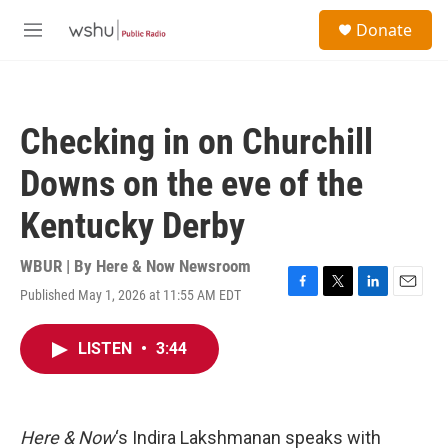
Skip to main content
S
Donate
e
M
a
e
r
n
c
u
h
Checking in on Churchill
u
e
Downs on the eve of the
r
y
Kentucky Derby
WBUR | By
Here & Now Newsroom
Published May 1, 2026 at 11:55 AM EDT
F
T
L
E
a
w
i
m
c
i
n
a
LISTEN
•
3:44
e
t
k
i
b
t
e
l
o
e
d
o
r
I
k
n
Here & Now
‘s Indira Lakshmanan speaks with