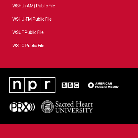
WSHU (AM) Public File
WSHU-FM Public File
WSUF Public File
WSTC Public File