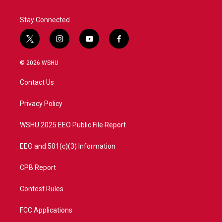
Stay Connected
t
i
y
f
w
n
o
a
i
s
u
c
© 2026 WSHU
t
t
t
e
t
a
u
b
Contact Us
e
g
b
o
r
r
e
o
a
k
Privacy Policy
m
WSHU 2025 EEO Public File Report
EEO and 501(c)(3) Information
CPB Report
Contest Rules
FCC Applications