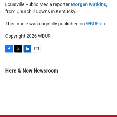
Louisville Public Media reporter
Morgan Watkins,
from Churchill Downs in Kentucky.
This article was originally published on
WBUR.org.
Copyright 2026 WBUR
F
T
L
E
a
w
i
m
c
i
n
a
e
t
k
i
Here & Now Newsroom
b
t
e
l
o
e
d
o
r
I
k
n