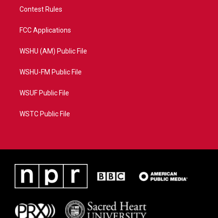
Contest Rules
FCC Applications
WSHU (AM) Public File
WSHU-FM Public File
WSUF Public File
WSTC Public File