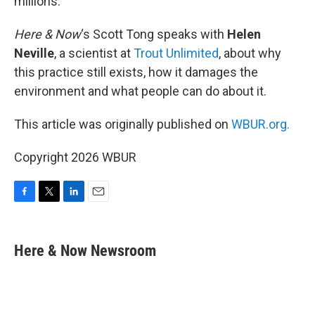
millions.
Here & Now
‘s Scott Tong speaks with
Helen
Neville
, a scientist at
Trout Unlimited
, about why
this practice still exists, how it damages the
environment and what people can do about it.
This article was originally published on
WBUR.org.
Copyright 2026 WBUR
F
T
L
E
a
w
i
m
c
i
n
a
e
t
k
i
Here & Now Newsroom
b
t
e
l
o
e
d
o
r
I
k
n