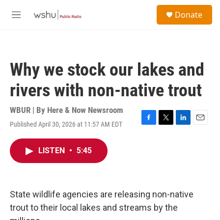
Skip to main content
S
Donate
e
M
a
e
r
n
c
u
h
Why we stock our lakes and
u
e
rivers with non-native trout
r
y
WBUR | By
Here & Now Newsroom
Published April 30, 2026 at 11:57 AM EDT
F
T
L
E
a
w
i
m
c
i
n
a
LISTEN
•
5:45
e
t
k
i
b
t
e
l
o
e
d
o
r
I
k
n
State wildlife agencies are releasing non-native
trout to their local lakes and streams by the