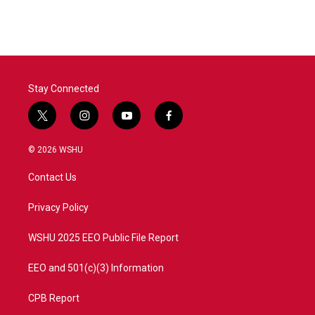
Stay Connected
t
i
y
f
w
n
o
a
i
s
u
c
© 2026 WSHU
t
t
t
e
t
a
u
b
Contact Us
e
g
b
o
r
r
e
o
a
k
Privacy Policy
m
WSHU 2025 EEO Public File Report
EEO and 501(c)(3) Information
CPB Report