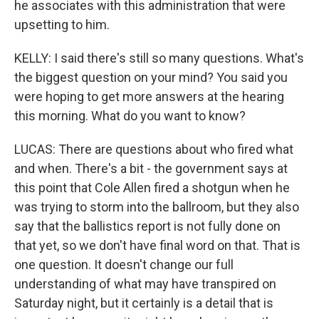
he associates with this administration that were
upsetting to him.
KELLY: I said there's still so many questions. What's
the biggest question on your mind? You said you
were hoping to get more answers at the hearing
this morning. What do you want to know?
LUCAS: There are questions about who fired what
and when. There's a bit - the government says at
this point that Cole Allen fired a shotgun when he
was trying to storm into the ballroom, but they also
say that the ballistics report is not fully done on
that yet, so we don't have final word on that. That is
one question. It doesn't change our full
understanding of what may have transpired on
Saturday night, but it certainly is a detail that is