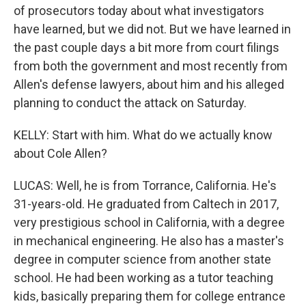
of prosecutors today about what investigators
have learned, but we did not. But we have learned in
the past couple days a bit more from court filings
from both the government and most recently from
Allen's defense lawyers, about him and his alleged
planning to conduct the attack on Saturday.
KELLY: Start with him. What do we actually know
about Cole Allen?
LUCAS: Well, he is from Torrance, California. He's
31-years-old. He graduated from Caltech in 2017,
very prestigious school in California, with a degree
in mechanical engineering. He also has a master's
degree in computer science from another state
school. He had been working as a tutor teaching
kids, basically preparing them for college entrance