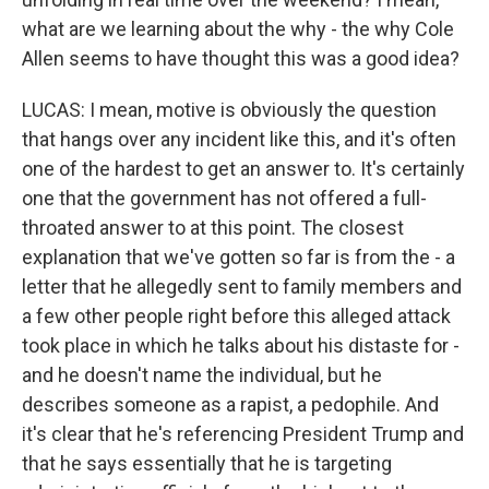
what are we learning about the why - the why Cole
Allen seems to have thought this was a good idea?
LUCAS: I mean, motive is obviously the question
that hangs over any incident like this, and it's often
one of the hardest to get an answer to. It's certainly
one that the government has not offered a full-
throated answer to at this point. The closest
explanation that we've gotten so far is from the - a
letter that he allegedly sent to family members and
a few other people right before this alleged attack
took place in which he talks about his distaste for -
and he doesn't name the individual, but he
describes someone as a rapist, a pedophile. And
it's clear that he's referencing President Trump and
that he says essentially that he is targeting