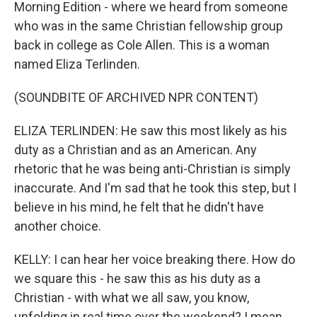
Morning Edition - where we heard from someone
who was in the same Christian fellowship group
back in college as Cole Allen. This is a woman
named Eliza Terlinden.
(SOUNDBITE OF ARCHIVED NPR CONTENT)
ELIZA TERLINDEN: He saw this most likely as his
duty as a Christian and as an American. Any
rhetoric that he was being anti-Christian is simply
inaccurate. And I'm sad that he took this step, but I
believe in his mind, he felt that he didn't have
another choice.
KELLY: I can hear her voice breaking there. How do
we square this - he saw this as his duty as a
Christian - with what we all saw, you know,
unfolding in real time over the weekend? I mean,