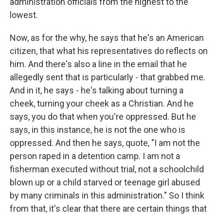
administration officials from the highest to the
lowest.
Now, as for the why, he says that he's an American
citizen, that what his representatives do reflects on
him. And there's also a line in the email that he
allegedly sent that is particularly - that grabbed me.
And in it, he says - he's talking about turning a
cheek, turning your cheek as a Christian. And he
says, you do that when you're oppressed. But he
says, in this instance, he is not the one who is
oppressed. And then he says, quote, "I am not the
person raped in a detention camp. I am not a
fisherman executed without trial, not a schoolchild
blown up or a child starved or teenage girl abused
by many criminals in this administration." So I think
from that, it's clear that there are certain things that