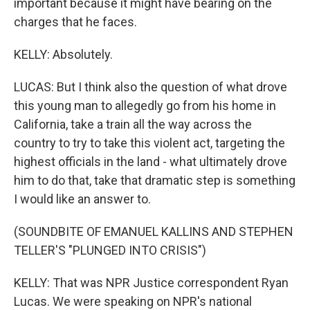
important because it might have bearing on the
charges that he faces.
KELLY: Absolutely.
LUCAS: But I think also the question of what drove
this young man to allegedly go from his home in
California, take a train all the way across the
country to try to take this violent act, targeting the
highest officials in the land - what ultimately drove
him to do that, take that dramatic step is something
I would like an answer to.
(SOUNDBITE OF EMANUEL KALLINS AND STEPHEN
TELLER'S "PLUNGED INTO CRISIS")
KELLY: That was NPR Justice correspondent Ryan
Lucas. We were speaking on NPR's national