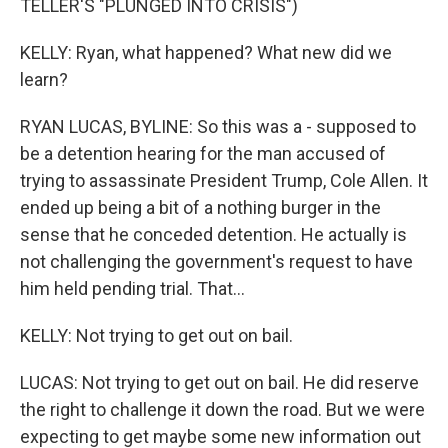
TELLER'S "PLUNGED INTO CRISIS")
KELLY: Ryan, what happened? What new did we
learn?
RYAN LUCAS, BYLINE: So this was a - supposed to
be a detention hearing for the man accused of
trying to assassinate President Trump, Cole Allen. It
ended up being a bit of a nothing burger in the
sense that he conceded detention. He actually is
not challenging the government's request to have
him held pending trial. That...
KELLY: Not trying to get out on bail.
LUCAS: Not trying to get out on bail. He did reserve
the right to challenge it down the road. But we were
expecting to get maybe some new information out