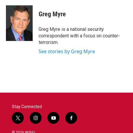
Greg Myre
Greg Myre is a national security
correspondent with a focus on counter-
terrorism.
See stories by Greg Myre
Stay Connected
t
i
y
f
w
n
o
a
i
s
u
c
© 2026 WSHU