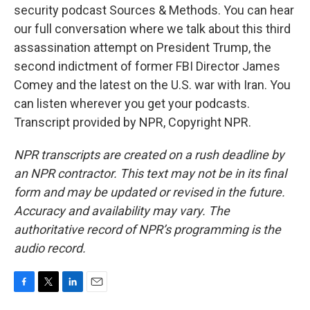
security podcast Sources & Methods. You can hear
our full conversation where we talk about this third
assassination attempt on President Trump, the
second indictment of former FBI Director James
Comey and the latest on the U.S. war with Iran. You
can listen wherever you get your podcasts.
Transcript provided by NPR, Copyright NPR.
NPR transcripts are created on a rush deadline by
an NPR contractor. This text may not be in its final
form and may be updated or revised in the future.
Accuracy and availability may vary. The
authoritative record of NPR’s programming is the
audio record.
F
T
L
E