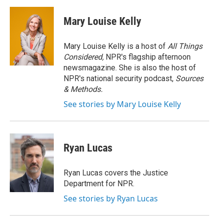
a
w
i
m
c
i
n
a
e
t
k
i
Mary Louise Kelly
b
t
e
l
o
e
d
o
r
I
Mary Louise Kelly is a host of
All Things
k
n
Considered,
NPR's flagship afternoon
newsmagazine. She is also the host of
NPR's national security podcast,
Sources
& Methods.
See stories by Mary Louise Kelly
Ryan Lucas
Ryan Lucas covers the Justice
Department for NPR.
See stories by Ryan Lucas