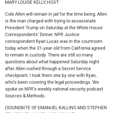
MARY LOUISE KELLY, HOST:
Cole Allen will remain in jail for the time being. Allen
is the man charged with trying to assassinate
President Trump on Saturday at the White House
Correspondents' Dinner. NPR Justice
correspondent Ryan Lucas was in the courtroom
today when the 31-year-old from California agreed
to remain in custody. There are still so many
questions about what happened Saturday night
after Allen rushed through a Secret Service
checkpoint. I took them one by one with Ryan,
who's been covering the legal proceedings. We
spoke on NPR's weekly national security podcast
Sources & Methods.
(SOUNDBITE OF EMANUEL KALLINS AND STEPHEN