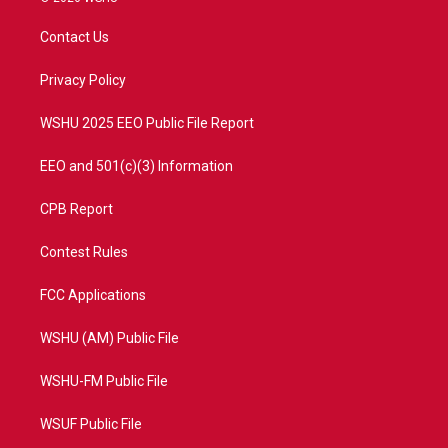
t
t
t
e
t
a
u
b
Contact Us
e
g
b
o
r
r
e
o
a
k
Privacy Policy
m
WSHU 2025 EEO Public File Report
EEO and 501(c)(3) Information
CPB Report
Contest Rules
FCC Applications
WSHU (AM) Public File
WSHU-FM Public File
WSUF Public File