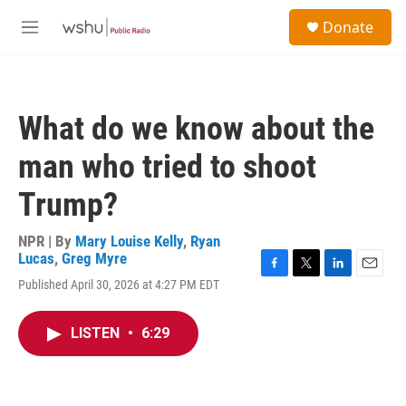
Skip to main content
S
Donate
e
M
a
e
r
n
c
u
h
What do we know about the
u
e
man who tried to shoot
r
y
Trump?
NPR | By
Mary Louise Kelly
,
Ryan
Lucas
,
Greg Myre
F
T
L
E
Published April 30, 2026 at 4:27 PM EDT
a
w
i
m
c
i
n
a
e
t
k
i
LISTEN
•
6:29
b
t
e
l
o
e
d
o
r
I
k
n