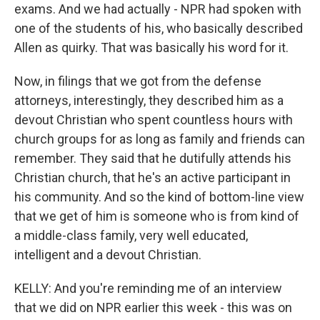
exams. And we had actually - NPR had spoken with
one of the students of his, who basically described
Allen as quirky. That was basically his word for it.
Now, in filings that we got from the defense
attorneys, interestingly, they described him as a
devout Christian who spent countless hours with
church groups for as long as family and friends can
remember. They said that he dutifully attends his
Christian church, that he's an active participant in
his community. And so the kind of bottom-line view
that we get of him is someone who is from kind of
a middle-class family, very well educated,
intelligent and a devout Christian.
KELLY: And you're reminding me of an interview
that we did on NPR earlier this week - this was on