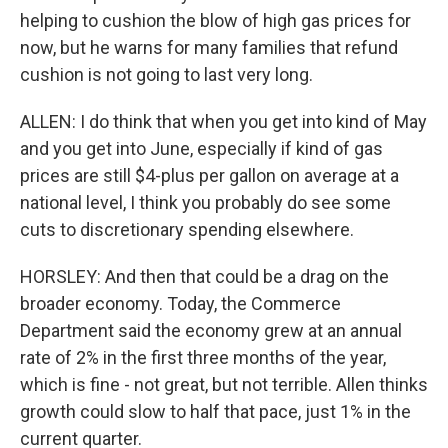
helping to cushion the blow of high gas prices for
now, but he warns for many families that refund
cushion is not going to last very long.
ALLEN: I do think that when you get into kind of May
and you get into June, especially if kind of gas
prices are still $4-plus per gallon on average at a
national level, I think you probably do see some
cuts to discretionary spending elsewhere.
HORSLEY: And then that could be a drag on the
broader economy. Today, the Commerce
Department said the economy grew at an annual
rate of 2% in the first three months of the year,
which is fine - not great, but not terrible. Allen thinks
growth could slow to half that pace, just 1% in the
current quarter.