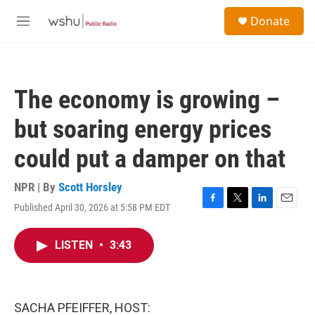
Skip to main content
S
Donate
e
M
a
e
r
n
c
u
h
The economy is growing –
u
e
but soaring energy prices
r
y
could put a damper on that
NPR | By
Scott Horsley
Published April 30, 2026 at 5:58 PM EDT
F
T
L
E
a
w
i
m
c
i
n
a
LISTEN
•
3:43
e
t
k
i
b
t
e
l
o
e
d
o
r
I
k
n
SACHA PFEIFFER, HOST: