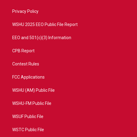
e
g
b
o
r
r
e
o
a
k
Privacy Policy
m
WSHU 2025 EEO Public File Report
EEO and 501(c)(3) Information
CPB Report
Contest Rules
FCC Applications
WSHU (AM) Public File
WSHU-FM Public File
WSUF Public File
WSTC Public File