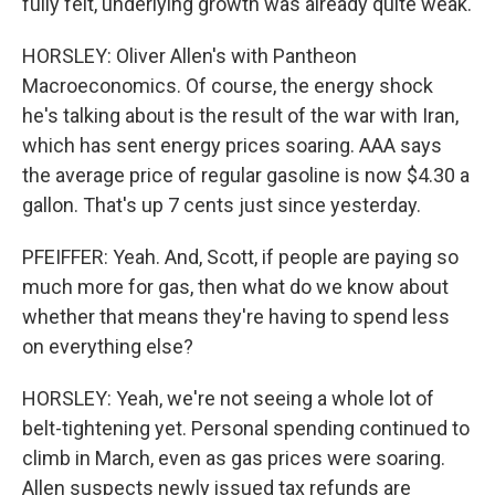
fully felt, underlying growth was already quite weak.
HORSLEY: Oliver Allen's with Pantheon
Macroeconomics. Of course, the energy shock
he's talking about is the result of the war with Iran,
which has sent energy prices soaring. AAA says
the average price of regular gasoline is now $4.30 a
gallon. That's up 7 cents just since yesterday.
PFEIFFER: Yeah. And, Scott, if people are paying so
much more for gas, then what do we know about
whether that means they're having to spend less
on everything else?
HORSLEY: Yeah, we're not seeing a whole lot of
belt-tightening yet. Personal spending continued to
climb in March, even as gas prices were soaring.
Allen suspects newly issued tax refunds are