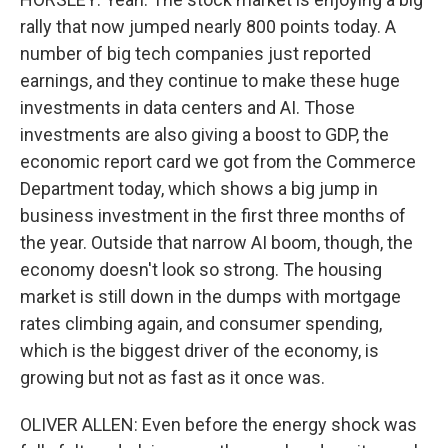
rally that now jumped nearly 800 points today. A
number of big tech companies just reported
earnings, and they continue to make these huge
investments in data centers and AI. Those
investments are also giving a boost to GDP, the
economic report card we got from the Commerce
Department today, which shows a big jump in
business investment in the first three months of
the year. Outside that narrow AI boom, though, the
economy doesn't look so strong. The housing
market is still down in the dumps with mortgage
rates climbing again, and consumer spending,
which is the biggest driver of the economy, is
growing but not as fast as it once was.
OLIVER ALLEN: Even before the energy shock was