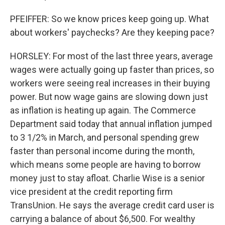
PFEIFFER: So we know prices keep going up. What
about workers' paychecks? Are they keeping pace?
HORSLEY: For most of the last three years, average
wages were actually going up faster than prices, so
workers were seeing real increases in their buying
power. But now wage gains are slowing down just
as inflation is heating up again. The Commerce
Department said today that annual inflation jumped
to 3 1/2% in March, and personal spending grew
faster than personal income during the month,
which means some people are having to borrow
money just to stay afloat. Charlie Wise is a senior
vice president at the credit reporting firm
TransUnion. He says the average credit card user is
carrying a balance of about $6,500. For wealthy