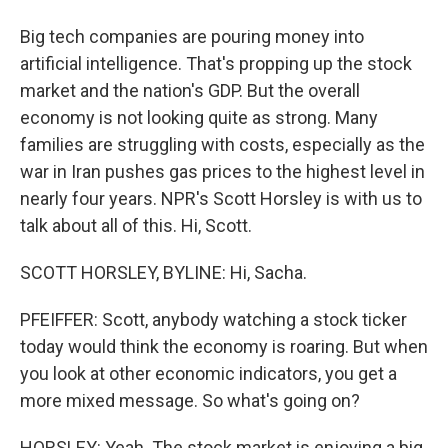
Big tech companies are pouring money into
artificial intelligence. That's propping up the stock
market and the nation's GDP. But the overall
economy is not looking quite as strong. Many
families are struggling with costs, especially as the
war in Iran pushes gas prices to the highest level in
nearly four years. NPR's Scott Horsley is with us to
talk about all of this. Hi, Scott.
SCOTT HORSLEY, BYLINE: Hi, Sacha.
PFEIFFER: Scott, anybody watching a stock ticker
today would think the economy is roaring. But when
you look at other economic indicators, you get a
more mixed message. So what's going on?
HORSLEY: Yeah. The stock market is enjoying a big