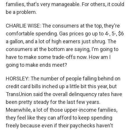
families, that's very manageable. For others, it could
be a problem.
CHARLIE WISE: The consumers at the top, they're
comfortable spending. Gas prices go up to 4-, 5-, $6
a gallon, and a lot of high earners just shrug. The
consumers at the bottom are saying, I'm going to
have to make some trade-offs now. How am I
going to make ends meet?
HORSLEY: The number of people falling behind on
credit card bills inched up a little bit this year, but
TransUnion said the overall delinquency rates have
been pretty steady for the last few years.
Meanwhile, a lot of those upper-income families,
they feel like they can afford to keep spending
freely because even if their paychecks haven't