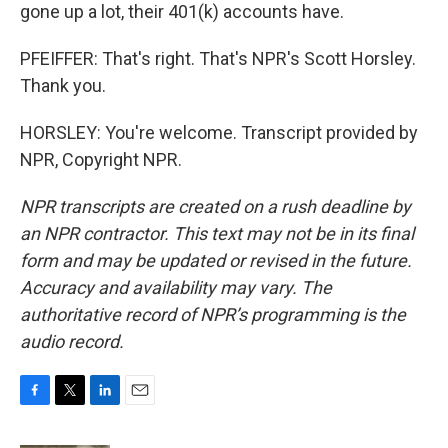
gone up a lot, their 401(k) accounts have.
PFEIFFER: That's right. That's NPR's Scott Horsley.
Thank you.
HORSLEY: You're welcome. Transcript provided by
NPR, Copyright NPR.
NPR transcripts are created on a rush deadline by
an NPR contractor. This text may not be in its final
form and may be updated or revised in the future.
Accuracy and availability may vary. The
authoritative record of NPR’s programming is the
audio record.
F
T
L
E
a
w
i
m