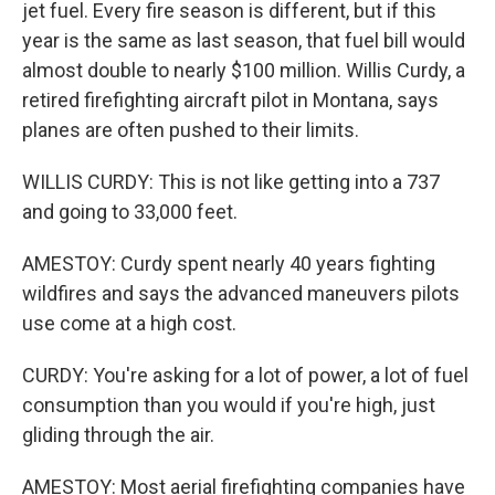
jet fuel. Every fire season is different, but if this
year is the same as last season, that fuel bill would
almost double to nearly $100 million. Willis Curdy, a
retired firefighting aircraft pilot in Montana, says
planes are often pushed to their limits.
WILLIS CURDY: This is not like getting into a 737
and going to 33,000 feet.
AMESTOY: Curdy spent nearly 40 years fighting
wildfires and says the advanced maneuvers pilots
use come at a high cost.
CURDY: You're asking for a lot of power, a lot of fuel
consumption than you would if you're high, just
gliding through the air.
AMESTOY: Most aerial firefighting companies have