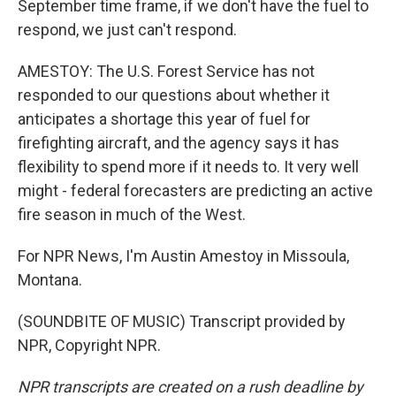
September time frame, if we don't have the fuel to
respond, we just can't respond.
AMESTOY: The U.S. Forest Service has not
responded to our questions about whether it
anticipates a shortage this year of fuel for
firefighting aircraft, and the agency says it has
flexibility to spend more if it needs to. It very well
might - federal forecasters are predicting an active
fire season in much of the West.
For NPR News, I'm Austin Amestoy in Missoula,
Montana.
(SOUNDBITE OF MUSIC) Transcript provided by
NPR, Copyright NPR.
NPR transcripts are created on a rush deadline by