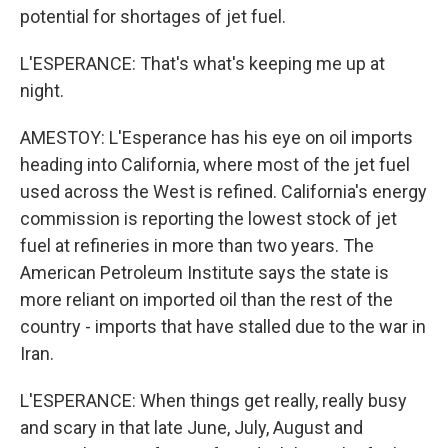
potential for shortages of jet fuel.
L'ESPERANCE: That's what's keeping me up at
night.
AMESTOY: L'Esperance has his eye on oil imports
heading into California, where most of the jet fuel
used across the West is refined. California's energy
commission is reporting the lowest stock of jet
fuel at refineries in more than two years. The
American Petroleum Institute says the state is
more reliant on imported oil than the rest of the
country - imports that have stalled due to the war in
Iran.
L'ESPERANCE: When things get really, really busy
and scary in that late June, July, August and