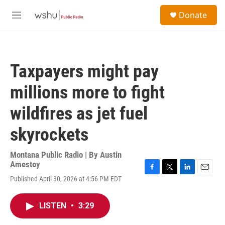
Skip to main content
S
Donate
e
M
a
e
r
n
c
u
h
Taxpayers might pay
u
e
millions more to fight
r
y
wildfires as jet fuel
skyrockets
Montana Public Radio | By
Austin
Amestoy
F
T
L
E
Published April 30, 2026 at 4:56 PM EDT
a
w
i
m
c
i
n
a
e
t
k
i
LISTEN
•
3:29
b
t
e
l
o
e
d