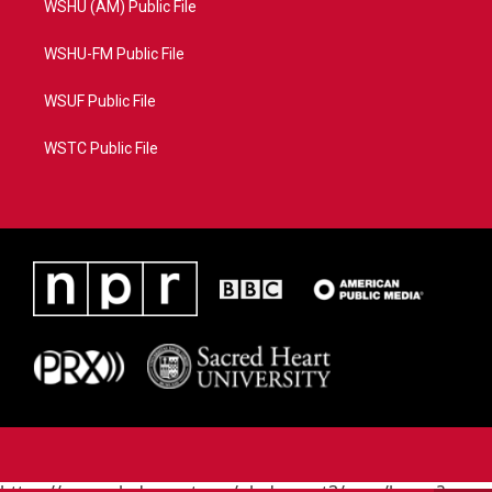
WSHU (AM) Public File
WSHU-FM Public File
WSUF Public File
WSTC Public File
https://www.pledgecart.org/pledgecart3/user/home?