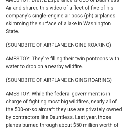
Air and shared this video of a fleet of five of his
company's single-engine air boss (ph) airplanes
skimming the surface of a lake in Washington
State.
(SOUNDBITE OF AIRPLANE ENGINE ROARING)
AMESTOY: They're filling their twin pontoons with
water to drop on a nearby wildfire.
(SOUNDBITE OF AIRPLANE ENGING ROARING)
AMESTOY: While the federal government is in
charge of fighting most big wildfires, nearly all of
the 500-or-so aircraft they use are privately owned
by contractors like Dauntless. Last year, those
planes burned through about $50 million worth of