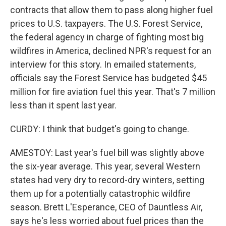
contracts that allow them to pass along higher fuel
prices to U.S. taxpayers. The U.S. Forest Service,
the federal agency in charge of fighting most big
wildfires in America, declined NPR's request for an
interview for this story. In emailed statements,
officials say the Forest Service has budgeted $45
million for fire aviation fuel this year. That's 7 million
less than it spent last year.
CURDY: I think that budget's going to change.
AMESTOY: Last year's fuel bill was slightly above
the six-year average. This year, several Western
states had very dry to record-dry winters, setting
them up for a potentially catastrophic wildfire
season. Brett L'Esperance, CEO of Dauntless Air,
says he's less worried about fuel prices than the