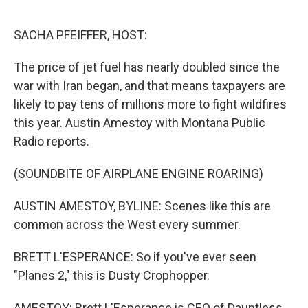
o
r
I
k
n
SACHA PFEIFFER, HOST:
The price of jet fuel has nearly doubled since the
war with Iran began, and that means taxpayers are
likely to pay tens of millions more to fight wildfires
this year. Austin Amestoy with Montana Public
Radio reports.
(SOUNDBITE OF AIRPLANE ENGINE ROARING)
AUSTIN AMESTOY, BYLINE: Scenes like this are
common across the West every summer.
BRETT L'ESPERANCE: So if you've ever seen
"Planes 2," this is Dusty Crophopper.
AMESTOY: Brett L'Esperance is CEO of Dauntless