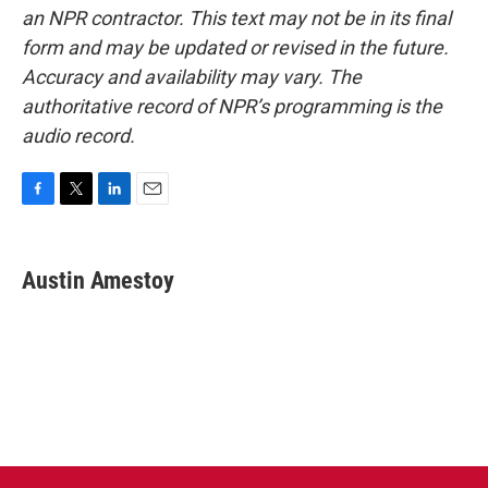
an NPR contractor. This text may not be in its final
form and may be updated or revised in the future.
Accuracy and availability may vary. The
authoritative record of NPR’s programming is the
audio record.
F
T
L
E
a
w
i
m
c
i
n
a
e
t
k
i
Austin Amestoy
b
t
e
l
o
e
d
o
r
I
k
n