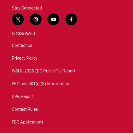
Stay Connected
t
i
y
f
w
n
o
a
i
s
u
c
© 2026 WSHU
t
t
t
e
t
a
u
b
Contact Us
e
g
b
o
r
r
e
o
a
k
Privacy Policy
m
WSHU 2025 EEO Public File Report
EEO and 501(c)(3) Information
CPB Report
Contest Rules
FCC Applications