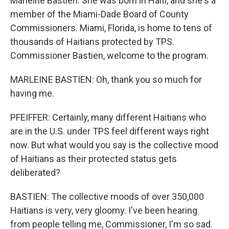
Marleine Bastien. She was born in Haiti, and she's a
member of the Miami-Dade Board of County
Commissioners. Miami, Florida, is home to tens of
thousands of Haitians protected by TPS.
Commissioner Bastien, welcome to the program.
MARLEINE BASTIEN: Oh, thank you so much for
having me.
PFEIFFER: Certainly, many different Haitians who
are in the U.S. under TPS feel different ways right
now. But what would you say is the collective mood
of Haitians as their protected status gets
deliberated?
BASTIEN: The collective moods of over 350,000
Haitians is very, very gloomy. I've been hearing
from people telling me, Commissioner, I'm so sad.