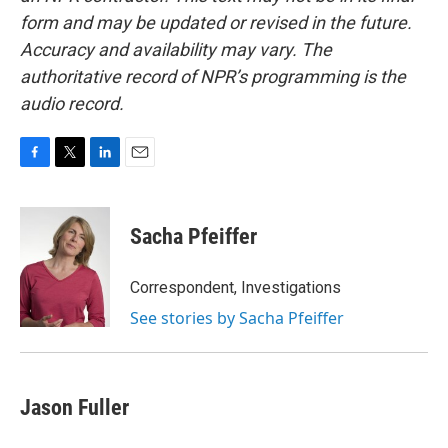
form and may be updated or revised in the future.
Accuracy and availability may vary. The
authoritative record of NPR’s programming is the
audio record.
F
T
L
E
a
w
i
m
c
i
n
a
e
t
k
i
Sacha Pfeiffer
b
t
e
l
o
e
d
o
r
I
Correspondent, Investigations
k
n
See stories by Sacha Pfeiffer
Jason Fuller