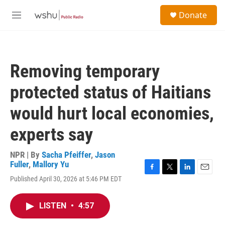
Skip to main content
S
Donate
e
M
a
e
r
n
c
u
h
Removing temporary
u
e
protected status of Haitians
r
y
would hurt local economies,
experts say
NPR | By
Sacha Pfeiffer
,
Jason
Fuller
,
Mallory Yu
F
T
L
E
Published April 30, 2026 at 5:46 PM EDT
a
w
i
m
c
i
n
a
e
t
k
i
LISTEN
•
4:57
b
t
e
l
o
e
d