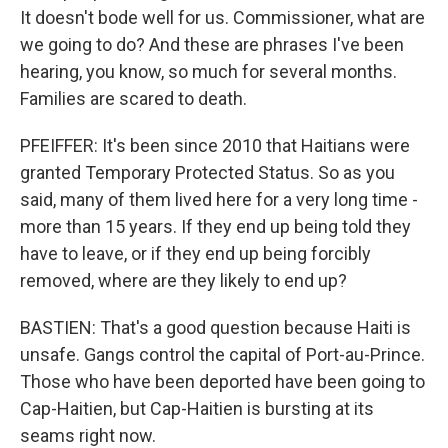
It doesn't bode well for us. Commissioner, what are
we going to do? And these are phrases I've been
hearing, you know, so much for several months.
Families are scared to death.
PFEIFFER: It's been since 2010 that Haitians were
granted Temporary Protected Status. So as you
said, many of them lived here for a very long time -
more than 15 years. If they end up being told they
have to leave, or if they end up being forcibly
removed, where are they likely to end up?
BASTIEN: That's a good question because Haiti is
unsafe. Gangs control the capital of Port-au-Prince.
Those who have been deported have been going to
Cap-Haitien, but Cap-Haitien is bursting at its
seams right now.