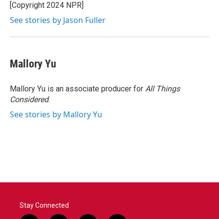
[Copyright 2024 NPR]
See stories by Jason Fuller
Mallory Yu
Mallory Yu is an associate producer for
All Things
Considered
.
See stories by Mallory Yu
Stay Connected