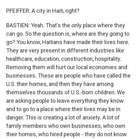
PFEIFFER: A city in Haiti, right?
BASTIEN: Yeah. That's the only place where they
can go. So the question is, where are they going to
go? You know, Haitians have made their lives here.
They are very present in different industries like
healthcare, education, construction, hospitality.
Removing them will hurt our local economies and
businesses. These are people who have called the
U.S. their homes, and then they have among
themselves thousands of U.S.-born children. We
are asking people to leave everything they know
and to go to a place where their lives may be in
danger. This is creating a lot of anxiety. A lot of
family members who own businesses, who own
their homes, who hired people - they do not know