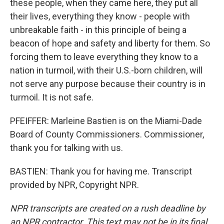
these people, when they came here, they put all
their lives, everything they know - people with
unbreakable faith - in this principle of being a
beacon of hope and safety and liberty for them. So
forcing them to leave everything they know to a
nation in turmoil, with their U.S.-born children, will
not serve any purpose because their country is in
turmoil. It is not safe.
PFEIFFER: Marleine Bastien is on the Miami-Dade
Board of County Commissioners. Commissioner,
thank you for talking with us.
BASTIEN: Thank you for having me. Transcript
provided by NPR, Copyright NPR.
NPR transcripts are created on a rush deadline by
an NPR contractor. This text may not be in its final