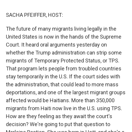
o
r
I
k
n
SACHA PFEIFFER, HOST:
The future of many migrants living legally in the
United States is now in the hands of the Supreme
Court. It heard oral arguments yesterday on
whether the Trump administration can strip some
migrants of Temporary Protected Status, or TPS.
That program lets people from troubled countries
stay temporarily in the U.S. If the court sides with
the administration, that could lead to more mass
deportations, and one of the largest migrant groups
affected would be Haitians. More than 350,000
migrants from Haiti now live in the U.S. using TPS.
How are they feeling as they await the court's
decision? We're going to put that question to