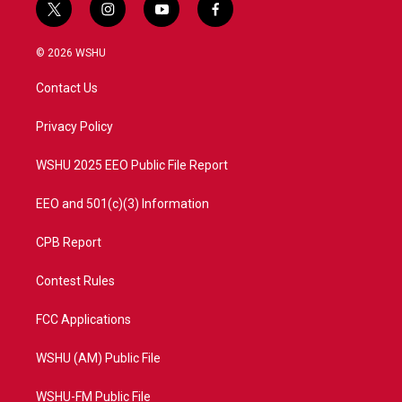
t
i
y
f
w
n
o
a
i
s
u
c
© 2026 WSHU
t
t
t
e
t
a
u
b
Contact Us
e
g
b
o
r
r
e
o
a
k
Privacy Policy
m
WSHU 2025 EEO Public File Report
EEO and 501(c)(3) Information
CPB Report
Contest Rules
FCC Applications
WSHU (AM) Public File
WSHU-FM Public File