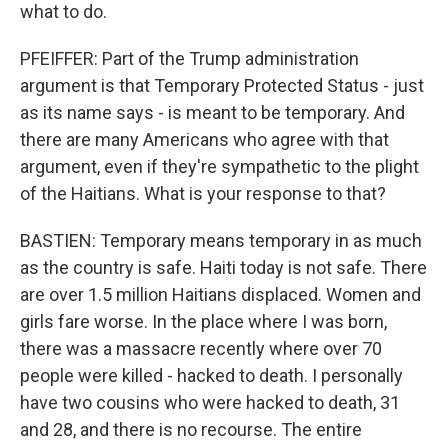
what to do.
PFEIFFER: Part of the Trump administration
argument is that Temporary Protected Status - just
as its name says - is meant to be temporary. And
there are many Americans who agree with that
argument, even if they're sympathetic to the plight
of the Haitians. What is your response to that?
BASTIEN: Temporary means temporary in as much
as the country is safe. Haiti today is not safe. There
are over 1.5 million Haitians displaced. Women and
girls fare worse. In the place where I was born,
there was a massacre recently where over 70
people were killed - hacked to death. I personally
have two cousins who were hacked to death, 31
and 28, and there is no recourse. The entire