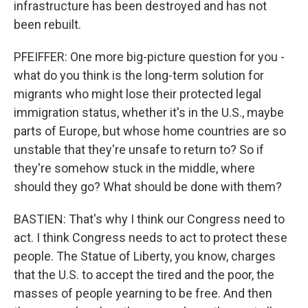
infrastructure has been destroyed and has not
been rebuilt.
PFEIFFER: One more big-picture question for you -
what do you think is the long-term solution for
migrants who might lose their protected legal
immigration status, whether it's in the U.S., maybe
parts of Europe, but whose home countries are so
unstable that they're unsafe to return to? So if
they're somehow stuck in the middle, where
should they go? What should be done with them?
BASTIEN: That's why I think our Congress need to
act. I think Congress needs to act to protect these
people. The Statue of Liberty, you know, charges
that the U.S. to accept the tired and the poor, the
masses of people yearning to be free. And then