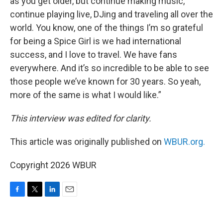
as you get older, but continue making music,
continue playing live, DJing and traveling all over the
world. You know, one of the things I’m so grateful
for being a Spice Girl is we had international
success, and I love to travel. We have fans
everywhere. And it’s so incredible to be able to see
those people we’ve known for 30 years. So yeah,
more of the same is what I would like.”
This interview was edited for clarity.
This article was originally published on
WBUR.org.
Copyright 2026 WBUR
F
T
L
E
a
w
i
m
c
i
n
a