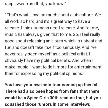
step away from that,’ you know?
“That’s what I love so much about club culture. We
all work so hard, and it’s a great way to have a
release. I think humans need release. And for me,
music has always given that to me. So, I feel really
good about releasing an album which is upbeat and
fun and doesn’t take itself too seriously. And I’ve
never really seen myself as a political artist. I
obviously have my political beliefs. And when I
make music, I want to do it more for entertainment
than for expressing my political opinions.”
You have your own solo tour coming up this fall.
There had also been hopes from fans that there
would be a Spice Girls 30th reunion tour, but you
squashed those rumors in some interviews