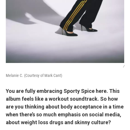
/
Melanie C. (Courtesy of Mark Cant)
You are fully embracing Sporty Spice here. This
album feels like a workout soundtrack. So how
are you thinking about body acceptance in a time
when there’s so much emphasis on social media,
about weight loss drugs and skinny culture?