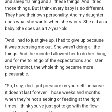
and sleep training and all these things. And I tried
those things. But I think every baby is so different.
They have their own personality. And my daughter
does what she wants when she wants. She did as a
baby. She does as a 17-year-old.
“And I had to just give up. I had to give up because
it was stressing me out. She wasn’t doing all the
things. And the minute I allowed her to do her thing,
and for me to let go of the expectations and listen
to my instinct, the whole thing became more
pleasurable.
“So, I say, ‘don’t put pressure on yourself’ because
it doesn’t last forever. Those weeks and months
when they’re not sleeping or feeding at the right
times, I think you’ve just got to go with the flow.