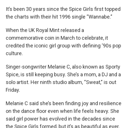
o
r
I
k
n
It’s been 30 years since the Spice Girls first topped
the charts with their hit 1996 single “Wannabe.”
When the UK Royal Mint released a
commemorative coin in March to celebrate, it
credited the iconic girl group with defining ‘90s pop
culture.
Singer-songwriter Melanie C, also known as Sporty
Spice, is still keeping busy. She’s a mom, a DJ and a
solo artist. Her ninth studio album, “Sweat,” is out
Friday.
Melanie C said she’s been finding joy and resilience
on the dance floor even when life feels heavy. She
said girl power has evolved in the decades since
the Spice Girls formed, but it’s as beautiful as ever.