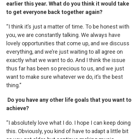
earlier this year. What do you think it would take
to get everyone back together again?
“I think it’s just a matter of time. To be honest with
you, we are constantly talking. We always have
lovely opportunities that come up, and we discuss
everything, and we’re just waiting to all agree on
exactly what we want to do. And I think the issue
thus far has been so precious to us, and we just
want to make sure whatever we do, it’s the best
thing.”
Do you have any other life goals that you want to
achieve?
“I absolutely love what I do. I hope I can keep doing
this. Obviously, you kind of have to adapt a little bit