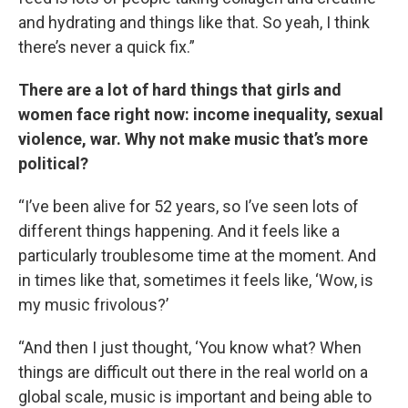
and hydrating and things like that. So yeah, I think
there’s never a quick fix.”
There are a lot of hard things that girls and
women face right now: income inequality, sexual
violence, war. Why not make music that’s more
political?
“I’ve been alive for 52 years, so I’ve seen lots of
different things happening. And it feels like a
particularly troublesome time at the moment. And
in times like that, sometimes it feels like, ‘Wow, is
my music frivolous?’
“And then I just thought, ‘You know what? When
things are difficult out there in the real world on a
global scale, music is important and being able to