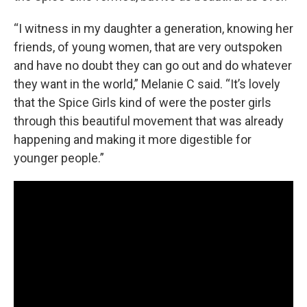
“I witness in my daughter a generation, knowing her
friends, of young women, that are very outspoken
and have no doubt they can go out and do whatever
they want in the world,” Melanie C said. “It’s lovely
that the Spice Girls kind of were the poster girls
through this beautiful movement that was already
happening and making it more digestible for
younger people.”