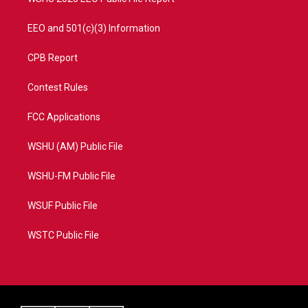
EEO and 501(c)(3) Information
CPB Report
Contest Rules
FCC Applications
WSHU (AM) Public File
WSHU-FM Public File
WSUF Public File
WSTC Public File