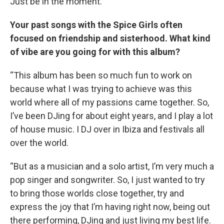
Just be in the moment.”
Your past songs with the Spice Girls often
focused on friendship and sisterhood. What kind
of vibe are you going for with this album?
“This album has been so much fun to work on
because what I was trying to achieve was this
world where all of my passions came together. So,
I’ve been DJing for about eight years, and I play a lot
of house music. I DJ over in Ibiza and festivals all
over the world.
“But as a musician and a solo artist, I’m very much a
pop singer and songwriter. So, I just wanted to try
to bring those worlds close together, try and
express the joy that I’m having right now, being out
there performing, DJing and just living my best life.