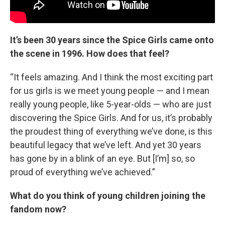
It’s been 30 years since the Spice Girls came onto
the scene in 1996. How does that feel?
“It feels amazing. And I think the most exciting part
for us girls is we meet young people — and I mean
really young people, like 5-year-olds — who are just
discovering the Spice Girls. And for us, it’s probably
the proudest thing of everything we’ve done, is this
beautiful legacy that we’ve left. And yet 30 years
has gone by in a blink of an eye. But [I’m] so, so
proud of everything we’ve achieved.”
What do you think of young children joining the
fandom now?