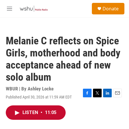
Skip to main content
S
Donate
e
M
a
e
r
n
c
u
h
Melanie C reflects on Spice
u
e
Girls, motherhood and body
r
y
acceptance ahead of new
solo album
WBUR | By
Ashley Locke
Published April 30, 2026 at 11:59 AM EDT
F
T
L
E
a
w
i
m
c
i
n
a
LISTEN
•
11:05
e
t
k
i
b
t
e
l
o
e
d