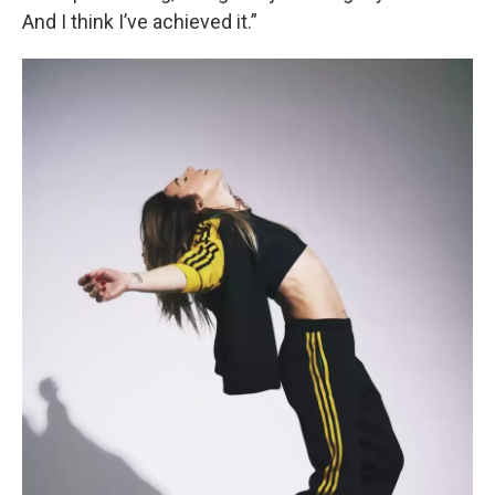
And I think I’ve achieved it.”