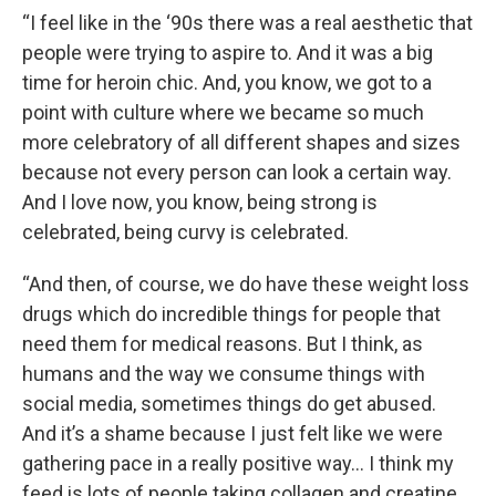
“I feel like in the ‘90s there was a real aesthetic that
people were trying to aspire to. And it was a big
time for heroin chic. And, you know, we got to a
point with culture where we became so much
more celebratory of all different shapes and sizes
because not every person can look a certain way.
And I love now, you know, being strong is
celebrated, being curvy is celebrated.
“And then, of course, we do have these weight loss
drugs which do incredible things for people that
need them for medical reasons. But I think, as
humans and the way we consume things with
social media, sometimes things do get abused.
And it’s a shame because I just felt like we were
gathering pace in a really positive way… I think my
feed is lots of people taking collagen and creatine