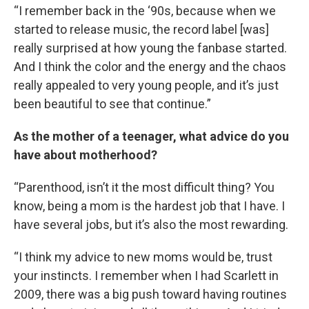
“I remember back in the ‘90s, because when we
started to release music, the record label [was]
really surprised at how young the fanbase started.
And I think the color and the energy and the chaos
really appealed to very young people, and it’s just
been beautiful to see that continue.”
As the mother of a teenager, what advice do you
have about motherhood?
“Parenthood, isn’t it the most difficult thing? You
know, being a mom is the hardest job that I have. I
have several jobs, but it’s also the most rewarding.
“I think my advice to new moms would be, trust
your instincts. I remember when I had Scarlett in
2009, there was a big push toward having routines