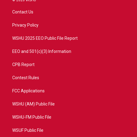
© 2026 WSHU
t
t
t
e
t
a
u
b
Contact Us
e
g
b
o
r
r
e
o
a
k
Privacy Policy
m
WSHU 2025 EEO Public File Report
EEO and 501(c)(3) Information
CPB Report
Contest Rules
FCC Applications
WSHU (AM) Public File
WSHU-FM Public File
WSUF Public File