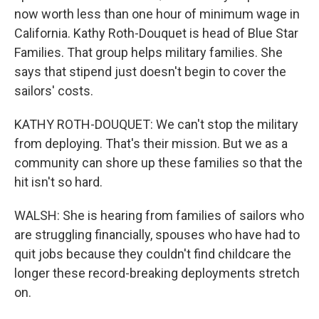
now worth less than one hour of minimum wage in
California. Kathy Roth-Douquet is head of Blue Star
Families. That group helps military families. She
says that stipend just doesn't begin to cover the
sailors' costs.
KATHY ROTH-DOUQUET: We can't stop the military
from deploying. That's their mission. But we as a
community can shore up these families so that the
hit isn't so hard.
WALSH: She is hearing from families of sailors who
are struggling financially, spouses who have had to
quit jobs because they couldn't find childcare the
longer these record-breaking deployments stretch
on.