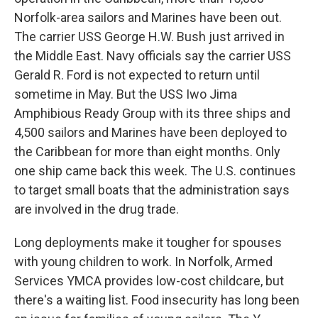
Norfolk-area sailors and Marines have been out.
The carrier USS George H.W. Bush just arrived in
the Middle East. Navy officials say the carrier USS
Gerald R. Ford is not expected to return until
sometime in May. But the USS Iwo Jima
Amphibious Ready Group with its three ships and
4,500 sailors and Marines have been deployed to
the Caribbean for more than eight months. Only
one ship came back this week. The U.S. continues
to target small boats that the administration says
are involved in the drug trade.
Long deployments make it tougher for spouses
with young children to work. In Norfolk, Armed
Services YMCA provides low-cost childcare, but
there's a waiting list. Food insecurity has long been