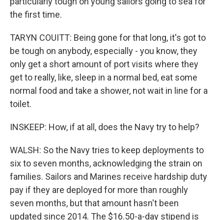
particularly tough on young sailors going to sea for
the first time.
TARYN COUITT: Being gone for that long, it's got to
be tough on anybody, especially - you know, they
only get a short amount of port visits where they
get to really, like, sleep in a normal bed, eat some
normal food and take a shower, not wait in line for a
toilet.
INSKEEP: How, if at all, does the Navy try to help?
WALSH: So the Navy tries to keep deployments to
six to seven months, acknowledging the strain on
families. Sailors and Marines receive hardship duty
pay if they are deployed for more than roughly
seven months, but that amount hasn't been
updated since 2014. The $16.50-a-day stipend is