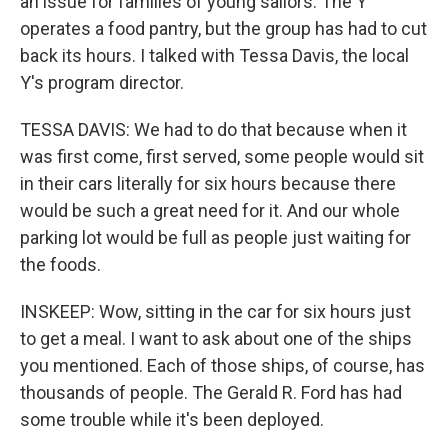
an issue for families of young sailors. The Y
operates a food pantry, but the group has had to cut
back its hours. I talked with Tessa Davis, the local
Y's program director.
TESSA DAVIS: We had to do that because when it
was first come, first served, some people would sit
in their cars literally for six hours because there
would be such a great need for it. And our whole
parking lot would be full as people just waiting for
the foods.
INSKEEP: Wow, sitting in the car for six hours just
to get a meal. I want to ask about one of the ships
you mentioned. Each of those ships, of course, has
thousands of people. The Gerald R. Ford has had
some trouble while it's been deployed.