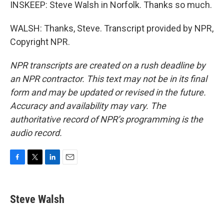
INSKEEP: Steve Walsh in Norfolk. Thanks so much.
WALSH: Thanks, Steve. Transcript provided by NPR,
Copyright NPR.
NPR transcripts are created on a rush deadline by
an NPR contractor. This text may not be in its final
form and may be updated or revised in the future.
Accuracy and availability may vary. The
authoritative record of NPR’s programming is the
audio record.
F
T
L
E
a
w
i
m
c
i
n
a
e
t
k
i
Steve Walsh
b
t
e
l
o
e
d
o
r
I