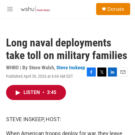
Skip to main content
S
Donate
e
M
a
e
r
n
c
u
h
Long naval deployments
u
e
take toll on military families
r
y
WHRO | By
Steve Walsh
,
Steve Inskeep
Published April 30, 2026 at 4:44 AM EDT
F
T
L
E
a
w
i
m
c
i
n
a
LISTEN
•
3:45
e
t
k
i
b
t
e
l
o
e
d
o
r
I
k
n
STEVE INSKEEP, HOST:
When American troops deploy for war, they leave