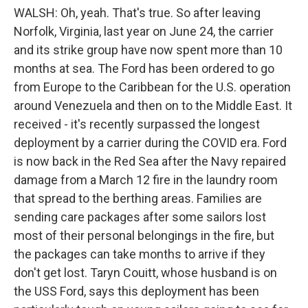
WALSH: Oh, yeah. That's true. So after leaving
Norfolk, Virginia, last year on June 24, the carrier
and its strike group have now spent more than 10
months at sea. The Ford has been ordered to go
from Europe to the Caribbean for the U.S. operation
around Venezuela and then on to the Middle East. It
received - it's recently surpassed the longest
deployment by a carrier during the COVID era. Ford
is now back in the Red Sea after the Navy repaired
damage from a March 12 fire in the laundry room
that spread to the berthing areas. Families are
sending care packages after some sailors lost
most of their personal belongings in the fire, but
the packages can take months to arrive if they
don't get lost. Taryn Couitt, whose husband is on
the USS Ford, says this deployment has been