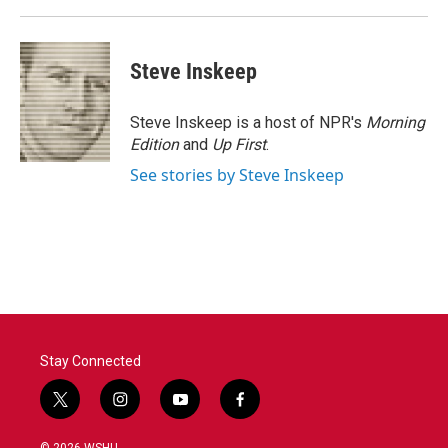
k
n
Steve Inskeep
Steve Inskeep is a host of NPR's
Morning
Edition
and
Up First
.
See stories by Steve Inskeep
Stay Connected
t
i
y
f
w
n
o
a
i
s
u
c