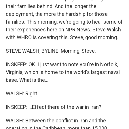
their families behind. And the longer the
deployment, the more the hardship for those
families. This morning, we're going to hear some of
their experiences here on NPR News. Steve Walsh
with WHRO is covering this. Steve, good morning.
STEVE WALSH, BYLINE: Morning, Steve.
INSKEEP: OK. I just want to note you're in Norfolk,
Virginia, which is home to the world's largest naval
base. What is the...
WALSH: Right.
INSKEEP: ...Effect there of the war in Iran?
WALSH: Between the conflict in Iran and the
operation in the Caribbean, more than 15,000