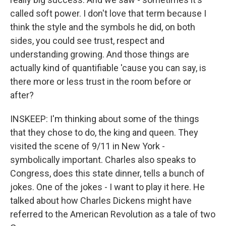
called soft power. I don't love that term because I
think the style and the symbols he did, on both
sides, you could see trust, respect and
understanding growing. And those things are
actually kind of quantifiable 'cause you can say, is
there more or less trust in the room before or
after?
INSKEEP: I'm thinking about some of the things
that they chose to do, the king and queen. They
visited the scene of 9/11 in New York -
symbolically important. Charles also speaks to
Congress, does this state dinner, tells a bunch of
jokes. One of the jokes - I want to play it here. He
talked about how Charles Dickens might have
referred to the American Revolution as a tale of two