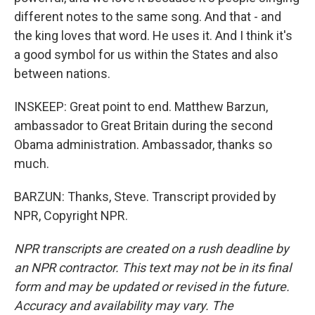
different notes to the same song. And that - and
the king loves that word. He uses it. And I think it's
a good symbol for us within the States and also
between nations.
INSKEEP: Great point to end. Matthew Barzun,
ambassador to Great Britain during the second
Obama administration. Ambassador, thanks so
much.
BARZUN: Thanks, Steve. Transcript provided by
NPR, Copyright NPR.
NPR transcripts are created on a rush deadline by
an NPR contractor. This text may not be in its final
form and may be updated or revised in the future.
Accuracy and availability may vary. The