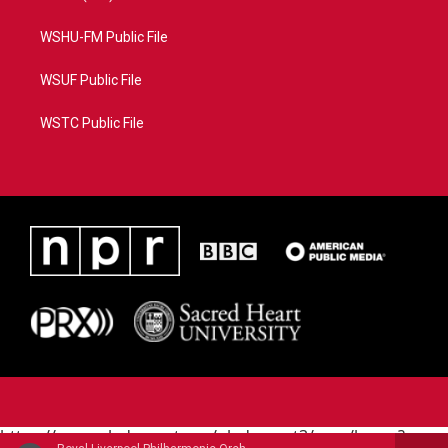
WSHU-FM Public File
WSUF Public File
WSTC Public File
https://www.pledgecart.org/pledgecart3/user/home?