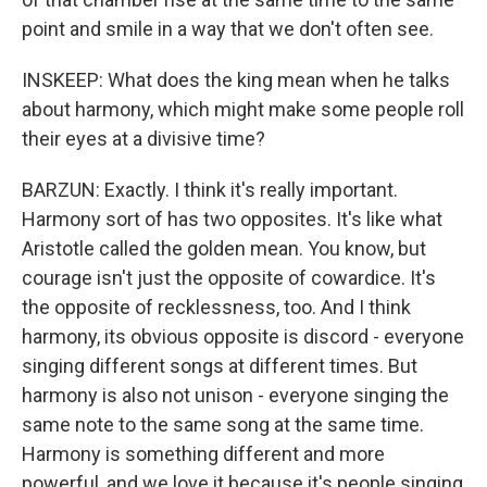
point and smile in a way that we don't often see.
INSKEEP: What does the king mean when he talks
about harmony, which might make some people roll
their eyes at a divisive time?
BARZUN: Exactly. I think it's really important.
Harmony sort of has two opposites. It's like what
Aristotle called the golden mean. You know, but
courage isn't just the opposite of cowardice. It's
the opposite of recklessness, too. And I think
harmony, its obvious opposite is discord - everyone
singing different songs at different times. But
harmony is also not unison - everyone singing the
same note to the same song at the same time.
Harmony is something different and more
powerful, and we love it because it's people singing