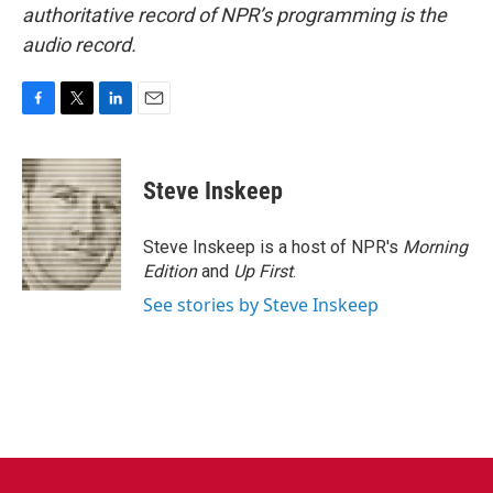
authoritative record of NPR’s programming is the
audio record.
F
T
L
E
a
w
i
m
c
i
n
a
e
t
k
i
Steve Inskeep
b
t
e
l
o
e
d
o
r
I
Steve Inskeep is a host of NPR's
Morning
k
n
Edition
and
Up First
.
See stories by Steve Inskeep