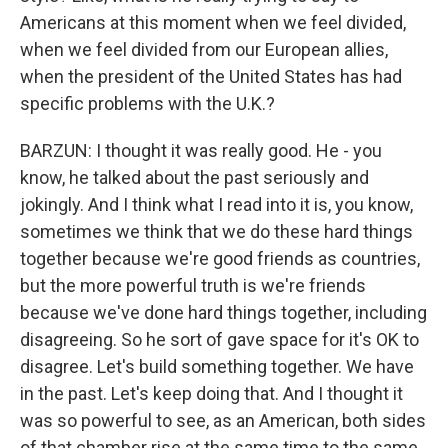
Americans at this moment when we feel divided,
when we feel divided from our European allies,
when the president of the United States has had
specific problems with the U.K.?
BARZUN: I thought it was really good. He - you
know, he talked about the past seriously and
jokingly. And I think what I read into it is, you know,
sometimes we think that we do these hard things
together because we're good friends as countries,
but the more powerful truth is we're friends
because we've done hard things together, including
disagreeing. So he sort of gave space for it's OK to
disagree. Let's build something together. We have
in the past. Let's keep doing that. And I thought it
was so powerful to see, as an American, both sides
of that chamber rise at the same time to the same