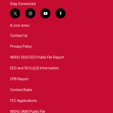
Stay Connected
t
i
y
f
w
n
o
a
i
s
u
c
© 2026 WSHU
t
t
t
e
t
a
u
b
Contact Us
e
g
b
o
r
r
e
o
a
k
Privacy Policy
m
WSHU 2025 EEO Public File Report
EEO and 501(c)(3) Information
CPB Report
Contest Rules
FCC Applications
WSHU (AM) Public File