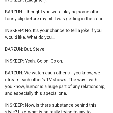
BARZUN: I thought you were playing some other
funny clip before my bit. I was getting in the zone.
INSKEEP: No. It's your chance to tell a joke if you
would like. What do you...
BARZUN: But, Steve...
INSKEEP: Yeah. Go on. Go on.
BARZUN: We watch each other's - you know, we
stream each other's TV shows. The way - with -
you know, humor is a huge part of any relationship,
and especially this special one.
INSKEEP: Now, is there substance behind this
style? Like, what is he really trying to say to