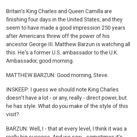
Britain's King Charles and Queen Camilla are
finishing four days in the United States, and they
seem to have made a good impression 250 years
after Americans threw off the power of his
ancestor George III. Matthew Barzun is watching all
this. He's a former U.S. ambassador to the U.K.
Ambassador, good morning.
MATTHEW BARZUN: Good morning, Steve.
INSKEEP: I guess we should note King Charles
doesn't have a lot - or any, really - direct power, but
he has style. What do you make of the style of this
visit?
BARZUN: Well, I - that at every level, I think it was a
really big success. And we saw - sometimes it's