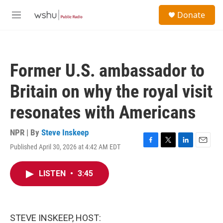
Skip to main content
S
Donate
e
M
a
e
r
n
c
u
h
Former U.S. ambassador to
u
e
Britain on why the royal visit
r
y
resonates with Americans
NPR | By
Steve Inskeep
Published April 30, 2026 at 4:42 AM EDT
F
T
L
E
a
w
i
m
c
i
n
a
LISTEN
•
3:45
e
t
k
i
b
t
e
l
o
e
d
o
r
I
k
n
STEVE INSKEEP, HOST: