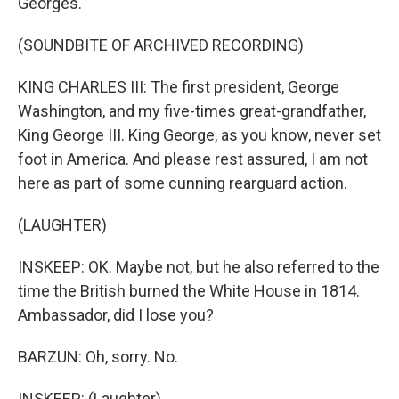
Georges.
(SOUNDBITE OF ARCHIVED RECORDING)
KING CHARLES III: The first president, George
Washington, and my five-times great-grandfather,
King George III. King George, as you know, never set
foot in America. And please rest assured, I am not
here as part of some cunning rearguard action.
(LAUGHTER)
INSKEEP: OK. Maybe not, but he also referred to the
time the British burned the White House in 1814.
Ambassador, did I lose you?
BARZUN: Oh, sorry. No.
INSKEEP: (Laughter).