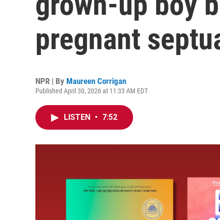
grown-up boy b
pregnant septu
NPR | By
Maureen Corrigan
Published April 30, 2026 at 11:33 AM EDT
LISTEN
•
7:52