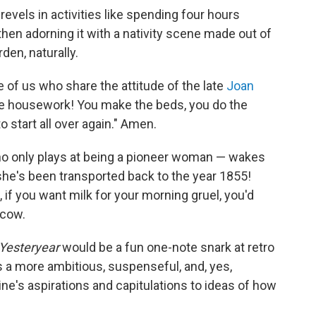
 revels in activities like spending four hours
hen adorning it with a nativity scene made out of
den, naturally.
se of us who share the attitude of the late
Joan
ate housework! You make the beds, you do the
o start all over again." Amen.
o only plays at being a pioneer woman — wakes
 she's been transported back to the year 1855!
 if you want milk for your morning gruel, you'd
 cow.
Yesteryear
would be a fun one-note snark at retro
ells a more ambitious, suspenseful, and, yes,
ine's aspirations and capitulations to ideas of how