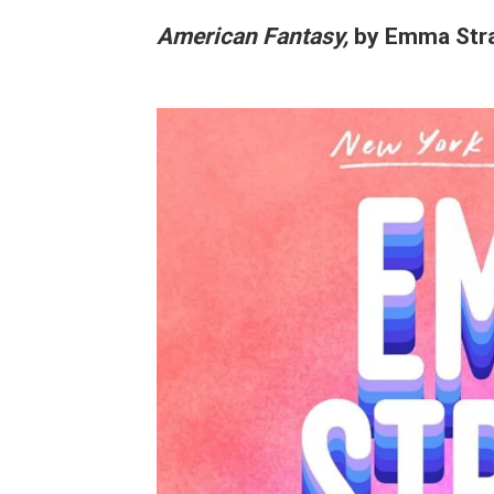
American Fantasy,
by Emma Str