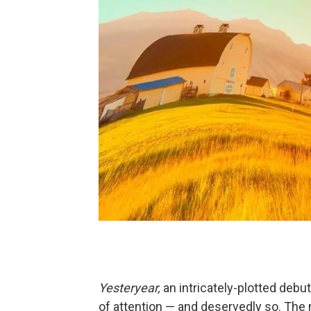
Yesteryear,
an intricately-plotted debu
of attention — and deservedly so. The 