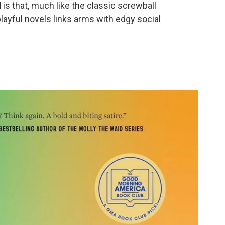
is that, much like the classic screwball
ayful novels links arms with edgy social