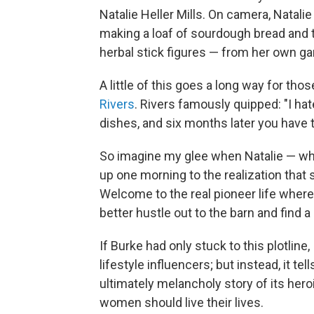
Natalie Heller Mills. On camera, Natalie
making a loaf of sourdough bread and t
herbal stick figures — from her own gar
A little of this goes a long way for tho
Rivers
. Rivers famously quipped: "I h
dishes, and six months later you have t
So imagine my glee when Natalie — wh
up one morning to the realization that
Welcome to the real pioneer life where,
better hustle out to the barn and find a
If Burke had only stuck to this plotline,
lifestyle influencers; but instead, it t
ultimately melancholy story of its hero
women should live their lives.