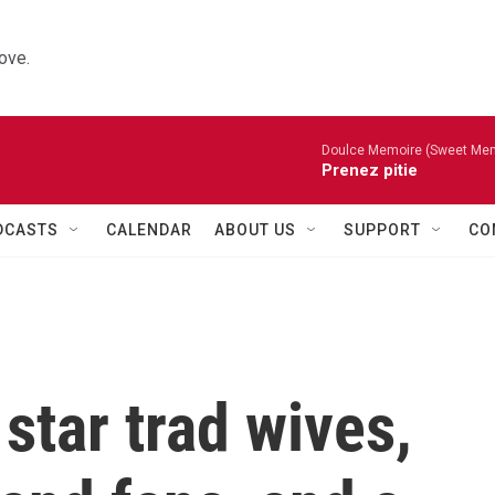
ove.
Doulce Memoire (Sweet Mem
Prenez pitie
DCASTS
CALENDAR
ABOUT US
SUPPORT
CO
star trad wives,