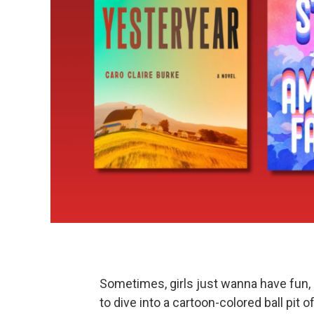
Sometimes, girls just wanna have fun, 
to dive into a cartoon-colored ball pit