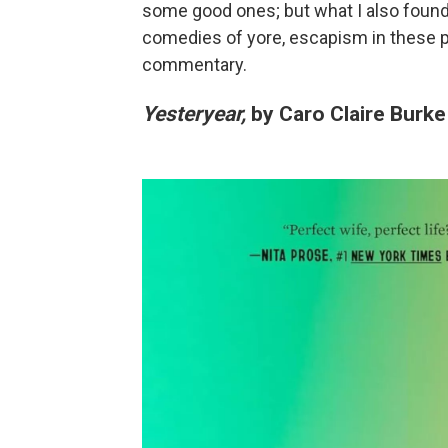
some good ones; but what I also found 
comedies of yore, escapism in these pl
commentary.
Yesteryear,
by Caro Claire Burke