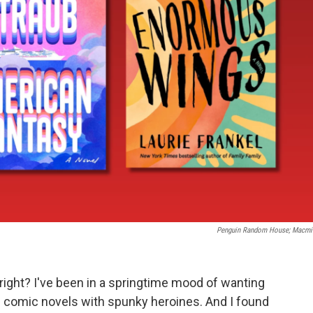
Penguin Random House; Macmi
right? I've been in a springtime mood of wanting
 of comic novels with spunky heroines. And I found