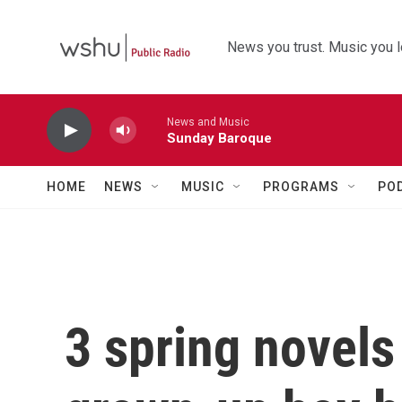
Skip to main content
News you trust. Music you l
News and Music
Sunday Baroque
HOME
NEWS
MUSIC
PROGRAMS
PO
3 spring novels 