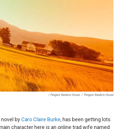
/ Penguin Random House
/
Penguin Random House
t novel by
Caro Claire Burke
, has been getting lots
main character here is an online trad wife named