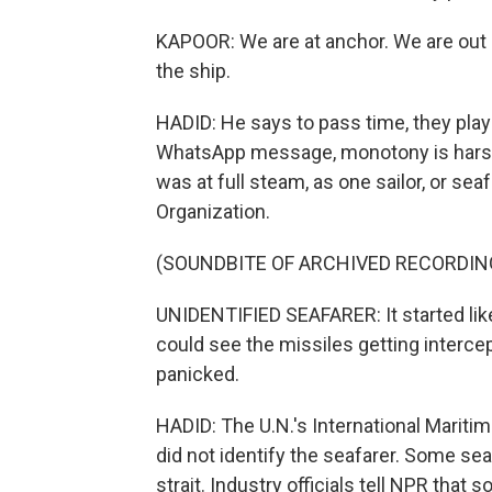
KAPOOR: We are at anchor. We are out a
the ship.
HADID: He says to pass time, they play 
WhatsApp message, monotony is harsh.
was at full steam, as one sailor, or seaf
Organization.
(SOUNDBITE OF ARCHIVED RECORDIN
UNIDENTIFIED SEAFARER: It started like 
could see the missiles getting interce
panicked.
HADID: The U.N.'s International Maritim
did not identify the seafarer. Some seaf
strait. Industry officials tell NPR tha