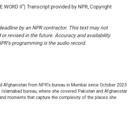
WORD II") Transcript provided by NPR, Copyright
deadline by an NPR contractor. This text may not
or revised in the future. Accuracy and availability
NPR’s programming is the audio record.
nd Afghanistan from NPR's bureau in Mumbai since October 2023
s Islamabad bureau, where she covered Pakistan and Afghanistan
 and moments that capture the complexity of the places she