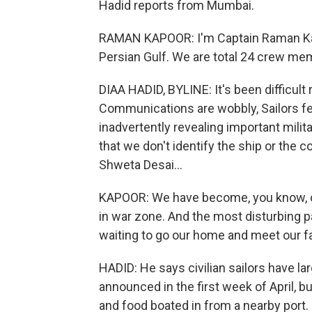
Hadid reports from Mumbai.
RAMAN KAPOOR: I'm Captain Raman Kapoo
Persian Gulf. We are total 24 crew mem
DIAA HADID, BYLINE: It's been difficult 
Communications are wobbly, Sailors fea
inadvertently revealing important milit
that we don't identify the ship or the
Shweta Desai...
KAPOOR: We have become, you know, col
in war zone. And the most disturbing p
waiting to go our home and meet our fa
HADID: He says civilian sailors have l
announced in the first week of April, b
and food boated in from a nearby port.