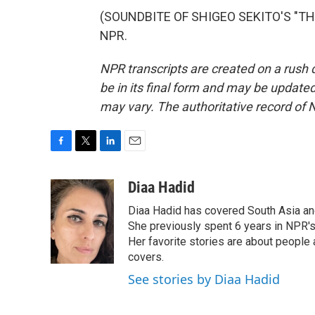
(SOUNDBITE OF SHIGEO SEKITO'S "THE 
NPR.
NPR transcripts are created on a rush 
be in its final form and may be updated 
may vary. The authoritative record of 
F
T
L
E
a
w
i
m
c
i
n
a
Diaa Hadid
e
t
k
i
Diaa Hadid has covered South Asia a
b
t
e
l
o
e
d
She previously spent 6 years in NPR'
o
r
I
Her favorite stories are about people
k
n
covers.
See stories by Diaa Hadid