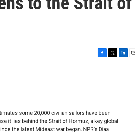
ens to the Strait of
F
T
L
E
a
w
i
m
c
i
n
a
e
t
k
i
b
t
e
l
o
e
d
o
r
I
k
n
timates some 20,000 civilian sailors have been
se it lies behind the Strait of Hormuz, a key global
ince the latest Mideast war began. NPR's Diaa