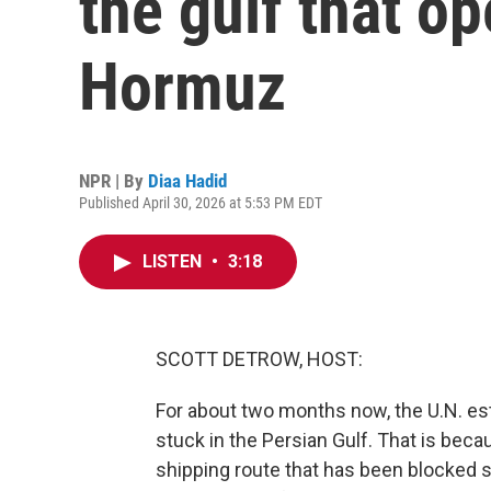
the gulf that op
Hormuz
NPR | By
Diaa Hadid
Published April 30, 2026 at 5:53 PM EDT
LISTEN
•
3:18
SCOTT DETROW, HOST:
For about two months now, the U.N. es
stuck in the Persian Gulf. That is becau
shipping route that has been blocked s