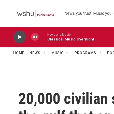
Skip to main content
News you trust. Music you l
News and Music
Classical Music Overnight
HOME
NEWS
MUSIC
PROGRAMS
PO
20,000 civilian 