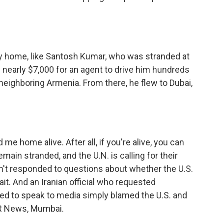
ay home, like Santosh Kumar, who was stranded at
nearly $7,000 for an agent to drive him hundreds
h neighboring Armenia. From there, he flew to Dubai,
me home alive. After all, if you're alive, you can
main stranded, and the U.N. is calling for their
't responded to questions about whether the U.S.
rait. And an Iranian official who requested
ed to speak to media simply blamed the U.S. and
NPR News, Mumbai.