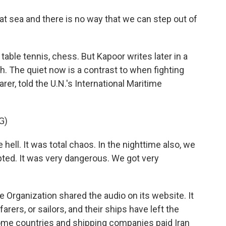
t sea and there is no way that we can step out of
table tennis, chess. But Kapoor writes later in a
 The quiet now is a contrast to when fighting
arer, told the U.N.'s International Maritime
G)
hell. It was total chaos. In the nighttime also, we
pted. It was very dangerous. We got very
e Organization shared the audio on its website. It
arers, or sailors, and their ships have left the
t some countries and shipping companies paid Iran