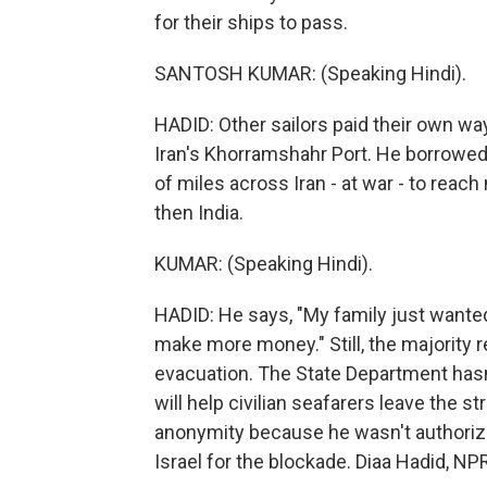
for their ships to pass.
SANTOSH KUMAR: (Speaking Hindi).
HADID: Other sailors paid their own w
Iran's Khorramshahr Port. He borrowed 
of miles across Iran - at war - to reac
then India.
KUMAR: (Speaking Hindi).
HADID: He says, "My family just wanted 
make more money." Still, the majority re
evacuation. The State Department hasn
will help civilian seafarers leave the st
anonymity because he wasn't authoriz
Israel for the blockade. Diaa Hadid, 