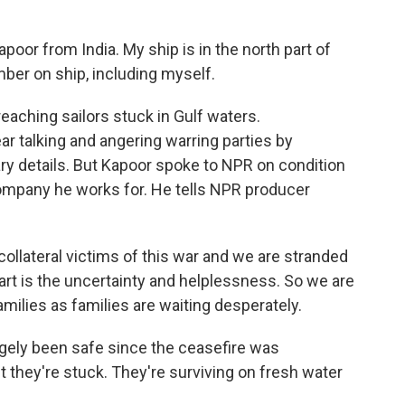
r from India. My ship is in the north part of
ber on ship, including myself.
reaching sailors stuck in Gulf waters.
r talking and angering warring parties by
ary details. But Kapoor spoke to NPR on condition
 company he works for. He tells NPR producer
lateral victims of this war and we are stranded
art is the uncertainty and helplessness. So we are
milies as families are waiting desperately.
argely been safe since the ceasefire was
ut they're stuck. They're surviving on fresh water