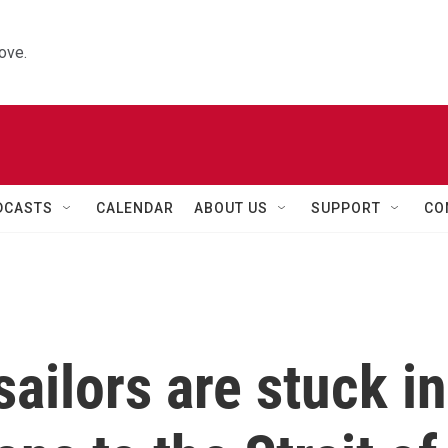
ove.
DCASTS
CALENDAR
ABOUT US
SUPPORT
CO
sailors are stuck in