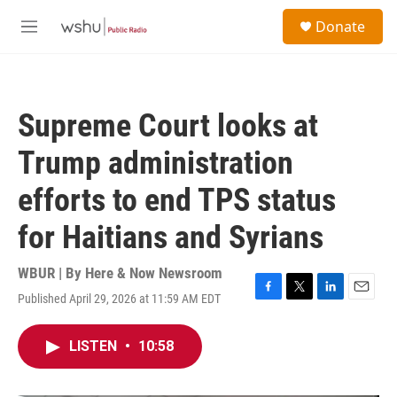
Skip to main content
S
Donate
e
M
a
e
r
n
c
u
h
Supreme Court looks at
u
e
Trump administration
r
y
efforts to end TPS status
for Haitians and Syrians
WBUR | By
Here & Now Newsroom
Published April 29, 2026 at 11:59 AM EDT
F
T
L
E
a
w
i
m
c
i
n
a
LISTEN
•
10:58
e
t
k
i
b
t
e
l
o
e
d