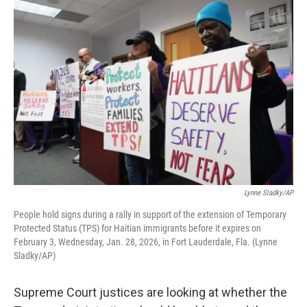
o
r
I
k
n
Lynne Sladky/AP
People hold signs during a rally in support of the extension of Temporary
Protected Status (TPS) for Haitian immigrants before it expires on
February 3, Wednesday, Jan. 28, 2026, in Fort Lauderdale, Fla. (Lynne
Sladky/AP)
Supreme Court justices are looking at whether the