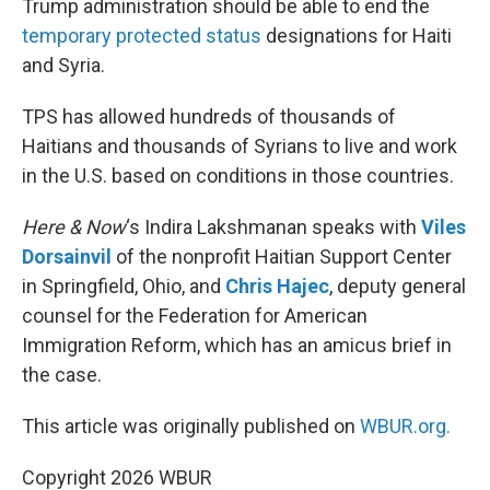
Trump administration should be able to end the
temporary protected status
designations for Haiti
and Syria.
TPS has allowed hundreds of thousands of
Haitians and thousands of Syrians to live and work
in the U.S. based on conditions in those countries.
Here & Now
‘s Indira Lakshmanan speaks with
Viles
Dorsainvil
of the nonprofit Haitian Support Center
in Springfield, Ohio, and
Chris Hajec
, deputy general
counsel for the Federation for American
Immigration Reform, which has an amicus brief in
the case.
This article was originally published on
WBUR.org.
Copyright 2026 WBUR