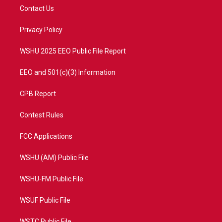
t
a
u
b
Contact Us
e
g
b
o
r
r
e
o
a
k
Privacy Policy
m
WSHU 2025 EEO Public File Report
EEO and 501(c)(3) Information
CPB Report
Contest Rules
FCC Applications
WSHU (AM) Public File
WSHU-FM Public File
WSUF Public File
WSTC Public File