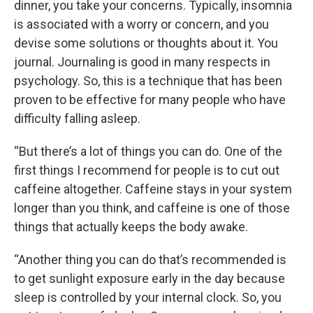
dinner, you take your concerns. Typically, insomnia
is associated with a worry or concern, and you
devise some solutions or thoughts about it. You
journal. Journaling is good in many respects in
psychology. So, this is a technique that has been
proven to be effective for many people who have
difficulty falling asleep.
“But there’s a lot of things you can do. One of the
first things I recommend for people is to cut out
caffeine altogether. Caffeine stays in your system
longer than you think, and caffeine is one of those
things that actually keeps the body awake.
“Another thing you can do that’s recommended is
to get sunlight exposure early in the day because
sleep is controlled by your internal clock. So, you