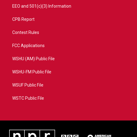
EEO and 501(c)(3) Information
CPB Report
Contest Rules
FCC Applications
WSHU (AM) Public File
WSHU-FM Public File
WSUF Public File
WSTC Public File