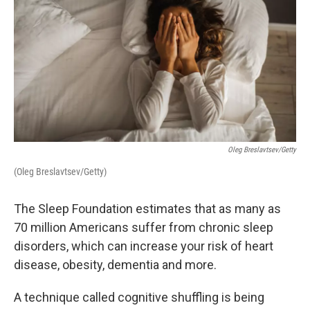
Oleg Breslavtsev/Getty
(Oleg Breslavtsev/Getty)
The Sleep Foundation estimates that as many as
70 million Americans suffer from chronic sleep
disorders, which can increase your risk of heart
disease, obesity, dementia and more.
A technique called cognitive shuffling is being