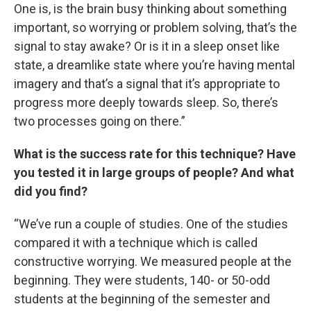
One is, is the brain busy thinking about something
important, so worrying or problem solving, that’s the
signal to stay awake? Or is it in a sleep onset like
state, a dreamlike state where you’re having mental
imagery and that’s a signal that it’s appropriate to
progress more deeply towards sleep. So, there’s
two processes going on there.”
What is the success rate for this technique? Have
you tested it in large groups of people? And what
did you find?
“We’ve run a couple of studies. One of the studies
compared it with a technique which is called
constructive worrying. We measured people at the
beginning. They were students, 140- or 50-odd
students at the beginning of the semester and