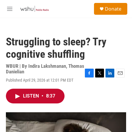
Skip to main content
S
Donate
e
M
a
e
r
n
c
u
h
Struggling to sleep? Try
u
e
cognitive shuffling
r
y
WBUR | By
Indira Lakshmanan
,
Thomas
Danielian
F
T
L
E
Published April 29, 2026 at 12:01 PM EDT
a
w
i
m
c
i
n
a
e
t
k
i
LISTEN
•
8:37
b
t
e
l
o
e
d
o
r
I
k
n