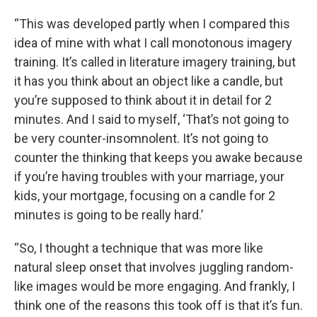
“This was developed partly when I compared this
idea of mine with what I call monotonous imagery
training. It’s called in literature imagery training, but
it has you think about an object like a candle, but
you’re supposed to think about it in detail for 2
minutes. And I said to myself, ‘That’s not going to
be very counter-insomnolent. It’s not going to
counter the thinking that keeps you awake because
if you’re having troubles with your marriage, your
kids, your mortgage, focusing on a candle for 2
minutes is going to be really hard.’
“So, I thought a technique that was more like
natural sleep onset that involves juggling random-
like images would be more engaging. And frankly, I
think one of the reasons this took off is that it’s fun.