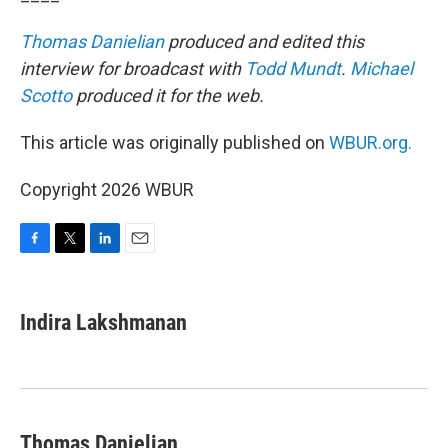
Thomas Danielian
produced and edited this
interview for broadcast with
Todd Mundt
.
Michael
Scotto
produced it for the web.
This article was originally published on
WBUR.org.
Copyright 2026 WBUR
F
T
L
E
a
w
i
m
c
i
n
a
e
t
k
i
Indira Lakshmanan
b
t
e
l
o
e
d
o
r
I
k
n
Thomas Danielian