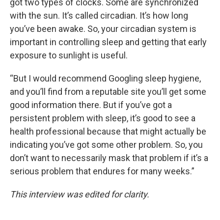
got two types of clocks. Some are synchronized
with the sun. It’s called circadian. It’s how long
you’ve been awake. So, your circadian system is
important in controlling sleep and getting that early
exposure to sunlight is useful.
“But I would recommend Googling sleep hygiene,
and you’ll find from a reputable site you’ll get some
good information there. But if you’ve got a
persistent problem with sleep, it’s good to see a
health professional because that might actually be
indicating you’ve got some other problem. So, you
don’t want to necessarily mask that problem if it’s a
serious problem that endures for many weeks.”
This interview was edited for clarity.
____