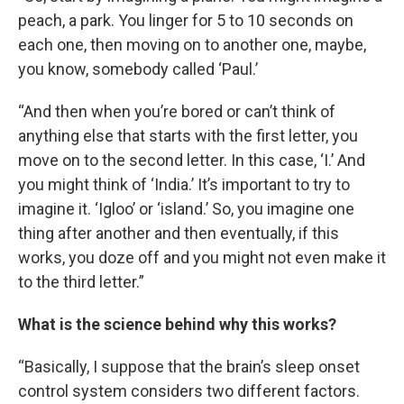
peach, a park. You linger for 5 to 10 seconds on
each one, then moving on to another one, maybe,
you know, somebody called ‘Paul.’
“And then when you’re bored or can’t think of
anything else that starts with the first letter, you
move on to the second letter. In this case, ‘I.’ And
you might think of ‘India.’ It’s important to try to
imagine it. ‘Igloo’ or ‘island.’ So, you imagine one
thing after another and then eventually, if this
works, you doze off and you might not even make it
to the third letter.”
What is the science behind why this works?
“Basically, I suppose that the brain’s sleep onset
control system considers two different factors.