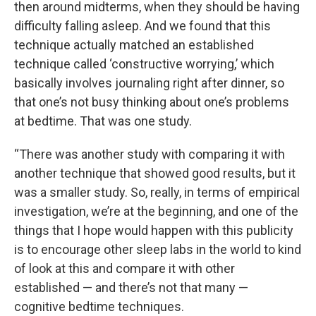
then around midterms, when they should be having
difficulty falling asleep. And we found that this
technique actually matched an established
technique called ‘constructive worrying,’ which
basically involves journaling right after dinner, so
that one’s not busy thinking about one’s problems
at bedtime. That was one study.
“There was another study with comparing it with
another technique that showed good results, but it
was a smaller study. So, really, in terms of empirical
investigation, we’re at the beginning, and one of the
things that I hope would happen with this publicity
is to encourage other sleep labs in the world to kind
of look at this and compare it with other
established — and there’s not that many —
cognitive bedtime techniques.