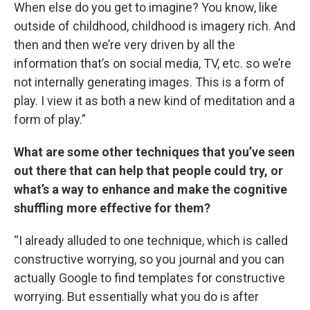
When else do you get to imagine? You know, like
outside of childhood, childhood is imagery rich. And
then and then we’re very driven by all the
information that’s on social media, TV, etc. so we’re
not internally generating images. This is a form of
play. I view it as both a new kind of meditation and a
form of play.”
What are some other techniques that you’ve seen
out there that can help that people could try, or
what’s a way to enhance and make the cognitive
shuffling more effective for them?
“I already alluded to one technique, which is called
constructive worrying, so you journal and you can
actually Google to find templates for constructive
worrying. But essentially what you do is after