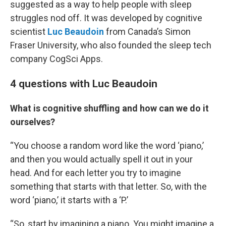
suggested as a way to help people with sleep
struggles nod off. It was developed by cognitive
scientist
Luc Beaudoin
from Canada’s Simon
Fraser University, who also founded the sleep tech
company CogSci Apps.
4 questions with Luc Beaudoin
What is cognitive shuffling and how can we do it
ourselves?
“You choose a random word like the word ‘piano,’
and then you would actually spell it out in your
head. And for each letter you try to imagine
something that starts with that letter. So, with the
word ‘piano,’ it starts with a ‘P.’
“So, start by imagining a piano. You might imagine a