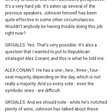
It's a very hard job. It's eaten up several of the
previous speakers. Johnson himself has been
quite effective in some other circumstances.
Wouldn't anybody be having trouble doing this job
right now?
GRISALES: Yes. That's very possible. It's also a
question that I wanted to put to Republican
strategist Alex Conant, and this is what he told me.
ALEX CONANT: He has a one-, two-, three-, four-
seat majority, depending on the day, which is not
really a majority. And so every vote - even the
symbolic ones - are difficult.
GRISALES: And we should note - while he's notched
plenty of wins, Johnson has talked about these