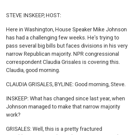
o
r
I
k
n
STEVE INSKEEP, HOST:
Here in Washington, House Speaker Mike Johnson
has had a challenging few weeks. He's trying to
pass several big bills but faces divisions in his very
narrow Republican majority. NPR congressional
correspondent Claudia Grisales is covering this.
Claudia, good morning.
CLAUDIA GRISALES, BYLINE: Good morning, Steve.
INSKEEP: What has changed since last year, when
Johnson managed to make that narrow majority
work?
GRISALES: Well, this is a pretty fractured