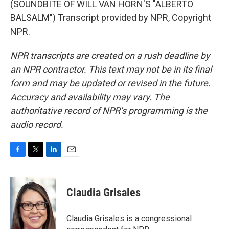
(SOUNDBITE OF WILL VAN HORN'S "ALBERTO
BALSALM") Transcript provided by NPR, Copyright
NPR.
NPR transcripts are created on a rush deadline by
an NPR contractor. This text may not be in its final
form and may be updated or revised in the future.
Accuracy and availability may vary. The
authoritative record of NPR’s programming is the
audio record.
F
T
L
E
a
w
i
m
c
i
n
a
e
t
k
i
Claudia Grisales
b
t
e
l
o
e
d
o
r
I
Claudia Grisales is a congressional
k
n