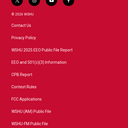
t
i
y
f
w
n
o
a
i
s
u
c
© 2026 WSHU
t
t
t
e
t
a
u
b
Contact Us
e
g
b
o
r
r
e
o
a
k
Privacy Policy
m
WSHU 2025 EEO Public File Report
EEO and 501(c)(3) Information
CPB Report
Contest Rules
FCC Applications
WSHU (AM) Public File
WSHU-FM Public File