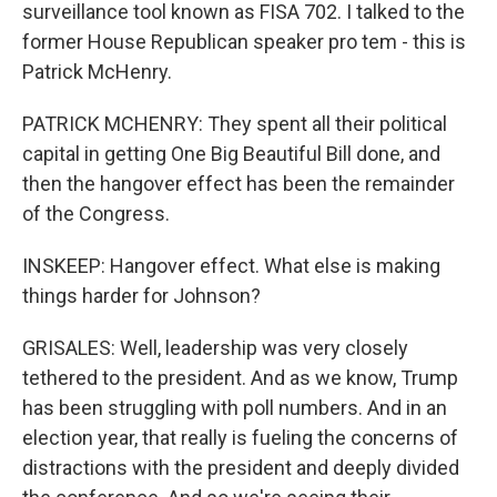
surveillance tool known as FISA 702. I talked to the
former House Republican speaker pro tem - this is
Patrick McHenry.
PATRICK MCHENRY: They spent all their political
capital in getting One Big Beautiful Bill done, and
then the hangover effect has been the remainder
of the Congress.
INSKEEP: Hangover effect. What else is making
things harder for Johnson?
GRISALES: Well, leadership was very closely
tethered to the president. And as we know, Trump
has been struggling with poll numbers. And in an
election year, that really is fueling the concerns of
distractions with the president and deeply divided