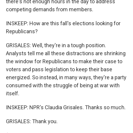
there's not enough hours in the day to address
competing demands from members.
INSKEEP: How are this fall's elections looking for
Republicans?
GRISALES: Well, they're in a tough position.
Analysts tell me all these distractions are shrinking
the window for Republicans to make their case to
voters and pass legislation to keep their base
energized. So instead, in many ways, they're a party
consumed with the struggle of being at war with
itself.
INSKEEP: NPR's Claudia Grisales. Thanks so much.
GRISALES: Thank you.