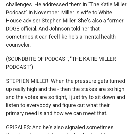
challenges. He addressed them in "The Katie Miller
Podcast" in November. Miller is wife to White
House adviser Stephen Miller. She's also a former
DOGE official. And Johnson told her that
sometimes it can feel like he's a mental health
counselor.
(SOUNDBITE OF PODCAST, "THE KATIE MILLER
PODCAST")
STEPHEN MILLER: When the pressure gets turned
up really high and the - then the stakes are so high
and the votes are so tight, I just try to sit down and
listen to everybody and figure out what their
primary need is and how we can meet that.
GRISALES: And he's also signaled sometimes