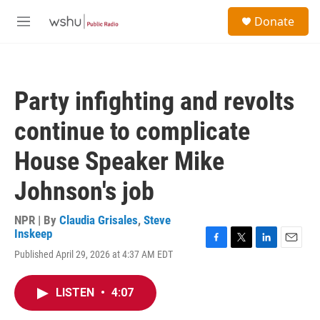
Skip to main content
S
Donate
e
M
a
e
r
n
c
u
h
Party infighting and revolts
u
e
continue to complicate
r
y
House Speaker Mike
Johnson's job
NPR | By
Claudia Grisales
,
Steve
Inskeep
F
T
L
E
Published April 29, 2026 at 4:37 AM EDT
a
w
i
m
c
i
n
a
e
t
k
i
LISTEN
•
4:07
b
t
e
l
o
e
d