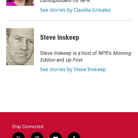
correspondent for NPR.
See stories by Claudia Grisales
Steve Inskeep
Steve Inskeep is a host of NPR's
Morning
Edition
and
Up First
.
See stories by Steve Inskeep
Stay Connected