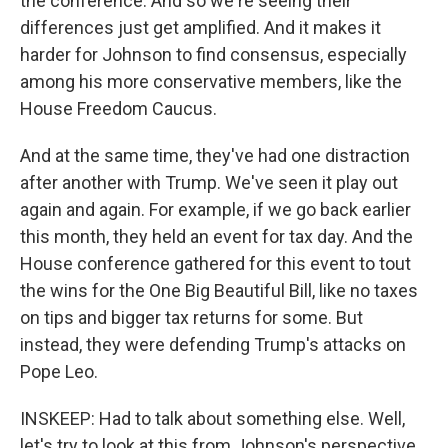
the conference. And so we're seeing their
differences just get amplified. And it makes it
harder for Johnson to find consensus, especially
among his more conservative members, like the
House Freedom Caucus.
And at the same time, they've had one distraction
after another with Trump. We've seen it play out
again and again. For example, if we go back earlier
this month, they held an event for tax day. And the
House conference gathered for this event to tout
the wins for the One Big Beautiful Bill, like no taxes
on tips and bigger tax returns for some. But
instead, they were defending Trump's attacks on
Pope Leo.
INSKEEP: Had to talk about something else. Well,
let's try to look at this from Johnson's perspective.