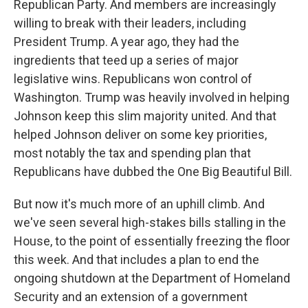
Republican Party. And members are increasingly
willing to break with their leaders, including
President Trump. A year ago, they had the
ingredients that teed up a series of major
legislative wins. Republicans won control of
Washington. Trump was heavily involved in helping
Johnson keep this slim majority united. And that
helped Johnson deliver on some key priorities,
most notably the tax and spending plan that
Republicans have dubbed the One Big Beautiful Bill.
But now it's much more of an uphill climb. And
we've seen several high-stakes bills stalling in the
House, to the point of essentially freezing the floor
this week. And that includes a plan to end the
ongoing shutdown at the Department of Homeland
Security and an extension of a government