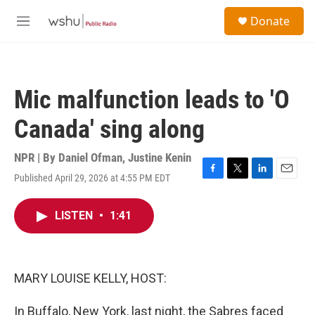
Skip to main content
S
Donate
e
M
a
e
r
n
c
u
h
Mic malfunction leads to 'O
u
e
Canada' sing along
r
y
NPR | By
Daniel Ofman
,
Justine Kenin
Published April 29, 2026 at 4:55 PM EDT
F
T
L
E
a
w
i
m
c
i
n
a
LISTEN
•
1:41
e
t
k
i
b
t
e
l
o
e
d
o
r
I
k
n
MARY LOUISE KELLY, HOST:
In Buffalo, New York, last night, the Sabres faced