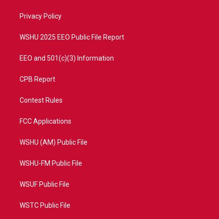
r
r
e
o
a
k
Privacy Policy
m
WSHU 2025 EEO Public File Report
EEO and 501(c)(3) Information
CPB Report
Contest Rules
FCC Applications
WSHU (AM) Public File
WSHU-FM Public File
WSUF Public File
WSTC Public File