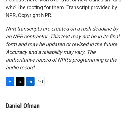
who'll be rooting for them. Transcript provided by
NPR, Copyright NPR.
NPR transcripts are created on a rush deadline by
an NPR contractor. This text may not be in its final
form and may be updated or revised in the future.
Accuracy and availability may vary. The
authoritative record of NPR’s programming is the
audio record.
F
T
L
E
a
w
i
m
c
i
n
a
e
t
k
i
Daniel Ofman
b
t
e
l
o
e
d
o
r
I
k
n