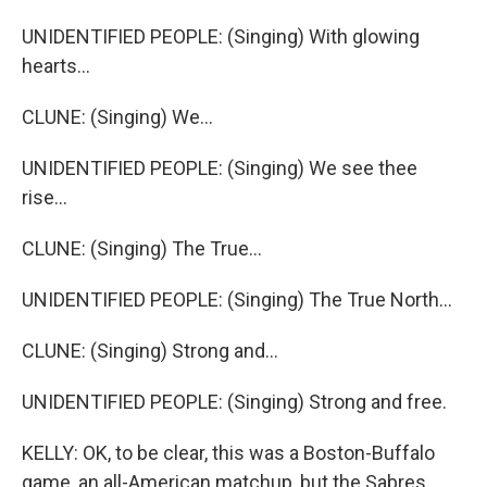
UNIDENTIFIED PEOPLE: (Singing) With glowing
hearts...
CLUNE: (Singing) We...
UNIDENTIFIED PEOPLE: (Singing) We see thee
rise...
CLUNE: (Singing) The True...
UNIDENTIFIED PEOPLE: (Singing) The True North...
CLUNE: (Singing) Strong and...
UNIDENTIFIED PEOPLE: (Singing) Strong and free.
KELLY: OK, to be clear, this was a Boston-Buffalo
game, an all-American matchup, but the Sabres