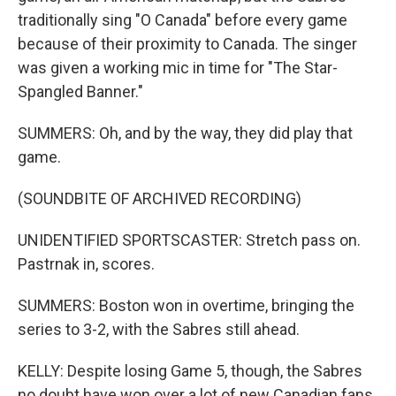
traditionally sing "O Canada" before every game
because of their proximity to Canada. The singer
was given a working mic in time for "The Star-
Spangled Banner."
SUMMERS: Oh, and by the way, they did play that
game.
(SOUNDBITE OF ARCHIVED RECORDING)
UNIDENTIFIED SPORTSCASTER: Stretch pass on.
Pastrnak in, scores.
SUMMERS: Boston won in overtime, bringing the
series to 3-2, with the Sabres still ahead.
KELLY: Despite losing Game 5, though, the Sabres
no doubt have won over a lot of new Canadian fans