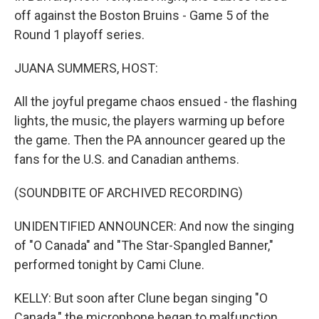
off against the Boston Bruins - Game 5 of the
Round 1 playoff series.
JUANA SUMMERS, HOST:
All the joyful pregame chaos ensued - the flashing
lights, the music, the players warming up before
the game. Then the PA announcer geared up the
fans for the U.S. and Canadian anthems.
(SOUNDBITE OF ARCHIVED RECORDING)
UNIDENTIFIED ANNOUNCER: And now the singing
of "O Canada" and "The Star-Spangled Banner,"
performed tonight by Cami Clune.
KELLY: But soon after Clune began singing "O
Canada," the microphone began to malfunction.