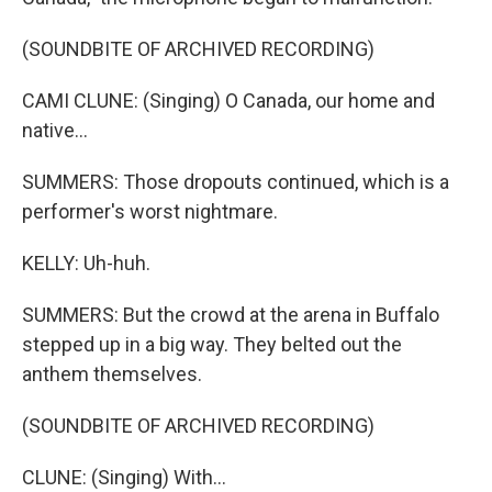
(SOUNDBITE OF ARCHIVED RECORDING)
CAMI CLUNE: (Singing) O Canada, our home and
native...
SUMMERS: Those dropouts continued, which is a
performer's worst nightmare.
KELLY: Uh-huh.
SUMMERS: But the crowd at the arena in Buffalo
stepped up in a big way. They belted out the
anthem themselves.
(SOUNDBITE OF ARCHIVED RECORDING)
CLUNE: (Singing) With...