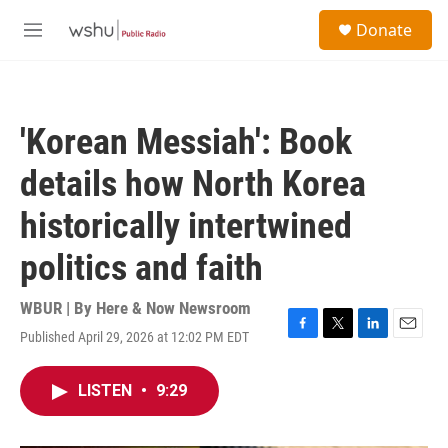
Skip to main content
S
Donate
e
M
a
e
r
n
c
u
h
'Korean Messiah': Book
u
e
details how North Korea
r
y
historically intertwined
politics and faith
WBUR | By
Here & Now Newsroom
Published April 29, 2026 at 12:02 PM EDT
F
T
L
E
a
w
i
m
c
i
n
a
LISTEN
•
9:29
e
t
k
i
b
t
e
l
o
e
d