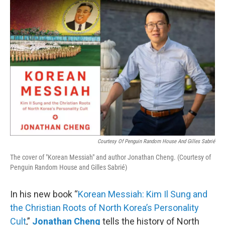
o
r
I
k
n
Courtesy Of Penguin Random House And Gilles Sabrié
The cover of "Korean Messiah" and author Jonathan Cheng. (Courtesy of
Penguin Random House and Gilles Sabrié)
In his new book “
Korean Messiah: Kim Il Sung and
the Christian Roots of North Korea’s Personality
Cult
,”
Jonathan Cheng
tells the history of North