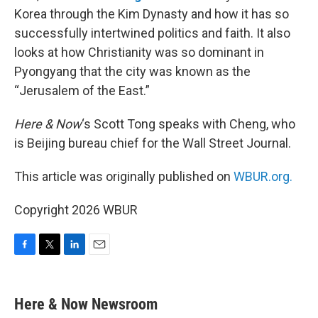
Korea through the Kim Dynasty and how it has so
successfully intertwined politics and faith. It also
looks at how Christianity was so dominant in
Pyongyang that the city was known as the
“Jerusalem of the East.”
Here & Now
‘s Scott Tong speaks with Cheng, who
is Beijing bureau chief for the Wall Street Journal.
This article was originally published on
WBUR.org.
Copyright 2026 WBUR
F
T
L
E
a
w
i
m
c
i
n
a
e
t
k
i
Here & Now Newsroom
b
t
e
l