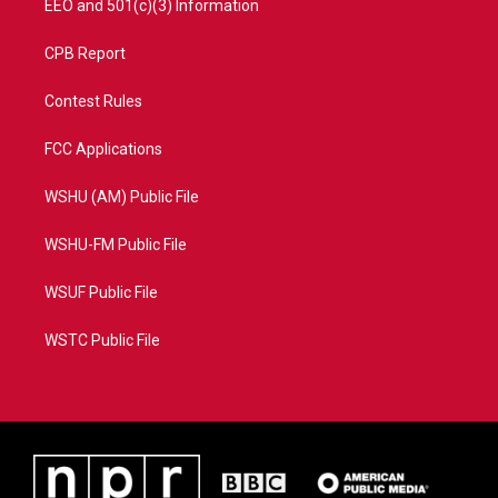
EEO and 501(c)(3) Information
CPB Report
Contest Rules
FCC Applications
WSHU (AM) Public File
WSHU-FM Public File
WSUF Public File
WSTC Public File