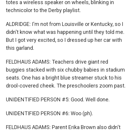
totes a wireless speaker on wheels, blinking in
technicolor to the Derby playlist.
ALDRIDGE: I'm not from Louisville or Kentucky, so I
didn't know what was happening until they told me.
But I got very excited, so I dressed up her car with
this garland.
FELDHAUS ADAMS: Teachers drive giant red
buggies stacked with six chubby babies in stadium
seats. One has a bright blue streamer stuck to his
drool-covered cheek. The preschoolers zoom past.
UNIDENTIFIED PERSON #5: Good. Well done.
UNIDENTIFIED PERSON #6: Woo (ph).
FELDHAUS ADAMS: Parent Erika Brown also didn't