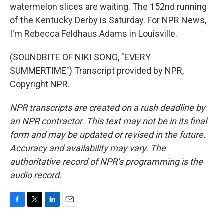
watermelon slices are waiting. The 152nd running
of the Kentucky Derby is Saturday. For NPR News,
I'm Rebecca Feldhaus Adams in Louisville.
(SOUNDBITE OF NIKI SONG, "EVERY
SUMMERTIME") Transcript provided by NPR,
Copyright NPR.
NPR transcripts are created on a rush deadline by
an NPR contractor. This text may not be in its final
form and may be updated or revised in the future.
Accuracy and availability may vary. The
authoritative record of NPR’s programming is the
audio record.
F
T
L
E
a
w
i
m