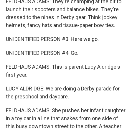
FELDHAUS ADAMS: They're champing at the bit to
launch their scooters and balance bikes. They're
dressed to the nines in Derby gear. Think jockey
helmets, fancy hats and tissue-paper bow ties.
UNIDENTIFIED PERSON #3: Here we go.
UNIDENTIFIED PERSON #4: Go.
FELDHAUS ADAMS: This is parent Lucy Aldridge's
first year.
LUCY ALDRIDGE: We are doing a Derby parade for
the preschool and daycare.
FELDHAUS ADAMS: She pushes her infant daughter
in a toy car in a line that snakes from one side of
this busy downtown street to the other. A teacher