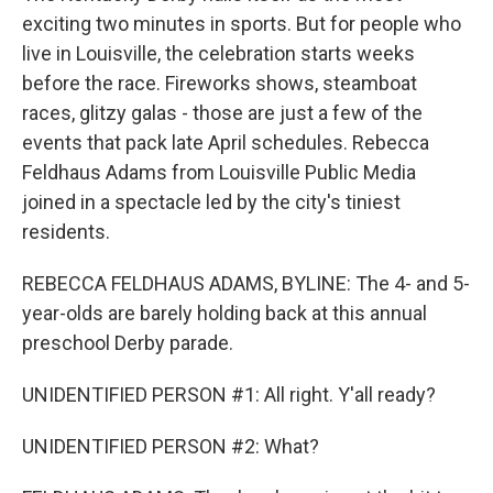
exciting two minutes in sports. But for people who
live in Louisville, the celebration starts weeks
before the race. Fireworks shows, steamboat
races, glitzy galas - those are just a few of the
events that pack late April schedules. Rebecca
Feldhaus Adams from Louisville Public Media
joined in a spectacle led by the city's tiniest
residents.
REBECCA FELDHAUS ADAMS, BYLINE: The 4- and 5-
year-olds are barely holding back at this annual
preschool Derby parade.
UNIDENTIFIED PERSON #1: All right. Y'all ready?
UNIDENTIFIED PERSON #2: What?