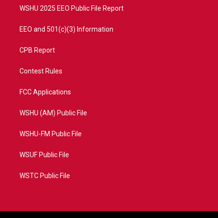
WSHU 2025 EEO Public File Report
EEO and 501(c)(3) Information
CPB Report
Contest Rules
FCC Applications
WSHU (AM) Public File
WSHU-FM Public File
WSUF Public File
WSTC Public File