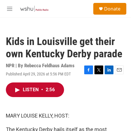
Skip to main content
S
Donate
e
M
a
e
r
n
c
u
h
Kids in Louisville get their
u
e
own Kentucky Derby parade
r
y
NPR | By
Rebecca Feldhaus Adams
Published April 29, 2026 at 5:56 PM EDT
F
T
L
E
a
w
i
m
c
i
n
a
LISTEN
•
2:56
e
t
k
i
b
t
e
l
o
e
d
o
r
I
k
n
MARY LOUISE KELLY, HOST:
The Kentucky Derby hails itself as the most