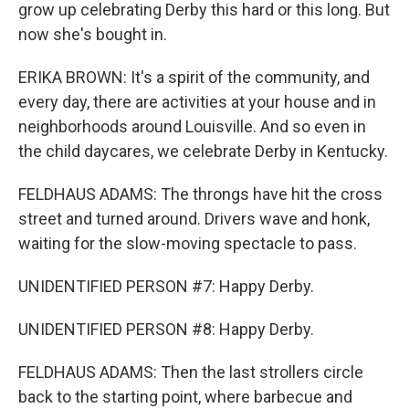
grow up celebrating Derby this hard or this long. But
now she's bought in.
ERIKA BROWN: It's a spirit of the community, and
every day, there are activities at your house and in
neighborhoods around Louisville. And so even in
the child daycares, we celebrate Derby in Kentucky.
FELDHAUS ADAMS: The throngs have hit the cross
street and turned around. Drivers wave and honk,
waiting for the slow-moving spectacle to pass.
UNIDENTIFIED PERSON #7: Happy Derby.
UNIDENTIFIED PERSON #8: Happy Derby.
FELDHAUS ADAMS: Then the last strollers circle
back to the starting point, where barbecue and