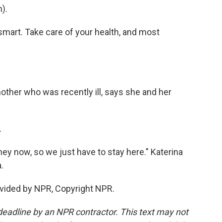
).
 smart. Take care of your health, and most
other who was recently ill, says she and her
.
y now, so we just have to stay here." Katerina
.
vided by NPR, Copyright NPR.
deadline by an NPR contractor. This text may not