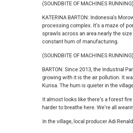
(SOUNDBITE OF MACHINES RUNNING
KATERINA BARTON: Indonesia's Morowali 
processing complex. It's a maze of port
sprawls across an area nearly the size
constant hum of manufacturing.
(SOUNDBITE OF MACHINES RUNNING
BARTON: Since 2013, the Industrial Park
growing with it is the air pollution. It w
Kurisa. The hum is quieter in the villa
It almost looks like there's a forest fire
harder to breathe here. We're all wear
In the village, local producer Adi Rena