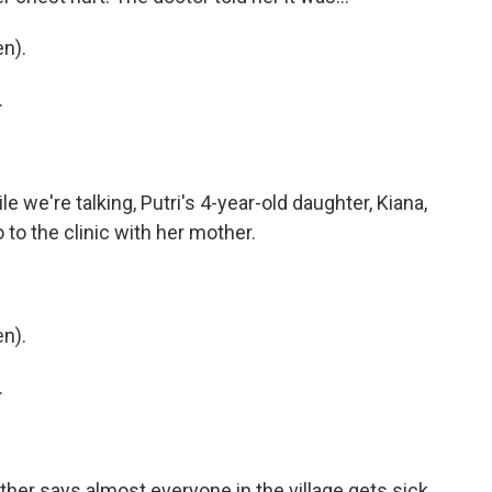
n).
.
e we're talking, Putri's 4-year-old daughter, Kiana,
o to the clinic with her mother.
n).
.
her says almost everyone in the village gets sick