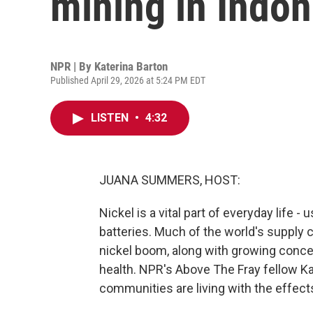
mining in Indon
NPR | By
Katerina Barton
Published April 29, 2026 at 5:24 PM EDT
LISTEN
•
4:32
JUANA SUMMERS, HOST:
Nickel is a vital part of everyday life -
batteries. Much of the world's supply
nickel boom, along with growing conc
health. NPR's Above The Fray fellow K
communities are living with the effect