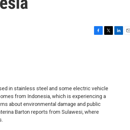
esia
F
T
L
E
a
w
i
m
c
i
n
a
e
t
k
i
b
t
e
l
o
e
d
o
r
I
k
n
 used in stainless steel and some electric vehicle
 comes from Indonesia, which is experiencing a
erns about environmental damage and public
aterina Barton reports from Sulawesi, where
s.