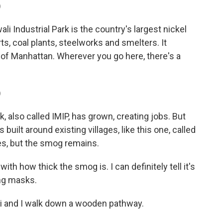
)
Industrial Park is the country's largest nickel
s, coal plants, steelworks and smelters. It
 of Manhattan. Wherever you go here, there's a
)
, also called IMIP, has grown, creating jobs. But
as built around existing villages, like this one, called
ges, but the smog remains.
 with how thick the smog is. I can definitely tell it's
ing masks.
ldi and I walk down a wooden pathway.