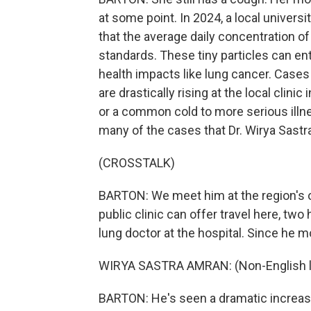
at some point. In 2024, a local universit
that the average daily concentration of
standards. These tiny particles can en
health impacts like lung cancer. Cases o
are drastically rising at the local clini
or a common cold to more serious illn
many of the cases that Dr. Wirya Sastr
(CROSSTALK)
BARTON: We meet him at the region's 
public clinic can offer travel here, two 
lung doctor at the hospital. Since he m
WIRYA SASTRA AMRAN: (Non-English l
BARTON: He's seen a dramatic increase 