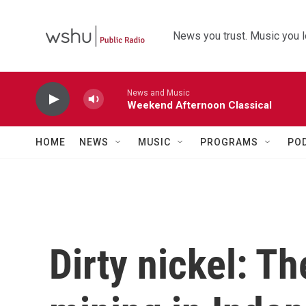
Skip to main content
News you trust. Music you l
News and Music
Weekend Afternoon Classical
HOME
NEWS
MUSIC
PROGRAMS
PO
Dirty nickel: Th