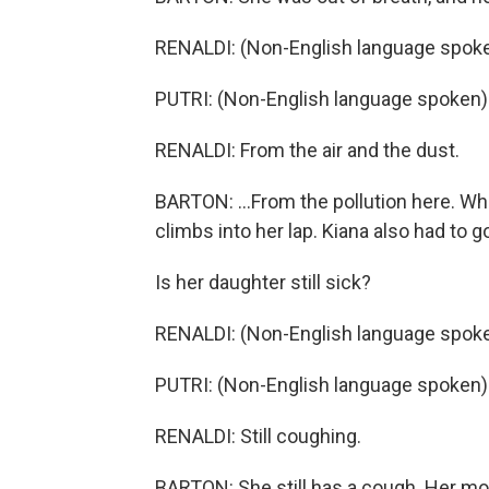
RENALDI: (Non-English language spoke
PUTRI: (Non-English language spoken)
RENALDI: From the air and the dust.
BARTON: ...From the pollution here. Whil
climbs into her lap. Kiana also had to g
Is her daughter still sick?
RENALDI: (Non-English language spoke
PUTRI: (Non-English language spoken)
RENALDI: Still coughing.
BARTON: She still has a cough. Her mot