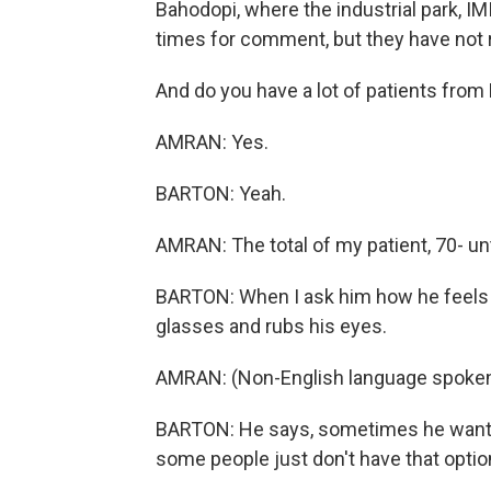
Bahodopi, where the industrial park, IM
times for comment, but they have not
And do you have a lot of patients fro
AMRAN: Yes.
BARTON: Yeah.
AMRAN: The total of my patient, 70- u
BARTON: When I ask him how he feels ab
glasses and rubs his eyes.
AMRAN: (Non-English language spoken
BARTON: He says, sometimes he wants t
some people just don't have that optio