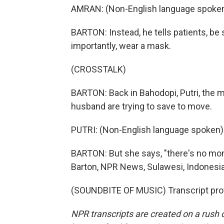
AMRAN: (Non-English language spoken
BARTON: Instead, he tells patients, be
importantly, wear a mask.
(CROSSTALK)
BARTON: Back in Bahodopi, Putri, the m
husband are trying to save to move.
PUTRI: (Non-English language spoken)
BARTON: But she says, "there's no mone
Barton, NPR News, Sulawesi, Indonesia
(SOUNDBITE OF MUSIC) Transcript pro
NPR transcripts are created on a rush 