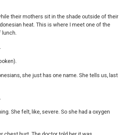
ile their mothers sit in the shade outside of their
ndonesian heat. This is where I meet one of the
f lunch.
.
poken).
nesians, she just has one name. She tells us, last
.
ng. She felt, like, severe. So she had a oxygen
chest hurt. The doctor told her it was...