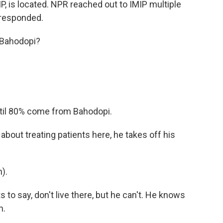
IP, is located. NPR reached out to IMIP multiple
 responded.
m Bahodopi?
ntil 80% come from Bahodopi.
out treating patients here, he takes off his
).
o say, don't live there, but he can't. He knows
n.