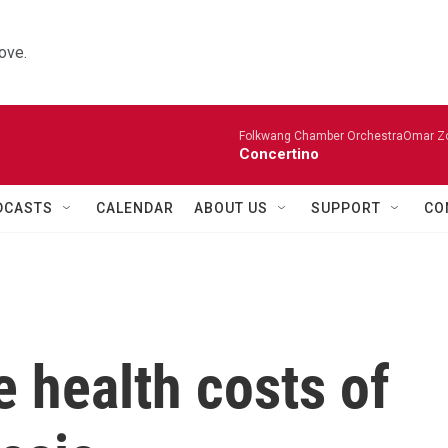
ove.
Folkwang Chamber OrchestraOmar Zobo
Concertino
DCASTS
CALENDAR
ABOUT US
SUPPORT
CO
e health costs of