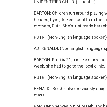
UNIDENTIFIED CHILD: (Laughter).
BARTON: Children run around playing wh
houses, trying to keep cool from the I
mothers, Putri. She's just made hersel
PUTRI: (Non-English language spoken)
ADI RENALDI: (Non-English language s
BARTON: Putri is 21, and like many Indo
week, she had to go to the local clinic.
PUTRI: (Non-English language spoken)
RENALDI: So she also previously coughi
mask.
BARTON: She was out of breath, and her 