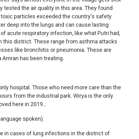
y tested the air quality in this area. They found
 toxic particles exceeded the country's safety
ter deep into the lungs and can cause lasting
f acute respiratory infection, like what Putri had,
c in this district. These range from asthma attacks
esses like bronchitis or pneumonia. These are
a Amran has been treating.
only hospital. Those who need more care than the
hours from the industrial park. Wirya is the only
oved here in 2019...
anguage spoken).
in cases of lung infections in the district of